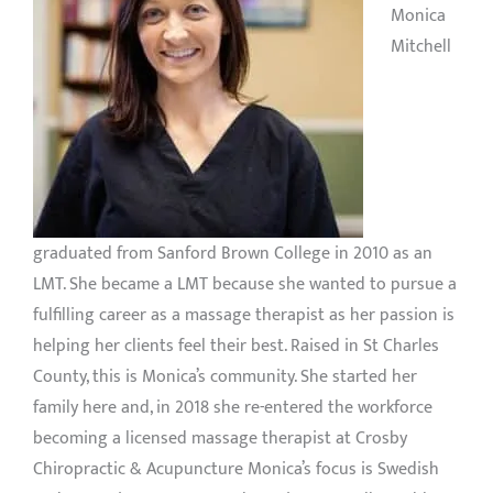
Monica
Mitchell
graduated from Sanford Brown College in 2010 as an
LMT. She became a LMT because she wanted to pursue a
fulfilling career as a massage therapist as her passion is
helping her clients feel their best. Raised in St Charles
County, this is Monica’s community. She started her
family here and, in 2018 she re-entered the workforce
becoming a licensed massage therapist at Crosby
Chiropractic & Acupuncture Monica’s focus is Swedish