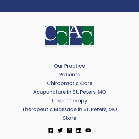
Our Practice
Patients
Chiropractic Care
Acupuncture in St. Peters, MO
Laser Therapy
Therapeutic Massage in St. Peters, MO
Store