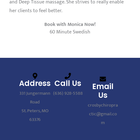
and Deep Tissue massage. She strives to really enable
her clients to feel better.
Book with Monica Now!
60 Minute Swedish
Address
Call Us
Email
331 Jungermann
(636) 928-5588
Us
Road
crosbychiropra
St. Peters, MO
ctic@gmail.co
63376
m