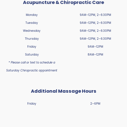
Acupuncture & Chiropractic Care
Monday
9AM–12PM, 2–6:30PM
Tuesday
9AM–12PM, 2–6:30PM
Wednesday
9AM–12PM, 2–6:30PM
Thursday
9AM–12PM, 2–6:30PM
Friday
9AM–12PM
Saturday
8AM–12PM
* Please call or text to schedule a
Saturday Chiropractic appointment
Additional Massage Hours
Friday
2–6PM