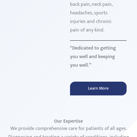
back pain, neck pain,
headaches, sports
injuries and chronic
pain of any kind.
“Dedicated to getting
you well and keeping
you well.”
Learn More
Our Expertise
We provide comprehensive care for patients of all ages.