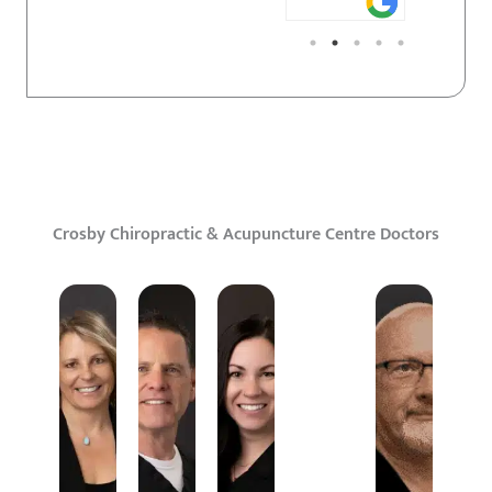
Crosby Chiropractic & Acupuncture Centre Doctors