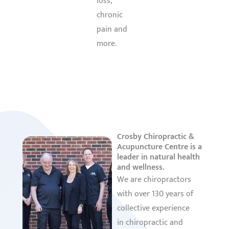
loss,
Learn
chronic
More
pain and
more.
Learn
More
Crosby Chiropractic &
Acupuncture Centre is a
leader in natural health
and wellness.
We are chiropractors
with over 130 years of
collective experience
in chiropractic and