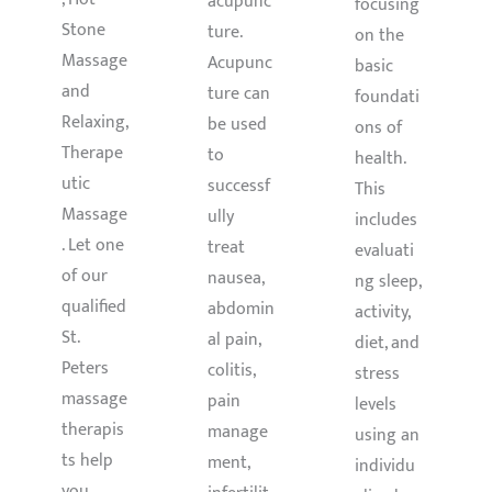
acupunc
focusing
Stone
ture.
on the
Massage
Acupunc
basic
and
ture can
foundati
Relaxing,
be used
ons of
Therape
to
health.
utic
successf
This
Massage
ully
includes
. Let one
treat
evaluati
of our
nausea,
ng sleep,
qualified
abdomin
activity,
St.
al pain,
diet, and
Peters
colitis,
stress
massage
pain
levels
therapis
manage
using an
ts help
ment,
individu
you