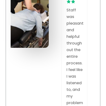
Staff
Fant
Dr. K is
was
c all
the BEST.
pleasant
wor
Unbeliev
and
very
able!!!
helpful
har
Knows
through
keep
so much
out the
the
about
entire
grea
the
process.
work
spine
I feel like
and the
I was
practice.
listened
He
to, and
knows
my
just
problem