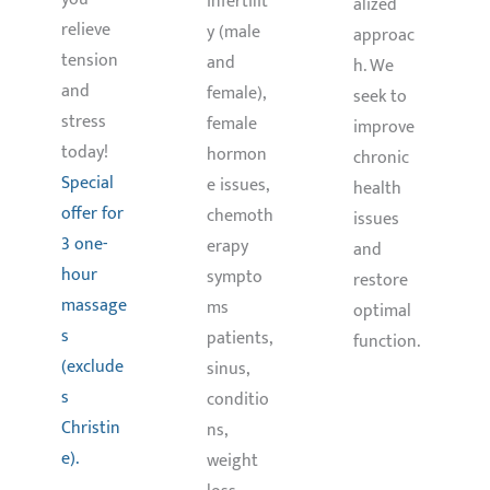
infertilit
alized
relieve
y (male
approac
tension
and
h. We
and
female),
seek to
stress
female
improve
today!
hormon
chronic
Special
e issues,
health
offer for
chemoth
issues
3 one-
erapy
and
hour
sympto
restore
massage
ms
optimal
s
patients,
function.
(exclude
sinus,
s
conditio
Christin
ns,
Learn
More
e).
weight