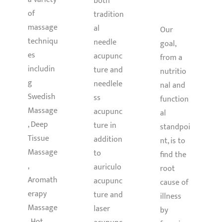
both
LTH
of
tradition
massage
al
Our
techniqu
needle
goal,
es
acupunc
from a
includin
ture and
nutritio
g
needlele
nal and
Swedish
ss
function
Massage
acupunc
al
, Deep
ture in
standpoi
Tissue
addition
nt, is to
Massage
to
find the
,
auriculo
root
Aromath
acupunc
cause of
erapy
ture and
illness
Massage
laser
by
, Hot