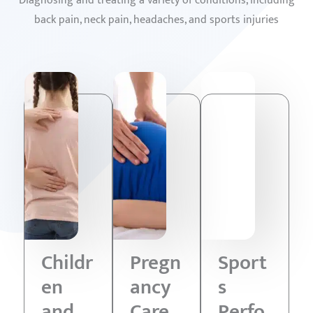
Diagnosing and treating a variety of conditions, including
back pain, neck pain, headaches, and sports injuries
Childr
Pregn
Sport
en
ancy
s
and
Care
Perfo