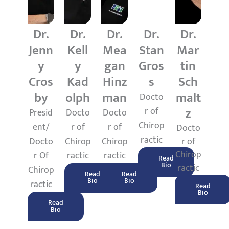
Dr.
Dr.
Dr.
Dr.
Dr.
Jenn
Kell
Mea
Stan
Mar
y
y
gan
Gros
tin
Cros
Kad
Hinz
s
Sch
by
olph
man
malt
Docto
z
r of
Presid
Docto
Docto
Chirop
ent/
r of
r of
Docto
ractic
Docto
Chirop
Chirop
r of
Chirop
r Of
ractic
ractic
Read
Bio
ractic
Chirop
Read
Read
Bio
Bio
ractic
Read
Bio
Read
Bio