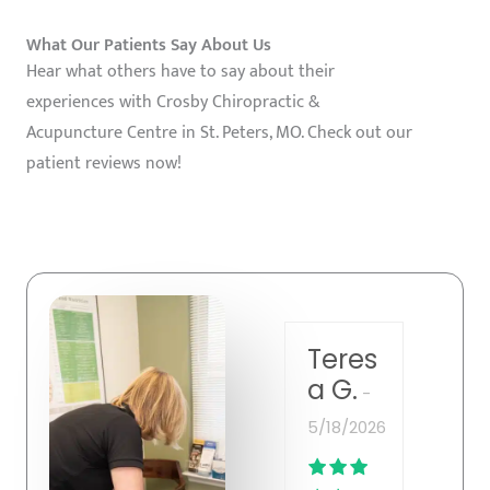
What Our Patients Say About Us
Hear what others have to say about their
experiences with Crosby Chiropractic &
Acupuncture Centre in St. Peters, MO. Check out our
patient reviews now!
Greg
Teres
Be
ory B.
a G.
p.
5/18/2026
5/13
5/19/2026