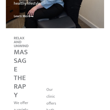
healthy lifestyle.
Learn More
RELAX
ALTERN
WELLNE
AND
ATIVE
SS
UNWIND
TREATM
NUT
MAS
ENTS
ACU
RITI
SAG
PUN
ON
E
CTU
&
THE
RE
FUN
RAP
CTIO
Our
Y
clinic
NAL
We offer
offers
HEA
a variety