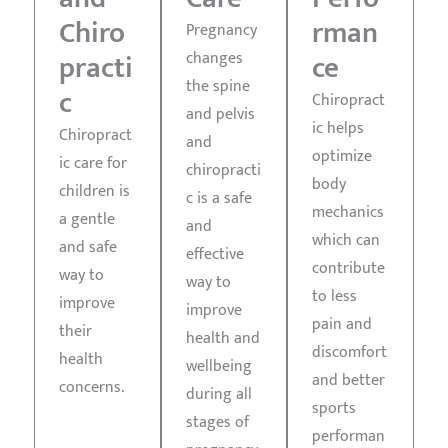
Chiro
rman
Pregnancy
changes
practi
ce
the spine
c
Chiropract
and pelvis
ic helps
Chiropract
and
optimize
ic care for
chiropracti
body
children is
c is a safe
mechanics
a gentle
and
which can
and safe
effective
contribute
way to
way to
to less
improve
improve
pain and
their
health and
discomfort
health
wellbeing
and better
concerns.
during all
Learn
sports
More
stages of
performan