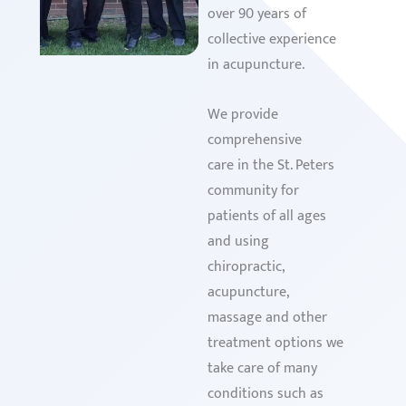
over 90 years of
collective experience
in acupuncture.
We provide
comprehensive
care
in the St. Peters
community
for
patients of all ages
and using
chiropractic,
acupuncture,
massage and other
treatment options we
take care of many
conditions such as