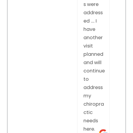
what to
s were
do to
address
make
ed .... I
you feel
have
better.
another
visit
planned
and will
continue
to
address
my
chiropra
ctic
needs
here.