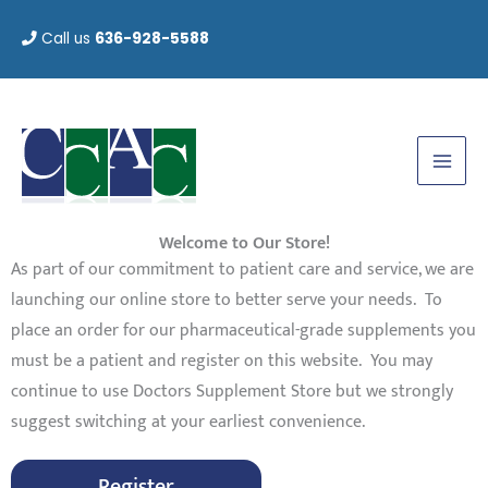
Skip
Call us
636-928-5588
to
content
Welcome to Our Store!
As part of our commitment to patient care and service, we are
launching our online store to better serve your needs. To
place an order for our pharmaceutical-grade supplements you
must be a patient and register on this website. You may
continue to use Doctors Supplement Store but we strongly
suggest switching at your earliest convenience.
Register