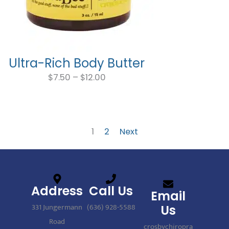
Ultra-Rich Body Butter
Price
range:
$
7.50
–
$
12.00
$7.50
through
$12.00
1
2
Next
Address
Call Us
Email
331 Jungermann
(636) 928-5588
Us
Road
crosbychiropra