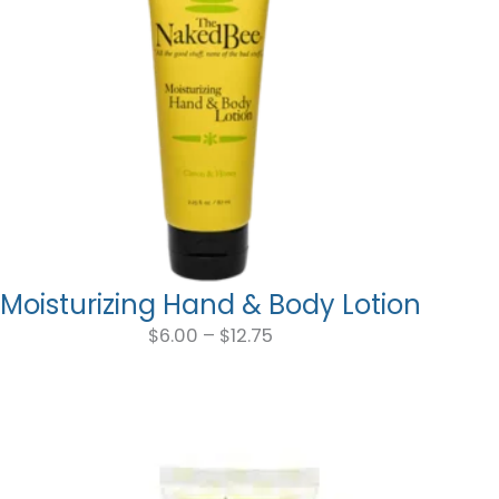
Moisturizing Hand & Body Lotion
Price
range:
$
6.00
–
$
12.75
$6.00
through
$12.75