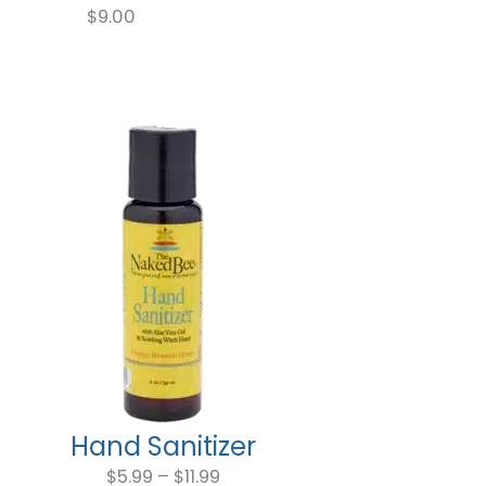
$
9.00
Hand Sanitizer
Price
range:
$
5.99
–
$
11.99