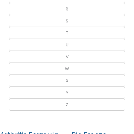
R
S
T
U
V
W
X
Y
Z