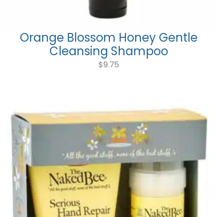
Orange Blossom Honey Gentle
Cleansing Shampoo
$
9.75