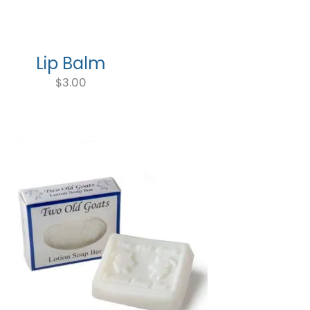
through
$9.75
Lip Balm
$
3.00