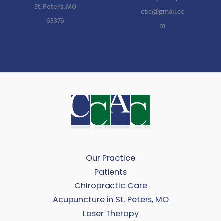
St. Peters, MO
ctic@gmail.co
63376
m
Our Practice
Patients
Chiropractic Care
Acupuncture in St. Peters, MO
Laser Therapy