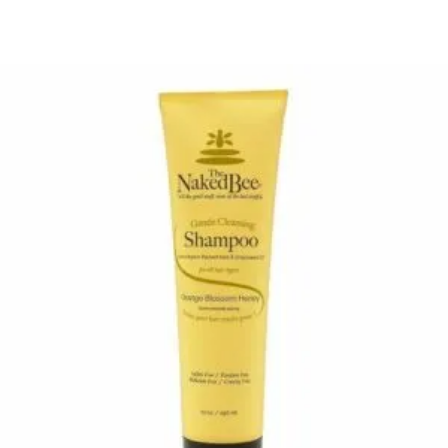
$16.50
through
$29.85