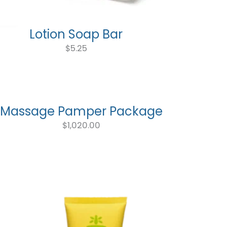
Lotion Soap Bar
$
5.25
Massage Pamper Package
$
1,020.00