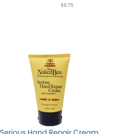
$
9.75
Serious Hand Repair Cream