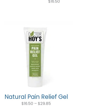
$
16.50
Natural Pain Relief Gel
Price
range:
$
16.50
–
$
29.85