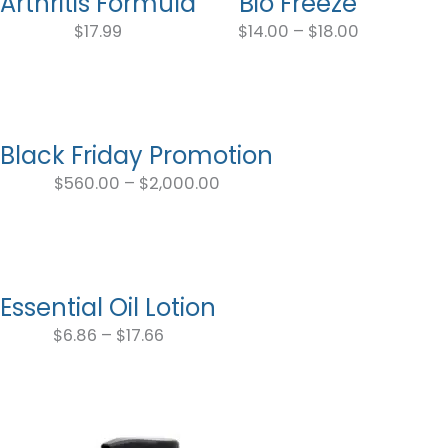
Arthritis Formula
Bio Freeze
Price
range:
$
17.99
$
14.00
–
$
18.00
$14.00
through
$18.00
Black Friday Promotion
Price
range:
$
560.00
–
$
2,000.00
$560.00
through
$2,000.00
Essential Oil Lotion
Price
range:
$
6.86
–
$
17.66
$6.86
through
$17.66