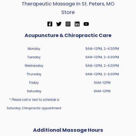
Therapeutic Massage in St. Peters, MO
Store
Acupuncture & Chiropractic Care
Monday
9AM–12PM, 2–6:30PM
Tuesday
9AM–12PM, 2–6:30PM
Wednesday
9AM–12PM, 2–6:30PM
Thursday
9AM–12PM, 2–6:30PM
Friday
9AM–12PM
Saturday
8AM–12PM
* Please call or text to schedule a
Saturday Chiropractic appointment
Additional Massage Hours