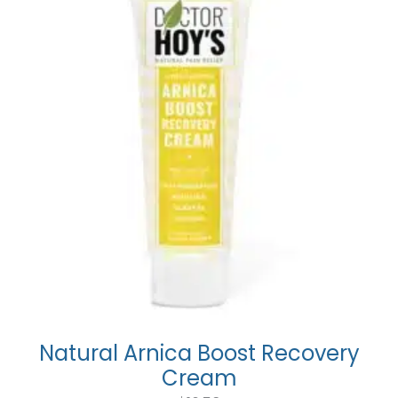
Natural Arnica Boost Recovery
Cream