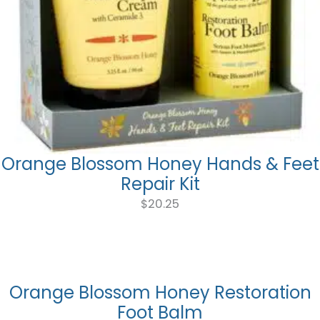
Orange Blossom Honey Hands & Feet
Repair Kit
$
20.25
Orange Blossom Honey Restoration
Foot Balm