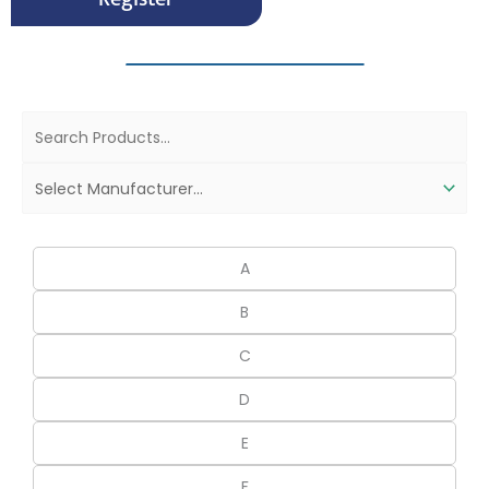
A
B
C
D
E
F