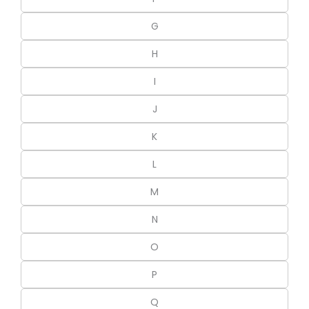
G
H
I
J
K
L
M
N
O
P
Q