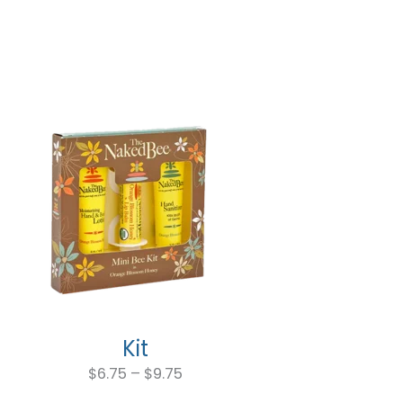
$5.99
through
$11.99
Kit
Price
range:
$
6.75
–
$
9.75
$6.75