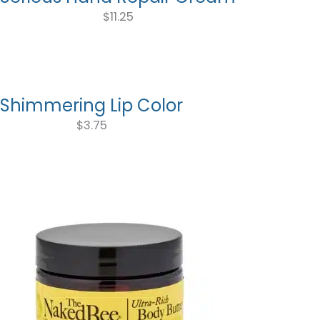
$
11.25
Shimmering Lip Color
$
3.75