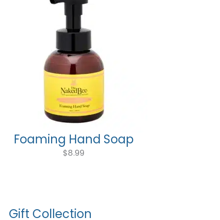
Foaming Hand Soap
$
8.99
Gift Collection