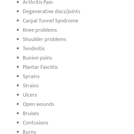
Arthritis Pain
Degenerative discs/joints
Carpal Tunnel Syndrome
Knee problems
Shoulder problems
Tendinitis
Bunion pains
Plantar Fasciitis
Sprains
Strains
Ulcers
Open wounds
Bruises
Contusions
Burns