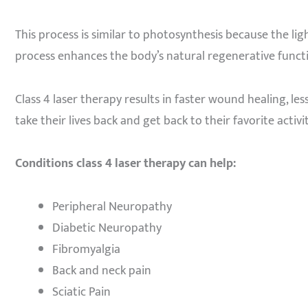
This process is similar to photosynthesis because the li
process enhances the body’s natural regenerative functi
Class 4 laser therapy results in faster wound healing, les
take their lives back and get back to their favorite activit
Conditions class 4 laser therapy can help:
Peripheral Neuropathy
Diabetic Neuropathy
Fibromyalgia
Back and neck pain
Sciatic Pain