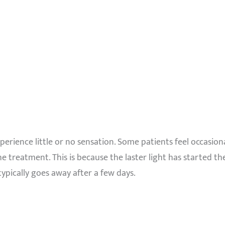
xperience little or no sensation. Some patients feel occasio
e treatment. This is because the laster light has started the
typically goes away after a few days.