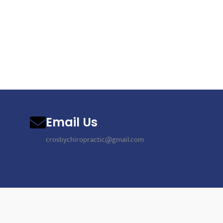
Email Us
crosbychiropractic@gmail.com