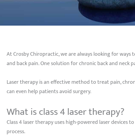
At Crosby Chiropractic, we are always looking for ways t
and back pain. One solution for chronic back and neck pai
Laser therapy is an effective method to treat pain, chron
can even help patients avoid surgery.
What is class 4 laser therapy?
Class 4 laser therapy uses high-powered laser devices t
process.