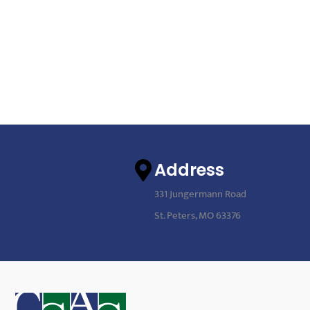
Address
331 Jungermann Road
St. Peters, MO 63376