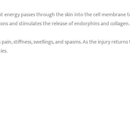
ght energy passes through the skin into the cell membrane t
ons and stimulates the release of endorphins and collagen. 
s pain, stiffness, swellings, and spasms. As the injury return
ies.