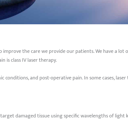
o improve the care we provide our patients. We have a lot o
n is class IV laser therapy.
ic conditions, and post-operative pain. In some cases, laser 
o target damaged tissue using specific wavelengths of light