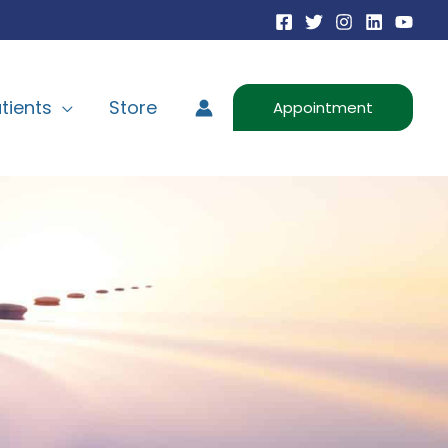
tients
Store
Appointment