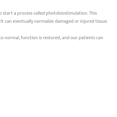
o start a process called photobiostimulation. This
It can eventually normalize damaged or injured tissue.
s to normal, function is restored, and our patients can