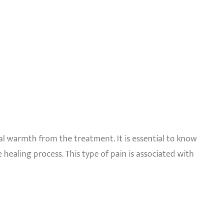
nal warmth from the treatment. It is essential to know
 healing process. This type of pain is associated with