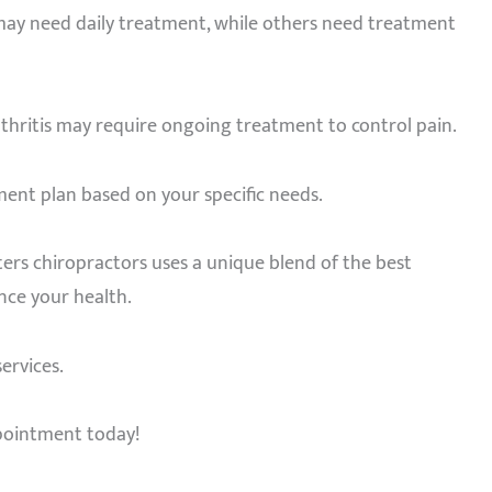
 may need daily treatment, while others need treatment
rthritis may require ongoing treatment to control pain.
ment plan based on your specific needs.
ters chiropractors uses a unique blend of the best
ance your health.
ervices.
ppointment today!