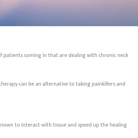
f patients coming in that are dealing with chronic neck
therapy can be an alternative to taking painkillers and
 known to interact with tissue and speed up the healing