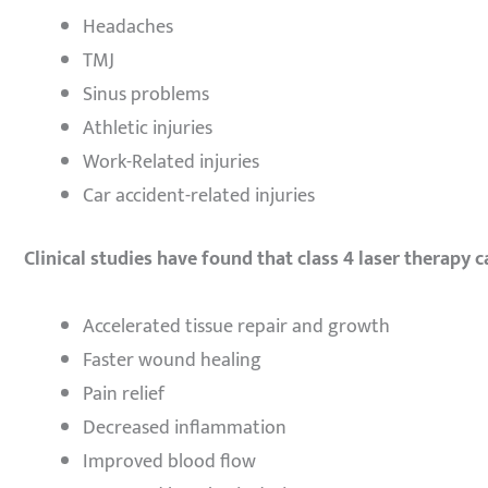
Headaches
TMJ
Sinus problems
Athletic injuries
Work-Related injuries
Car accident-related injuries
Clinical studies have found that class 4 laser therapy c
Accelerated tissue repair and growth
Faster wound healing
Pain relief
Decreased inflammation
Improved blood flow