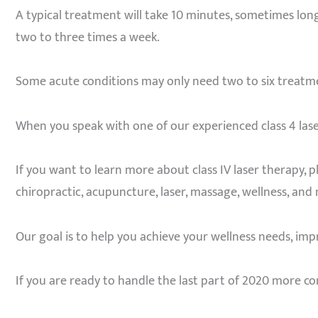
A typical treatment will take 10 minutes, sometimes lon
two to three times a week.
Some acute conditions may only need two to six treatmen
When you speak with one of our experienced class 4 lase
If you want to learn more about class IV laser therapy, 
chiropractic, acupuncture, laser, massage, wellness, and 
Our goal is to help you achieve your wellness needs, impro
If you are ready to handle the last part of 2020 more co