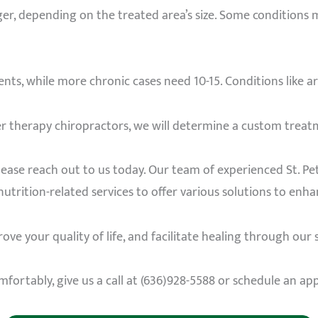
ger, depending on the treated area’s size. Some conditions
ts, while more chronic cases need 10-15. Conditions like a
r therapy chiropractors, we will determine a custom treat
please reach out to us today. Our team of experienced St. Pe
nutrition-related services to offer various solutions to enh
ve your quality of life, and facilitate healing through our s
mfortably, give us a call at (636)928-5588 or schedule an a