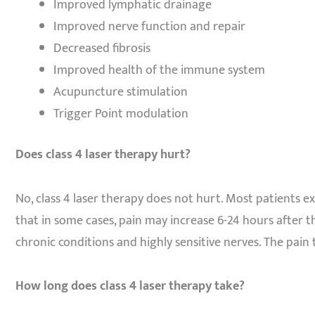
Improved lymphatic drainage
Improved nerve function and repair
Decreased fibrosis
Improved health of the immune system
Acupuncture stimulation
Trigger Point modulation
Does class 4 laser therapy hurt?
No, class 4 laser therapy does not hurt. Most patients e
that in some cases, pain may increase 6-24 hours after th
chronic conditions and highly sensitive nerves. The pain 
How long does class 4 laser therapy take?