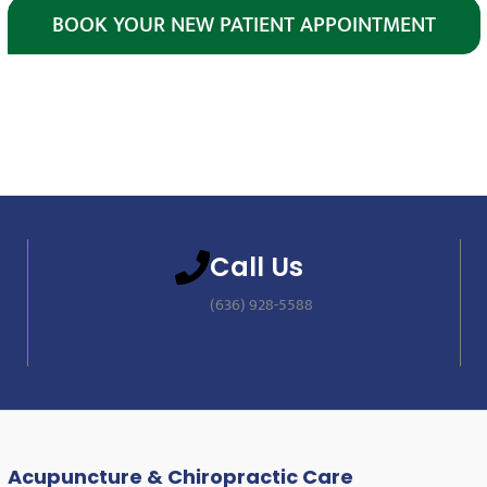
BOOK YOUR NEW PATIENT APPOINTMENT
Call Us
(636) 928-5588
Acupuncture & Chiropractic Care