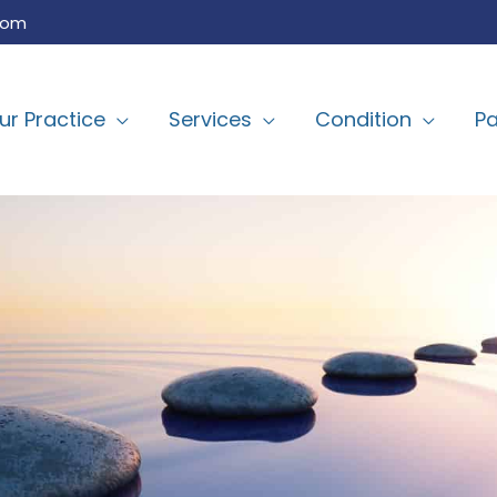
com
ur Practice
Services
Condition
Pa