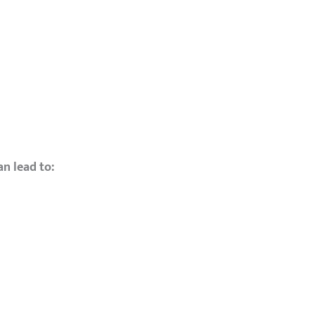
an lead to: