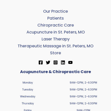
Our Practice
Patients
Chiropractic Care
Acupuncture in St. Peters, MO
Laser Therapy
Therapeutic Massage in St. Peters, MO
Store
Acupuncture & Chiropractic Care
Monday
9AM–12PM, 2–6:30PM
Tuesday
9AM–12PM, 2–6:30PM
Wednesday
9AM–12PM, 2–6:30PM
Thursday
9AM–12PM, 2–6:30PM
Friday
9AM–12PM