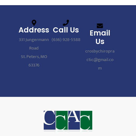
Address
Call Us
Email
331 Jungermann
(636) 928-5588
Us
Road
crosbychiropra
St. Peters, MO
ctic@gmail.co
63376
m