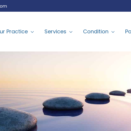
com
ur Practice
Services
Condition
Pa