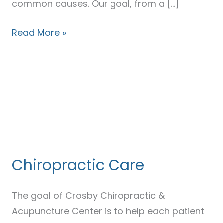
common causes. Our goal, from a […]
Read More »
Chiropractic
Care
Chiropractic Care
The goal of Crosby Chiropractic &
Acupuncture Center is to help each patient