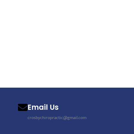
Email Us
crosbychiropractic@gmail.com