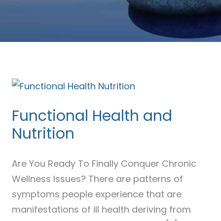
Functional
Health
Functional Health and
and
Nutrition
Nutrition
Are You Ready To Finally Conquer Chronic
Wellness Issues? There are patterns of
symptoms people experience that are
manifestations of ill health deriving from