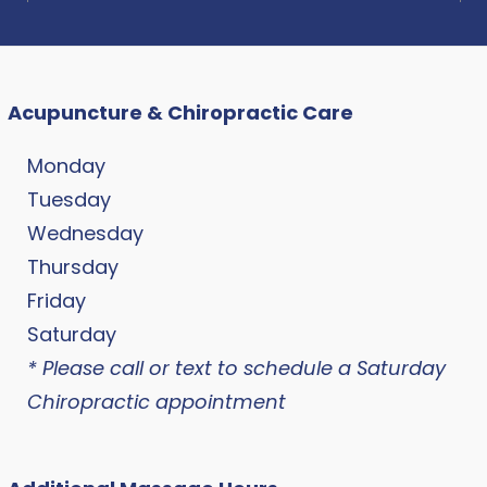
Acupuncture & Chiropractic Care
Monday
Tuesday
Wednesday
Thursday
Friday
Saturday
* Please call or text to schedule a Saturday
Chiropractic appointment