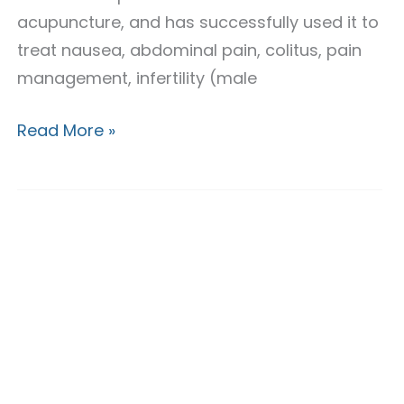
acupuncture, and has successfully used it to
treat nausea, abdominal pain, colitus, pain
management, infertility (male
Read More »