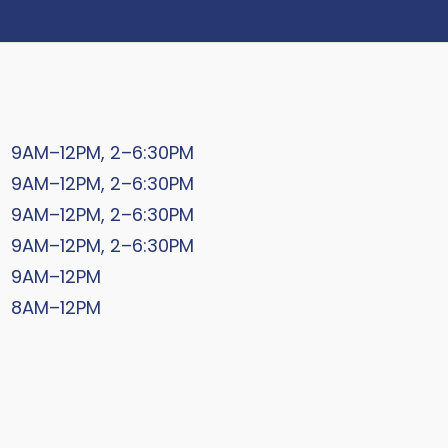
9AM–12PM, 2–6:30PM
9AM–12PM, 2–6:30PM
9AM–12PM, 2–6:30PM
9AM–12PM, 2–6:30PM
9AM–12PM
8AM–12PM