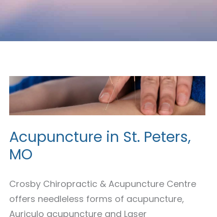
Acupuncture
in
St.
Peters,
Acupuncture in St. Peters,
MO
MO
Crosby Chiropractic & Acupuncture Centre
offers needleless forms of acupuncture,
Auriculo acupuncture and Laser