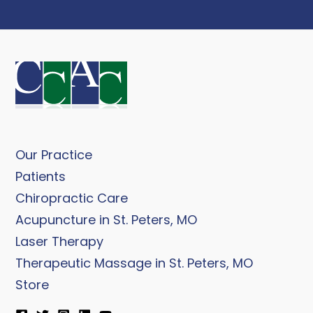
Our Practice
Patients
Chiropractic Care
Acupuncture in St. Peters, MO
Laser Therapy
Therapeutic Massage in St. Peters, MO
Store