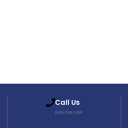
Call Us
(636) 928-5588