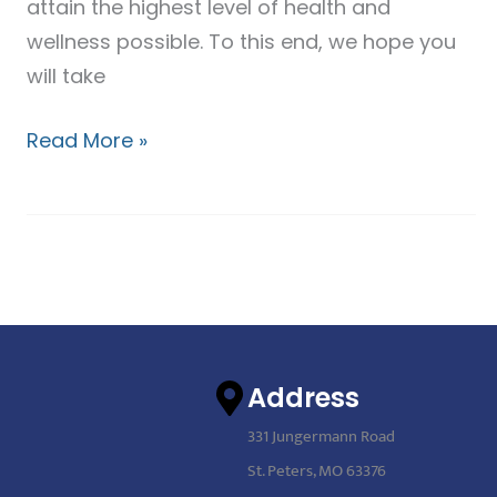
attain the highest level of health and
wellness possible. To this end, we hope you
will take
Read More »
Address
331 Jungermann Road
St. Peters, MO 63376