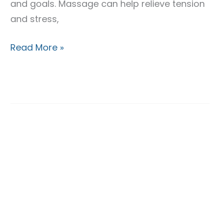
and goals. Massage can help relieve tension
and stress,
Read More »