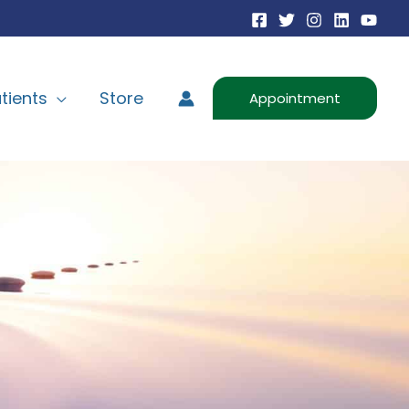
tients
Store
Appointment