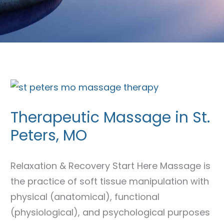
Therapeutic
Massage
Therapeutic Massage in St.
in
Peters, MO
St.
Peters,
MO
Relaxation & Recovery Start Here Massage is
the practice of soft tissue manipulation with
physical (anatomical), functional
(physiological), and psychological purposes