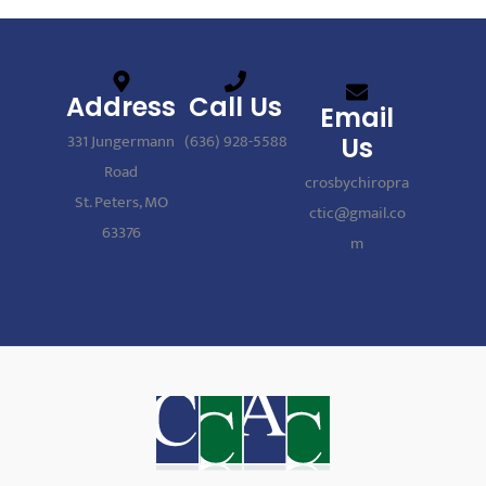
Address
Call Us
Email
331 Jungermann
(636) 928-5588
Us
Road
crosbychiropra
St. Peters, MO
ctic@gmail.co
63376
m