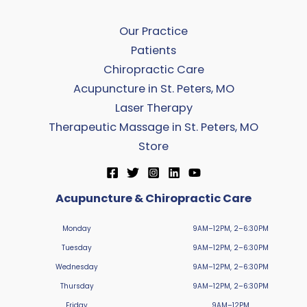
Our Practice
Patients
Chiropractic Care
Acupuncture in St. Peters, MO
Laser Therapy
Therapeutic Massage in St. Peters, MO
Store
Acupuncture & Chiropractic Care
Monday
9AM–12PM, 2–6:30PM
Tuesday
9AM–12PM, 2–6:30PM
Wednesday
9AM–12PM, 2–6:30PM
Thursday
9AM–12PM, 2–6:30PM
Friday
9AM–12PM