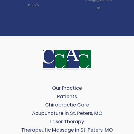
63376
m
Our Practice
Patients
Chiropractic Care
Acupuncture in St. Peters, MO
Laser Therapy
Therapeutic Massage in St. Peters, MO