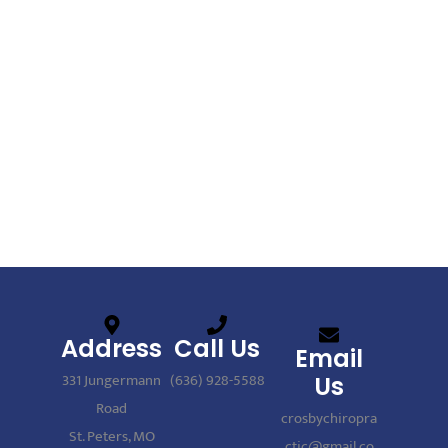
Address
Call Us
Email
331 Jungermann
(636) 928-5588
Us
Road
crosbychiropra
St. Peters, MO
ctic@gmail.co