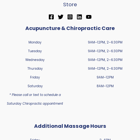
Store
Acupuncture & Chiropractic Care
Monday
9AM–12PM, 2–6:30PM
Tuesday
9AM–12PM, 2–6:30PM
Wednesday
9AM–12PM, 2–6:30PM
Thursday
9AM–12PM, 2–6:30PM
Friday
9AM–12PM
Saturday
8AM–12PM
* Please call or text to schedule a
Saturday Chiropractic appointment
Additional Massage Hours