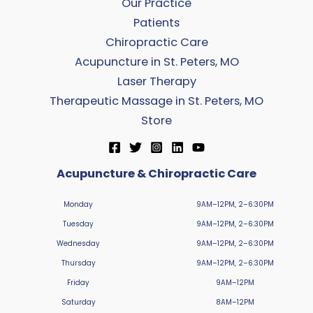
Our Practice
Patients
Chiropractic Care
Acupuncture in St. Peters, MO
Laser Therapy
Therapeutic Massage in St. Peters, MO
Store
Acupuncture & Chiropractic Care
Monday
9AM–12PM, 2–6:30PM
Tuesday
9AM–12PM, 2–6:30PM
Wednesday
9AM–12PM, 2–6:30PM
Thursday
9AM–12PM, 2–6:30PM
Friday
9AM–12PM
Saturday
8AM–12PM