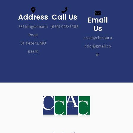
Address
Call Us
Email
331 Jungermann
(636) 928-5588
Us
Road
crosbychiropra
St. Peters, MO
ctic@gmail.co
63376
m