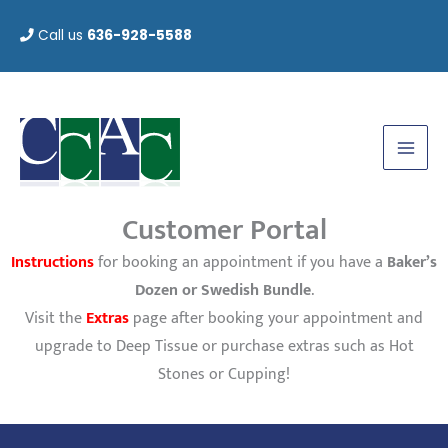
Skip
Call us
636-928-5588
to
content
Customer Portal
Instructions
for booking an appointment if you have a
Baker’s
Dozen or Swedish Bundle
.
Visit the
Extras
page after booking your appointment and
upgrade to Deep Tissue or purchase extras such as Hot
Stones or Cupping!