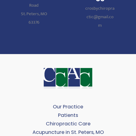
Road
crosbychiropra
St. Peters, MO
ctic@gmail.co
63376
m
Our Practice
Patients
Chiropractic Care
Acupuncture in St. Peters, MO