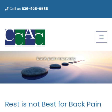
Skip
Call us
636-928-5588
to
content
back pain recovery
Rest is not Best for Back Pain
Rest
is