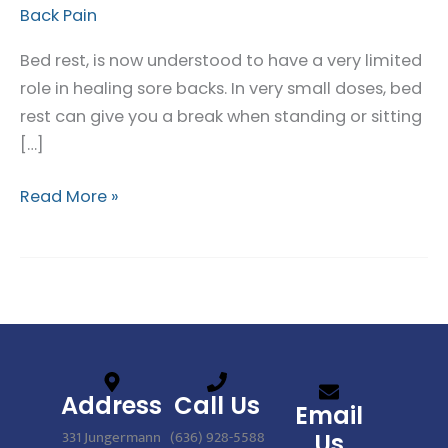
Back Pain
not
Best
Bed rest, is now understood to have a very limited
for
role in healing sore backs. In very small doses, bed
Back
rest can give you a break when standing or sitting
Pain
[…]
Read More »
Address
Call Us
Email
331 Jungermann
(636) 928-5588
Us