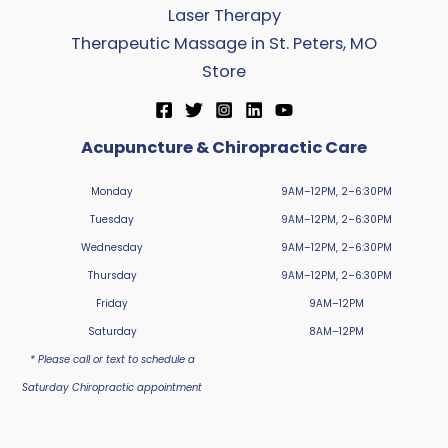
Laser Therapy
Therapeutic Massage in St. Peters, MO
Store
Acupuncture & Chiropractic Care
Monday
9AM–12PM, 2–6:30PM
Tuesday
9AM–12PM, 2–6:30PM
Wednesday
9AM–12PM, 2–6:30PM
Thursday
9AM–12PM, 2–6:30PM
Friday
9AM–12PM
Saturday
8AM–12PM
* Please call or text to schedule a
Saturday Chiropractic appointment