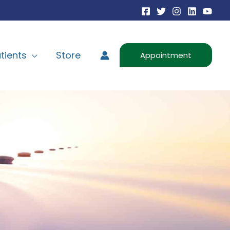
tients
Store
Appointment