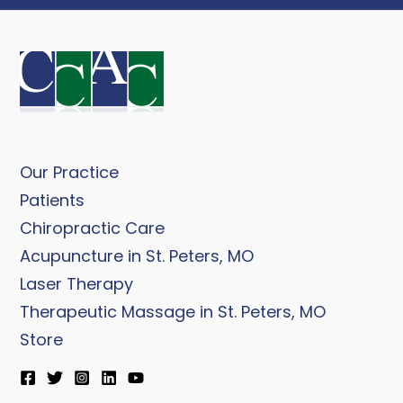
Our Practice
Patients
Chiropractic Care
Acupuncture in St. Peters, MO
Laser Therapy
Therapeutic Massage in St. Peters, MO
Store