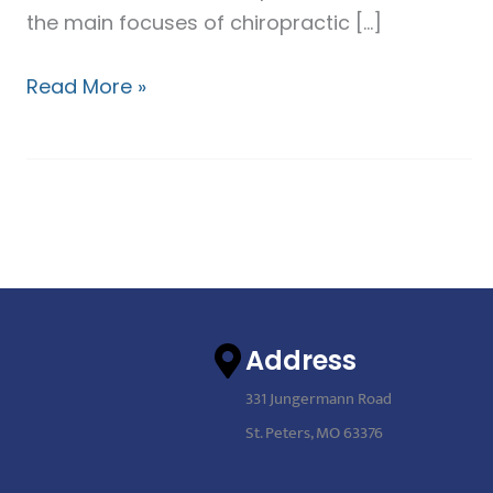
the main focuses of chiropractic […]
Read More »
Address
331 Jungermann Road
St. Peters, MO 63376