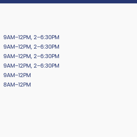
9AM–12PM, 2–6:30PM
9AM–12PM, 2–6:30PM
9AM–12PM, 2–6:30PM
9AM–12PM, 2–6:30PM
9AM–12PM
8AM–12PM