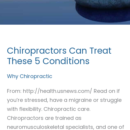
Chiropractors Can Treat
Chiropractors
Can
These 5 Conditions
Treat
Why Chiropractic
These
5
From: http://health.usnews.com/ Read on if
Conditions
you’re stressed, have a migraine or struggle
with flexibility. Chiropractic care.
Chiropractors are trained as
neuromusculoskeletal specialists, and one of