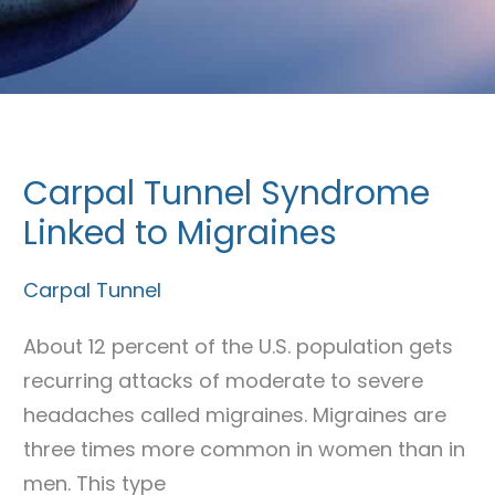
Carpal Tunnel Syndrome
Carpal
Tunnel
Linked to Migraines
Syndrome
Carpal Tunnel
Linked
to
About 12 percent of the U.S. population gets
Migraines
recurring attacks of moderate to severe
headaches called migraines. Migraines are
three times more common in women than in
men. This type