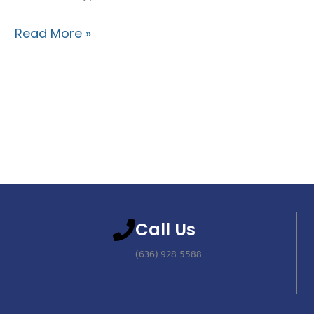
Read More »
Call Us
(636) 928-5588