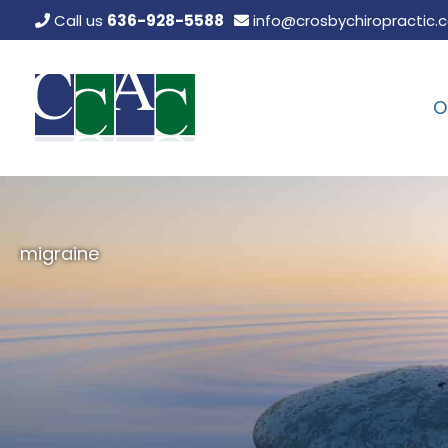
Skip
Call us
636-928-5588
info@crosbychiropractic.
to
content
O
migraine