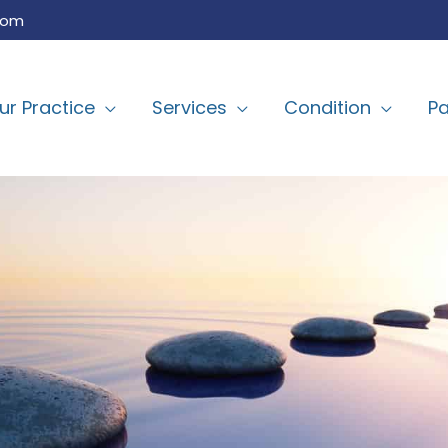
com
ur Practice
Services
Condition
Pa