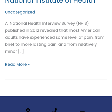
National Institute of Health
in
Pain:
Uncategorized
National
A National Health Interview Survey (NHIS)
Institute
published in 2012 revealed that most American
of
adults have experienced some level of pain, from
Health
brief to more lasting pain, and from relatively
minor […]
Read More »