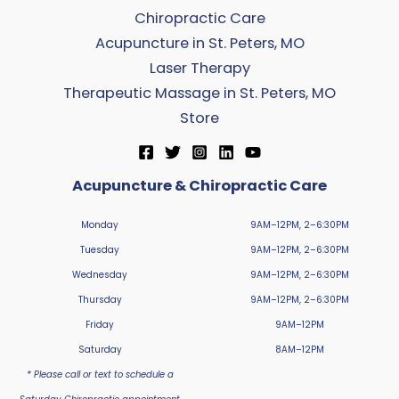
Chiropractic Care
Acupuncture in St. Peters, MO
Laser Therapy
Therapeutic Massage in St. Peters, MO
Store
Acupuncture & Chiropractic Care
Monday
9AM–12PM, 2–6:30PM
Tuesday
9AM–12PM, 2–6:30PM
Wednesday
9AM–12PM, 2–6:30PM
Thursday
9AM–12PM, 2–6:30PM
Friday
9AM–12PM
Saturday
8AM–12PM
* Please call or text to schedule a