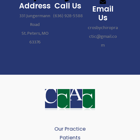
Address
Call Us
Email
331 Jungermann
(636) 928-5588
Us
Road
crosbychiropra
St. Peters, MO
ctic@gmail.co
63376
m
Our Practice
Patients