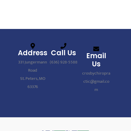
Address
Call Us
Email
331 Jungermann
(636) 928-5588
Us
Road
crosbychiropra
St. Peters, MO
ctic@gmail.co
63376
m