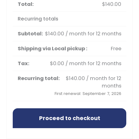
$
140.00
Recurring totals
$
140.00
/ month for 12 months
Free
$
0.00
/ month for 12 months
$
140.00
/ month for 12
months
First renewal: September 7, 2026
Proceed to checkout