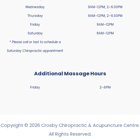
Wednesday
9AM–12PM, 2–6:30PM
Thursday
9AM–12PM, 2–6:30PM
Friday
9AM–12PM
Saturday
8AM–12PM
* Please call or text to schedule a
Saturday Chiropractic appointment
Additional Massage Hours
Friday
2–6PM
Copyright © 2026 Crosby Chiropractic & Acupuncture Centre.
All Rights Reserved.