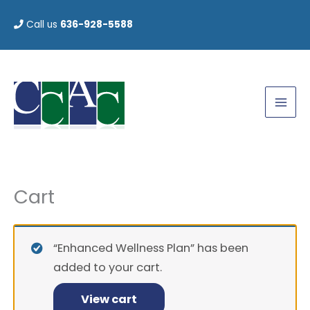
Skip
Call us
636-928-5588
to
content
Cart
Enhanced
Wellness
Plan
“Enhanced Wellness Plan” has been
quantity
added to your cart.
View cart