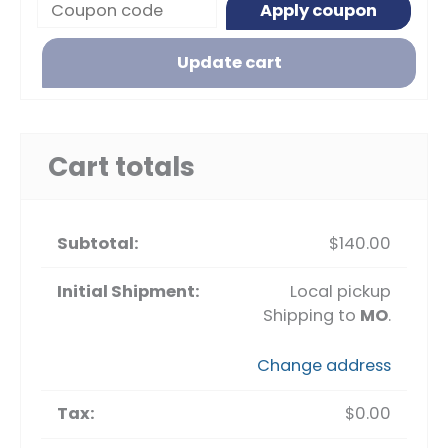
Apply coupon
Update cart
Cart totals
$
140.00
Local pickup
Shipping to
MO
.
Change address
$
0.00