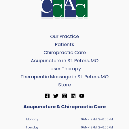
Our Practice
Patients
Chiropractic Care
Acupuncture in St. Peters, MO
Laser Therapy
Therapeutic Massage in St. Peters, MO
Store
Acupuncture & Chiropractic Care
Monday
9AM–12PM, 2–6:30PM
Tuesday
9AM–12PM, 2–6:30PM