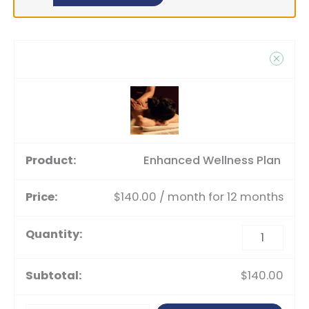
Enhanced Wellness Plan
$
140.00
/ month for 12 months
$
140.00