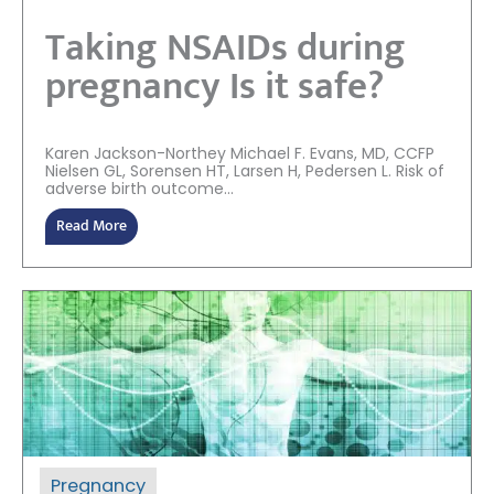
Taking NSAIDs during
pregnancy Is it safe?
Karen Jackson-Northey Michael F. Evans, MD, CCFP
Nielsen GL, Sorensen HT, Larsen H, Pedersen L. Risk of
adverse birth outcome...
Read More
Pregnancy