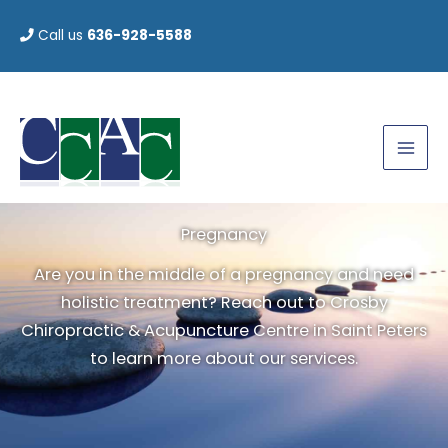
Skip
Call us
636-928-5588
to
content
Pregnancy
Are you in the middle of a pregnancy and need
holistic treatment? Reach out to Crosby
Chiropractic & Acupuncture Centre in Saint Peters
to learn more about our services.