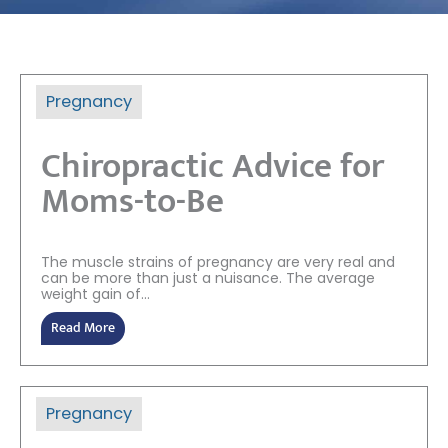
Pregnancy
Chiropractic Advice for
Moms-to-Be
The muscle strains of pregnancy are very real and
can be more than just a nuisance. The average
weight gain of...
Read More
Pregnancy