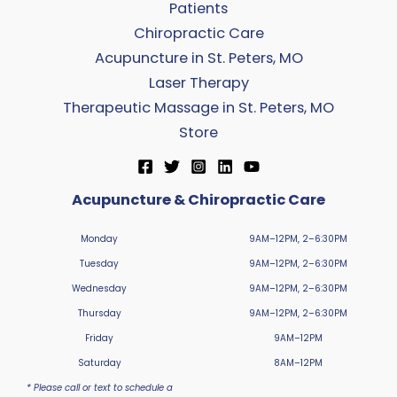
Patients
Chiropractic Care
Acupuncture in St. Peters, MO
Laser Therapy
Therapeutic Massage in St. Peters, MO
Store
Acupuncture & Chiropractic Care
Monday
9AM–12PM, 2–6:30PM
Tuesday
9AM–12PM, 2–6:30PM
Wednesday
9AM–12PM, 2–6:30PM
Thursday
9AM–12PM, 2–6:30PM
Friday
9AM–12PM
Saturday
8AM–12PM
* Please call or text to schedule a