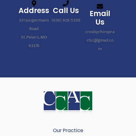
Address
Call Us
Email
331 Jungermann
(636) 928-5588
Us
Road
crosbychiropra
St. Peters, MO
ctic@gmail.co
63376
m
Our Practice