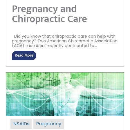
Pregnancy and
Chiropractic Care
Did you know that chiropractic care can help with
pregnancy? Two American Chiropractic Association
(ACA) members recently contributed to...
Read More
NSAIDs
Pregnancy