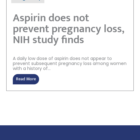
Aspirin does not
prevent pregnancy loss,
NIH study finds
A daily low dose of aspirin does not appear to
prevent subsequent pregnancy loss among women
with a history of...
Read More