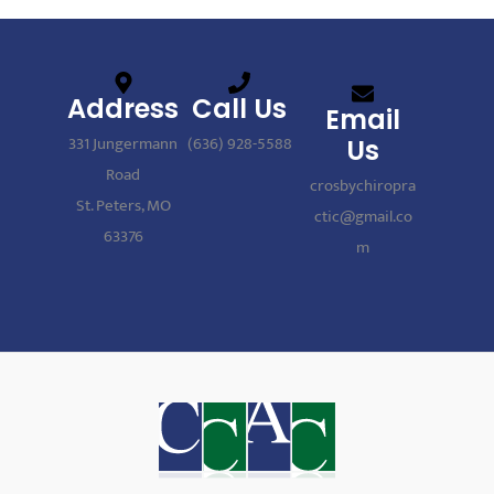
Address
Call Us
Email
331 Jungermann
(636) 928-5588
Us
Road
crosbychiropra
St. Peters, MO
ctic@gmail.co
63376
m