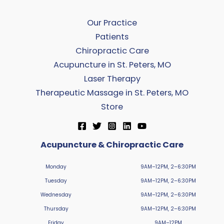
Our Practice
Patients
Chiropractic Care
Acupuncture in St. Peters, MO
Laser Therapy
Therapeutic Massage in St. Peters, MO
Store
Acupuncture & Chiropractic Care
Monday
9AM–12PM, 2–6:30PM
Tuesday
9AM–12PM, 2–6:30PM
Wednesday
9AM–12PM, 2–6:30PM
Thursday
9AM–12PM, 2–6:30PM
Friday
9AM–12PM