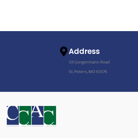
Address
331 Jungermann Road
St. Peters, MO 63376