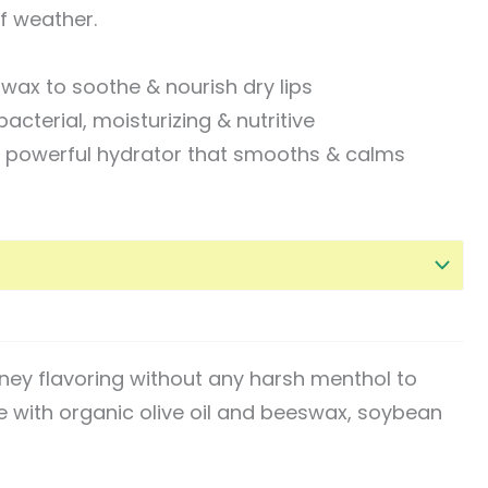
of weather.
wax to soothe & nourish dry lips
bacterial, moisturizing & nutritive
 a powerful hydrator that smooths & calms
oney flavoring without any harsh menthol to
e with organic olive oil and beeswax, soybean