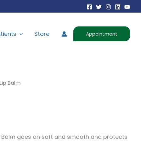
tients
Store
Appointment
Lip Balm
ip Balm goes on soft and smooth and protects