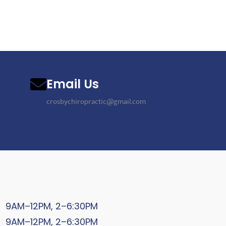
Email Us
crosbychiropractic@gmail.com
9AM–12PM, 2–6:30PM
9AM–12PM, 2–6:30PM