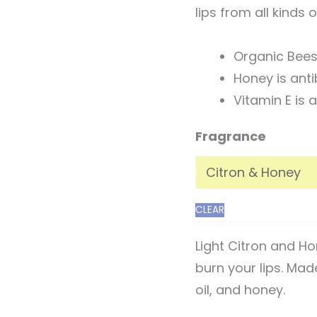
lips from all kinds 
Organic Bees
Honey is anti
Vitamin E is
Fragrance
CLEAR
Light Citron and H
burn your lips. Mad
oil, and honey.