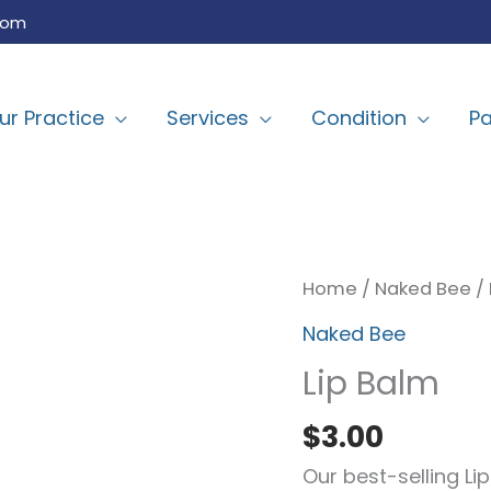
com
ur Practice
Services
Condition
Pa
Lip
Home
/
Naked Bee
/ 
Balm
Naked Bee
quantity
Lip Balm
$
3.00
Our best-selling L