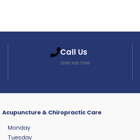
Call Us
(636) 928-5588
Acupuncture & Chiropractic Care
Monday
Tuesday