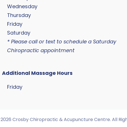
Wednesday
Thursday
Friday
Saturday
* Please call or text to schedule a Saturday
Chiropractic appointment
Additional Massage Hours
Friday
2026 Crosby Chiropractic & Acupuncture Centre. All Rig