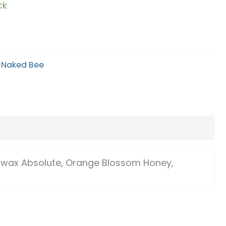
ck
Alternative:
:
Naked Bee
swax Absolute, Orange Blossom Honey,