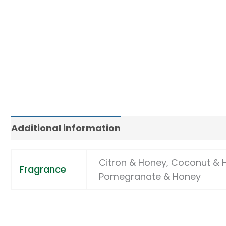
Additional information
Citron & Honey, Coconut & 
Fragrance
Pomegranate & Honey