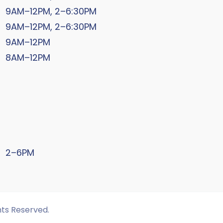
9AM–12PM, 2–6:30PM
9AM–12PM, 2–6:30PM
9AM–12PM
8AM–12PM
2–6PM
hts Reserved.