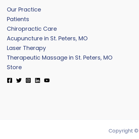
Our Practice
Patients
Chiropractic Care
Acupuncture in St. Peters, MO
Laser Therapy
Therapeutic Massage in St. Peters, MO
Store
Copyright © 