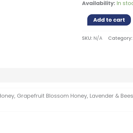
Availability:
In sto
Add to cart
SKU:
N/A
Category
Honey, Grapefruit Blossom Honey, Lavender & Bee