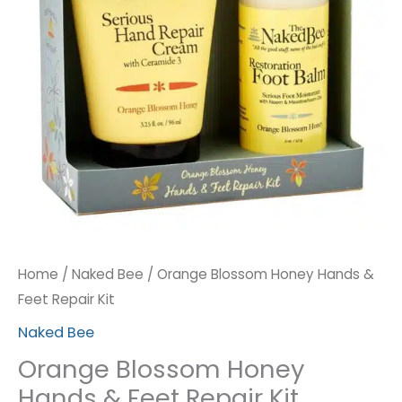
Repair
Kit
quantity
Home
/
Naked Bee
/ Orange Blossom Honey Hands &
Feet Repair Kit
Naked Bee
Orange Blossom Honey
Hands & Feet Repair Kit