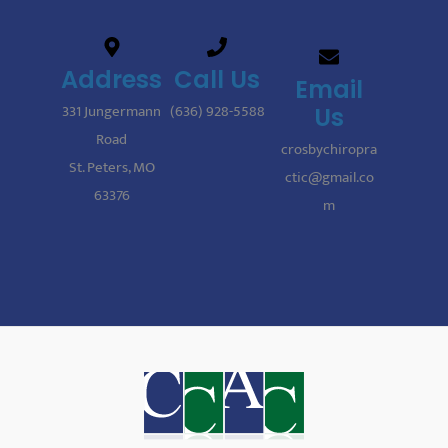
Address
Call Us
Email
331 Jungermann
(636) 928-5588
Us
Road
crosbychiropra
St. Peters, MO
ctic@gmail.co
63376
m