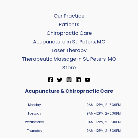
Our Practice
Patients
Chiropractic Care
Acupuncture in St. Peters, MO
Laser Therapy
Therapeutic Massage in St. Peters, MO
Store
Acupuncture & Chiropractic Care
Monday
9AM–12PM, 2–6:30PM
Tuesday
9AM–12PM, 2–6:30PM
Wednesday
9AM–12PM, 2–6:30PM
Thursday
9AM–12PM, 2–6:30PM