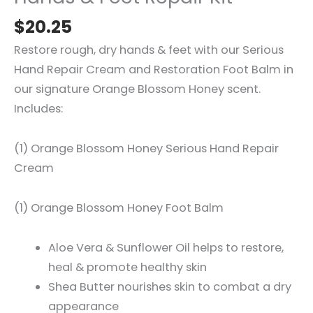
$
20.25
Restore rough, dry hands & feet with our Serious
Hand Repair Cream and Restoration Foot Balm in
our signature Orange Blossom Honey scent.
Includes:
(1) Orange Blossom Honey Serious Hand Repair
Cream
(1) Orange Blossom Honey Foot Balm
Aloe Vera & Sunflower Oil helps to restore,
heal & promote healthy skin
Shea Butter nourishes skin to combat a dry
appearance