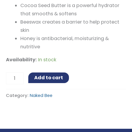
Cocoa Seed Butter is a powerful hydrator
that smooths & softens
Beeswax creates a barrier to help protect
skin
Honey is antibacterial, moisturizing &
nutritive
Availability:
In stock
Alternative:
Add to cart
Category:
Naked Bee