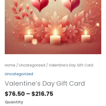
Home
/
Uncategorized
/ Valentine’s Day Gift Card
Uncategorized
Valentine’s Day Gift Card
$
76.50
–
$
216.75
Quantity