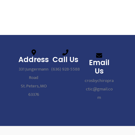
Address
Call Us
Email
331 Jungermann
(636) 928-5588
Us
Road
crosbychiropra
St. Peters, MO
ctic@gmail.co
63376
m