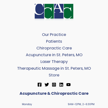
Our Practice
Patients
Chiropractic Care
Acupuncture in St. Peters, MO
Laser Therapy
Therapeutic Massage in St. Peters, MO
Store
Acupuncture & Chiropractic Care
Monday
9AM–12PM, 2–6:30PM