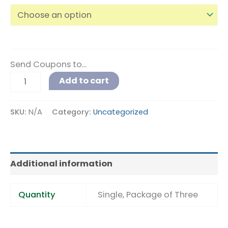
Send Coupons to...
Alternative:
Add to cart
SKU:
N/A
Category:
Uncategorized
Additional information
Quantity
Single, Package of Three