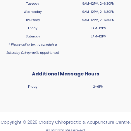
Tuesday
9AM–12PM, 2–6:30PM
Wednesday
9AM–12PM, 2–6:30PM
Thursday
9AM–12PM, 2–6:30PM
Friday
9AM–12PM
Saturday
8AM–12PM
* Please call or text to schedule a
Saturday Chiropractic appointment
Additional Massage Hours
Friday
2–6PM
Copyright © 2026 Crosby Chiropractic & Acupuncture Centre.
All Rights Reserved.