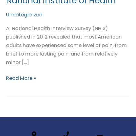
National Institute of Health
in
Pain:
Uncategorized
National
A National Health Interview Survey (NHIS)
Institute
published in 2012 revealed that most American
of
adults have experienced some level of pain, from
Health
brief to more lasting pain, and from relatively
minor […]
Read More »