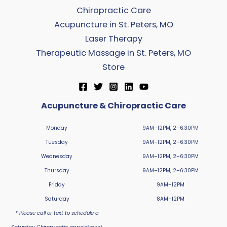
Chiropractic Care
Acupuncture in St. Peters, MO
Laser Therapy
Therapeutic Massage in St. Peters, MO
Store
Acupuncture & Chiropractic Care
Monday
9AM–12PM, 2–6:30PM
Tuesday
9AM–12PM, 2–6:30PM
Wednesday
9AM–12PM, 2–6:30PM
Thursday
9AM–12PM, 2–6:30PM
Friday
9AM–12PM
Saturday
8AM–12PM
* Please call or text to schedule a