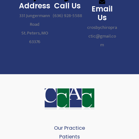
Address
Call Us
Email
331 Jungermann
(636) 928-5588
Us
Road
crosbychiropra
St. Peters, MO
ctic@gmail.co
63376
m
Our Practice
Patients