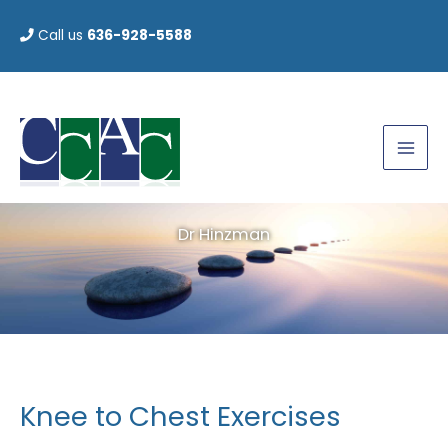
Skip
Call us
636-928-5588
to
content
Dr Hinzman
Knee to Chest Exercises
Knee
to