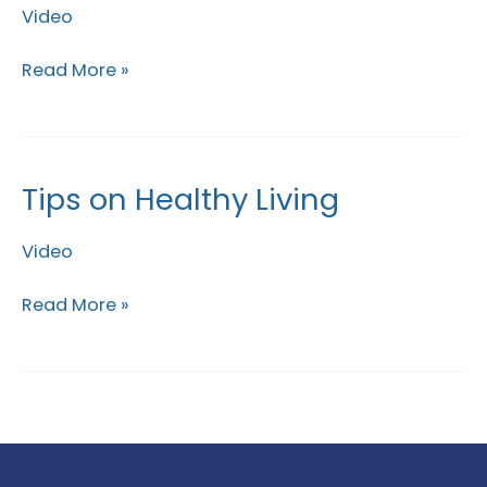
Video
Chest
Exercises
Read More »
Tips on Healthy Living
Tips
on
Video
Healthy
Living
Read More »