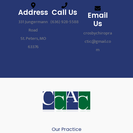
Address
Call Us
Email
331 Jungermann
(636) 928-5588
Us
Road
crosbychiropra
St. Peters, MO
ctic@gmail.co
63376
m
Our Practice