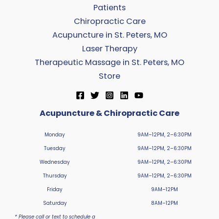
Patients
Chiropractic Care
Acupuncture in St. Peters, MO
Laser Therapy
Therapeutic Massage in St. Peters, MO
Store
Acupuncture & Chiropractic Care
Monday
9AM–12PM, 2–6:30PM
Tuesday
9AM–12PM, 2–6:30PM
Wednesday
9AM–12PM, 2–6:30PM
Thursday
9AM–12PM, 2–6:30PM
Friday
9AM–12PM
Saturday
8AM–12PM
* Please call or text to schedule a