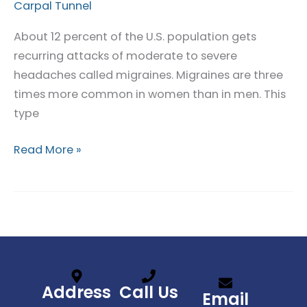
Linked
Carpal Tunnel
to
About 12 percent of the U.S. population gets
Migraines
recurring attacks of moderate to severe
headaches called migraines. Migraines are three
times more common in women than in men. This
type
Read More »
Address
Call Us
Email