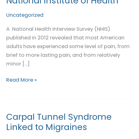
National Institute of Health
in
Pain:
Uncategorized
National
A National Health Interview Survey (NHIS)
Institute
published in 2012 revealed that most American
of
adults have experienced some level of pain, from
Health
brief to more lasting pain, and from relatively
minor […]
Read More »
Carpal Tunnel Syndrome
Carpal
Tunnel
Linked to Migraines
Syndrome