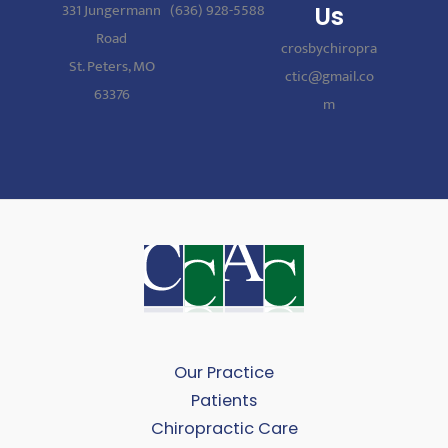
331 Jungermann
(636) 928-5588
Us
Road
crosbychiropra
St. Peters, MO
ctic@gmail.co
63376
m
Our Practice
Patients
Chiropractic Care