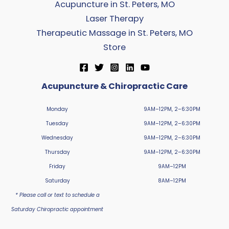
Acupuncture in St. Peters, MO
Laser Therapy
Therapeutic Massage in St. Peters, MO
Store
Acupuncture & Chiropractic Care
Monday
9AM–12PM, 2–6:30PM
Tuesday
9AM–12PM, 2–6:30PM
Wednesday
9AM–12PM, 2–6:30PM
Thursday
9AM–12PM, 2–6:30PM
Friday
9AM–12PM
Saturday
8AM–12PM
* Please call or text to schedule a
Saturday Chiropractic appointment