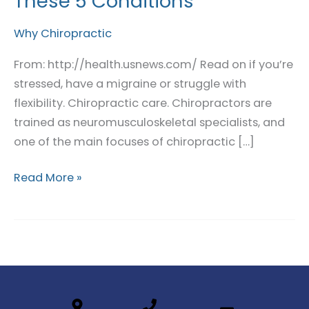
These 5 Conditions
Treat
These
Why Chiropractic
5
From: http://health.usnews.com/ Read on if you’re
Conditions
stressed, have a migraine or struggle with
flexibility. Chiropractic care. Chiropractors are
trained as neuromusculoskeletal specialists, and
one of the main focuses of chiropractic […]
Read More »