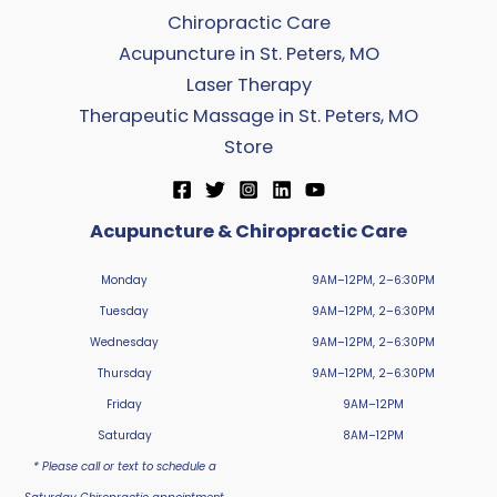
Chiropractic Care
Acupuncture in St. Peters, MO
Laser Therapy
Therapeutic Massage in St. Peters, MO
Store
Acupuncture & Chiropractic Care
Monday
9AM–12PM, 2–6:30PM
Tuesday
9AM–12PM, 2–6:30PM
Wednesday
9AM–12PM, 2–6:30PM
Thursday
9AM–12PM, 2–6:30PM
Friday
9AM–12PM
Saturday
8AM–12PM
* Please call or text to schedule a