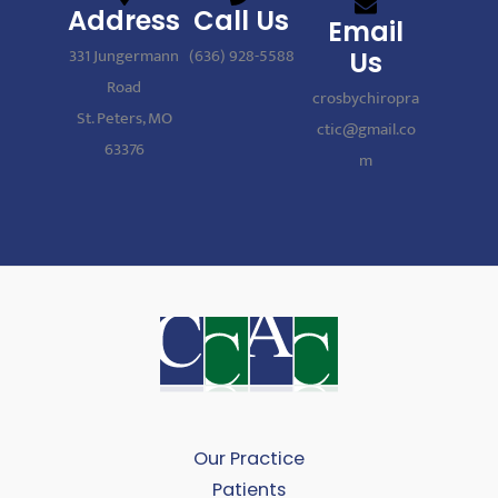
Address
Call Us
Email
331 Jungermann
(636) 928-5588
Us
Road
crosbychiropra
St. Peters, MO
ctic@gmail.co
63376
m
Our Practice
Patients