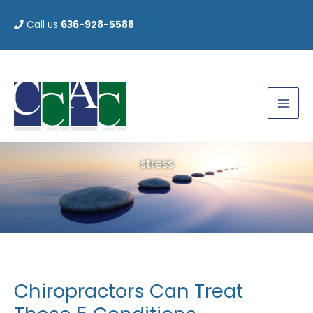
Skip
Call us
636-928-5588
to
content
stress
Chiropractors Can Treat
Chiropractors
Can