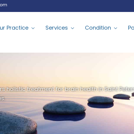
com
ur Practice
Services
Condition
Pa
 holistic treatment for brain health in Saint Peter
s.