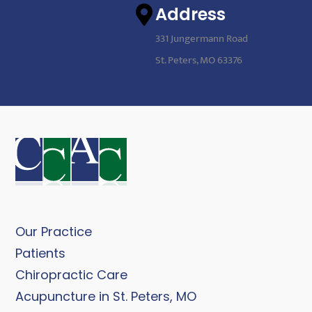
Address
331 Jungermann Road
St. Peters, MO 63376
Our Practice
Patients
Chiropractic Care
Acupuncture in St. Peters, MO