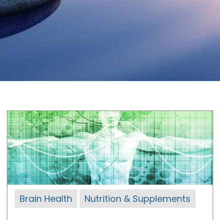
Brain Health
Nutrition & Supplements