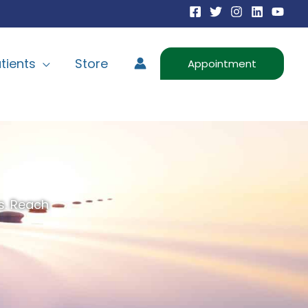
tients
Store
Appointment
s. Reach