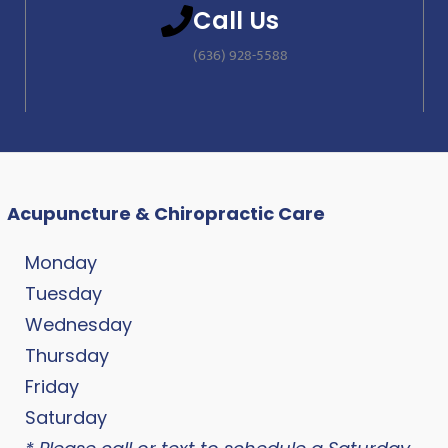
Call Us
(636) 928-5588
Acupuncture & Chiropractic Care
Monday
Tuesday
Wednesday
Thursday
Friday
Saturday