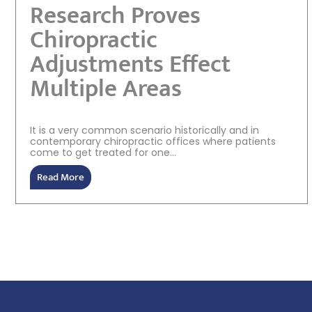
Research Proves
Chiropractic
Adjustments Effect
Multiple Areas
It is a very common scenario historically and in
contemporary chiropractic offices where patients
come to get treated for one...
Read More