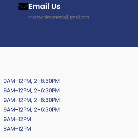
Email Us
crosbychiropractic@gmail.com
9AM–12PM, 2–6:30PM
9AM–12PM, 2–6:30PM
9AM–12PM, 2–6:30PM
9AM–12PM, 2–6:30PM
9AM–12PM
8AM–12PM