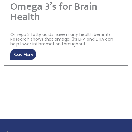
Omega 3’s for Brain
Health
Omega 3 fatty acids have many health benefits.
Research shows that omega-3’s EPA and DHA can
help lower inflammation throughout...
Read More