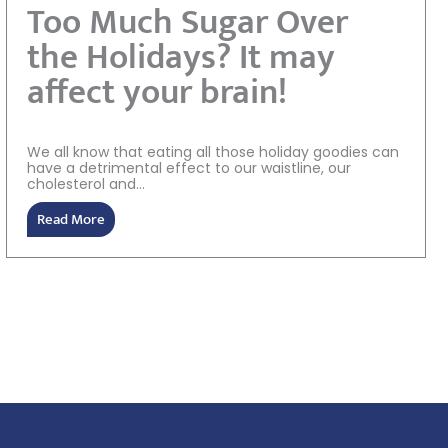
Too Much Sugar Over
the Holidays? It may
affect your brain!
We all know that eating all those holiday goodies can
have a detrimental effect to our waistline, our
cholesterol and...
Read More