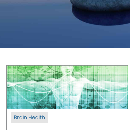
Brain Health