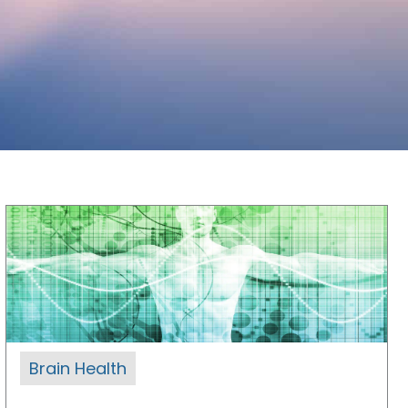
Brain Health