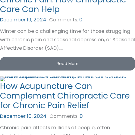
Care Can Help
December 19, 2024
Comments:
0
Winter can be a challenging time for those struggling
with chronic pain and seasonal depression, or Seasonal
Affective Disorder (SAD).…
Read More
How Acupuncture Can
Complement Chiropractic Care
for Chronic Pain Relief
December 10, 2024
Comments:
0
Chronic pain affects millions of people, often