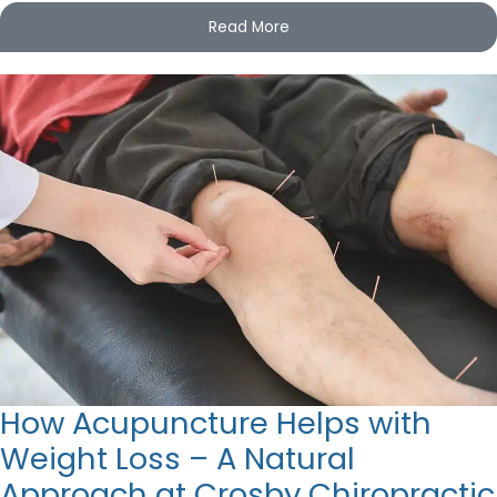
Read More
How Acupuncture Helps with
Weight Loss – A Natural
Approach at Crosby Chiropractic