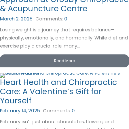
& Acupuncture Centre
March 2, 2025
Comments:
0
Losing weight is a journey that requires balance—
physically, emotionally, and hormonally. While diet and
exercise play a crucial role, many…
Read More
Heart Health and Chiropractic
Care: A Valentine’s Gift for
Yourself
February 14, 2025
Comments:
0
February isn’t just about chocolates, flowers, and