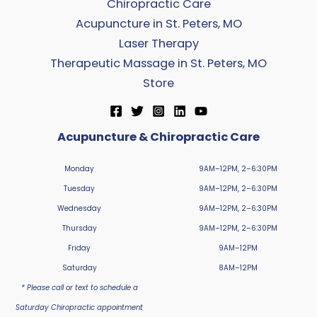
Chiropractic Care
Acupuncture in St. Peters, MO
Laser Therapy
Therapeutic Massage in St. Peters, MO
Store
Acupuncture & Chiropractic Care
Monday
9AM–12PM, 2–6:30PM
Tuesday
9AM–12PM, 2–6:30PM
Wednesday
9AM–12PM, 2–6:30PM
Thursday
9AM–12PM, 2–6:30PM
Friday
9AM–12PM
Saturday
8AM–12PM
* Please call or text to schedule a
Saturday Chiropractic appointment