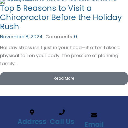
Top 5 Reasons to Visit a
Chiropractor Before the Holiday
Rush
November 8, 2024
Comments:
0
Holiday stress isn’t just in your head—it often takes a
physical toll on your body. The pressure of planning
family…
Read More
Address
Call Us
Email