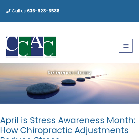
Skip
Call us
636-928-5588
to
content
Reference Library
April is Stress Awareness Month:
How Chiropractic Adjustments