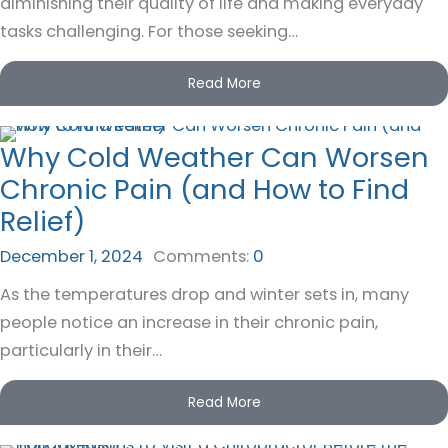
diminishing their quality of life and making everyday
tasks challenging. For those seeking…
Read More
Why Cold Weather Can Worsen
Chronic Pain (and How to Find
Relief)
December 1, 2024
Comments:
0
As the temperatures drop and winter sets in, many
people notice an increase in their chronic pain,
particularly in their…
Read More