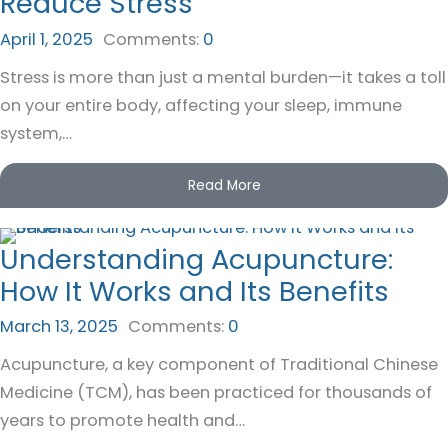
Reduce Stress
April 1, 2025
Comments:
0
Stress is more than just a mental burden—it takes a toll
on your entire body, affecting your sleep, immune
system,…
Read More
Understanding Acupuncture:
How It Works and Its Benefits
March 13, 2025
Comments:
0
Acupuncture, a key component of Traditional Chinese
Medicine (TCM), has been practiced for thousands of
years to promote health and…