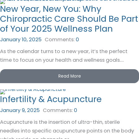
New Year, New You: Why
Chiropractic Care Should Be Part
of Your 2025 Wellness Plan
January 10, 2025
Comments:
0
As the calendar turns to a new year, it’s the perfect
time to focus on your health and wellness goals.…
Read More
Infertility & Acupuncture
January 9, 2025
Comments:
0
Acupuncture is the insertion of ultra-thin, sterile
needles into specific acupuncture points on the body