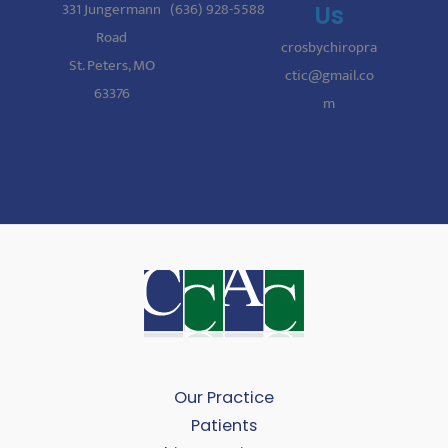
331 Jungermann
(636) 928-5588
Us
Road
crosbychiropra
St. Peters, MO
ctic@gmail.co
63376
m
Our Practice
Patients