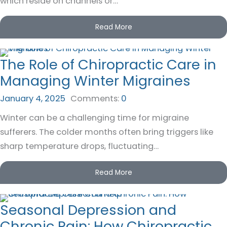
which reside on channels or…
Read More
The Role of Chiropractic Care in
Managing Winter Migraines
January 4, 2025
Comments:
0
Winter can be a challenging time for migraine
sufferers. The colder months often bring triggers like
sharp temperature drops, fluctuating…
Read More
Seasonal Depression and
Chronic Pain: How Chiropractic