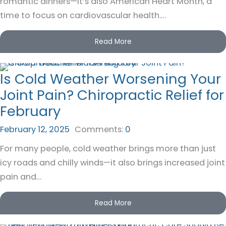
romantic dinners—it’s also American Heart Month, a
time to focus on cardiovascular health.…
Read More
Is Cold Weather Worsening Your
Joint Pain? Chiropractic Relief for
February
February 12, 2025
Comments:
0
For many people, cold weather brings more than just
icy roads and chilly winds—it also brings increased joint
pain and…
Read More