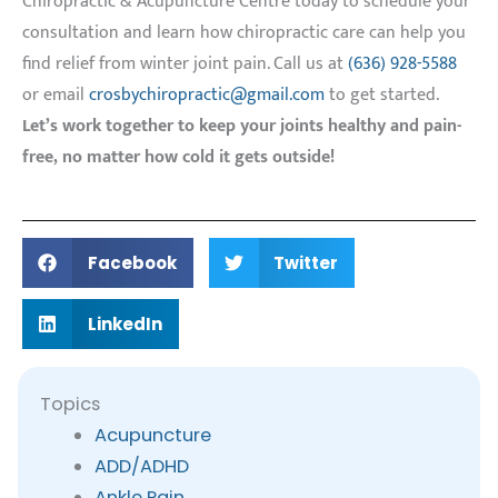
Chiropractic & Acupuncture Centre today to schedule your
consultation and learn how chiropractic care can help you
find relief from winter joint pain. Call us at
(636) 928-5588
or email
crosbychiropractic@gmail.com
to get started.
Let’s work together to keep your joints healthy and pain-
free, no matter how cold it gets outside!
Facebook
Twitter
LinkedIn
Topics
Acupuncture
ADD/ADHD
Ankle Pain