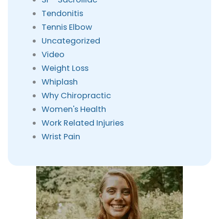
Tendonitis
Tennis Elbow
Uncategorized
Video
Weight Loss
Whiplash
Why Chiropractic
Women's Health
Work Related Injuries
Wrist Pain