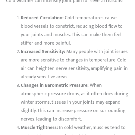
Cold weather can intensify joint pain for several reasons:
Reduced Circulation:
Cold temperatures cause
blood vessels to constrict, reducing blood flow to
your joints and muscles. This can make them feel
stiffer and more painful.
Increased Sensitivity:
Many people with joint issues
are more sensitive to changes in temperature. Cold
air can heighten nerve sensitivity, amplifying pain in
already sensitive areas.
Changes in Barometric Pressure:
When
atmospheric pressure drops, as it often does during
winter storms, tissues in your joints may expand
slightly. This can increase pressure on surrounding
nerves, leading to discomfort.
Muscle Tightness:
In cold weather, muscles tend to