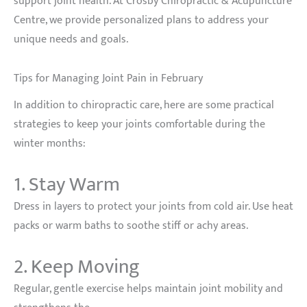
support joint health. At Crosby Chiropractic & Acupuncture
Centre, we provide personalized plans to address your
unique needs and goals.
Tips for Managing Joint Pain in February
In addition to chiropractic care, here are some practical
strategies to keep your joints comfortable during the
winter months:
1. Stay Warm
Dress in layers to protect your joints from cold air. Use heat
packs or warm baths to soothe stiff or achy areas.
2. Keep Moving
Regular, gentle exercise helps maintain joint mobility and