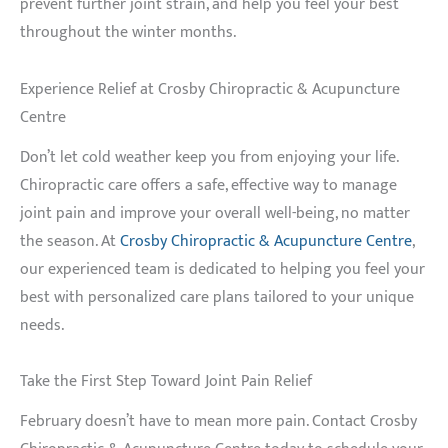
prevent further joint strain, and help you feel your best
throughout the winter months.
Experience Relief at Crosby Chiropractic & Acupuncture
Centre
Don’t let cold weather keep you from enjoying your life.
Chiropractic care offers a safe, effective way to manage
joint pain and improve your overall well-being, no matter
the season. At
Crosby Chiropractic & Acupuncture Centre
,
our experienced team is dedicated to helping you feel your
best with personalized care plans tailored to your unique
needs.
Take the First Step Toward Joint Pain Relief
February doesn’t have to mean more pain. Contact Crosby