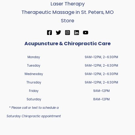
Laser Therapy
Therapeutic Massage in St. Peters, MO
Store
Acupuncture & Chiropractic Care
Monday
9AM–12PM, 2–6:30PM
Tuesday
9AM–12PM, 2–6:30PM
Wednesday
9AM–12PM, 2–6:30PM
Thursday
9AM–12PM, 2–6:30PM
Friday
9AM–12PM
Saturday
8AM–12PM
* Please call or text to schedule a
Saturday Chiropractic appointment