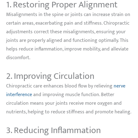
1. Restoring Proper Alignment
Misalignments in the spine or joints can increase strain on
certain areas, exacerbating pain and stiffness. Chiropractic
adjustments correct these misalignments, ensuring your
joints are properly aligned and functioning optimally. This
helps reduce inflammation, improve mobility, and alleviate
discomfort.
2. Improving Circulation
Chiropractic care enhances blood flow by relieving
nerve
interference
and improving muscle function. Better
circulation means your joints receive more oxygen and
nutrients, helping to reduce stiffness and promote healing.
3. Reducing Inflammation