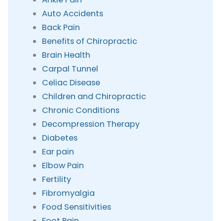
Auto Accidents
Back Pain
Benefits of Chiropractic
Brain Health
Carpal Tunnel
Celiac Disease
Children and Chiropractic
Chronic Conditions
Decompression Therapy
Diabetes
Ear pain
Elbow Pain
Fertility
Fibromyalgia
Food Sensitivities
Foot Pain