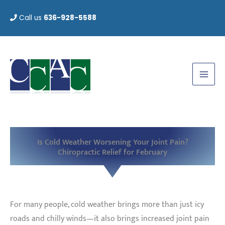
Skip
Call us
636-928-5588
to
content
Is Cold Weather Worsening Your Joint Pain?
Chiropractic Relief for February
For many people, cold weather brings more than just icy
roads and chilly winds—it also brings increased joint pain