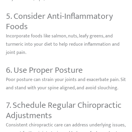
5. Consider Anti-Inflammatory
Foods
Incorporate foods like salmon, nuts, leafy greens, and
turmeric into your diet to help reduce inflammation and
joint pain.
6. Use Proper Posture
Poor posture can strain your joints and exacerbate pain. Sit
and stand with your spine aligned, and avoid slouching.
7. Schedule Regular Chiropractic
Adjustments
Consistent chiropractic care can address underlying issues,