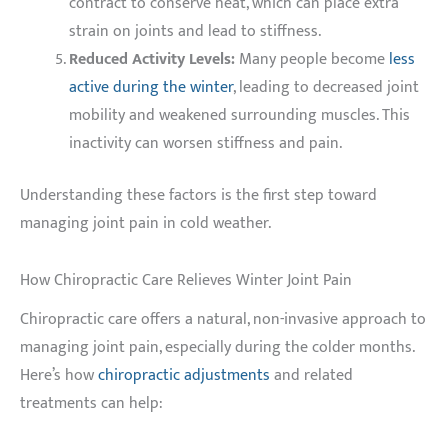
contract to conserve heat, which can place extra
strain on joints and lead to stiffness.
Reduced Activity Levels:
Many people become
less
active during the winter
, leading to decreased joint
mobility and weakened surrounding muscles. This
inactivity can worsen stiffness and pain.
Understanding these factors is the first step toward
managing joint pain in cold weather.
How Chiropractic Care Relieves Winter Joint Pain
Chiropractic care offers a natural, non-invasive approach to
managing joint pain, especially during the colder months.
Here’s how
chiropractic adjustments
and related
treatments can help: