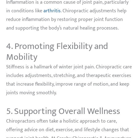
Inflammation is a common cause of joint pain, particularly
in conditions like
arthritis
. Chiropractic adjustments help
reduce inflammation by restoring proper joint function
and supporting the body’s natural healing processes.
4. Promoting Flexibility and
Mobility
Stiffness is a hallmark of winter joint pain. Chiropractic care
includes adjustments, stretching, and therapeutic exercises
that increase flexibility, improve range of motion, and keep
joints moving smoothly.
5. Supporting Overall Wellness
Chiropractors often take a holistic approach to care,
offering advice on diet, exercise, and lifestyle changes that