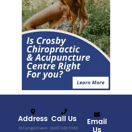
Address
Call Us
Email
331 Jungermann
(636) 928-5588
Us