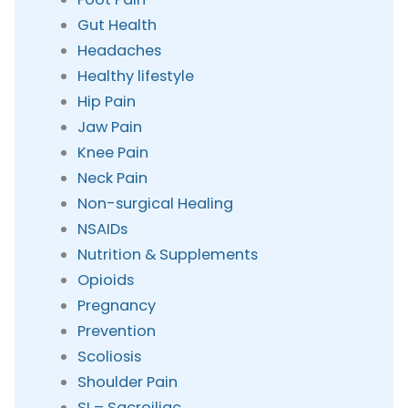
Gut Health
Headaches
Healthy lifestyle
Hip Pain
Jaw Pain
Knee Pain
Neck Pain
Non-surgical Healing
NSAIDs
Nutrition & Supplements
Opioids
Pregnancy
Prevention
Scoliosis
Shoulder Pain
SI – Sacroiliac