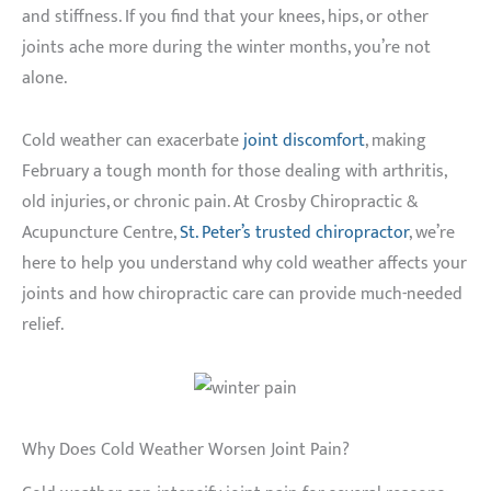
and stiffness. If you find that your knees, hips, or other
joints ache more during the winter months, you’re not
alone.
Cold weather can exacerbate
joint discomfort
, making
February a tough month for those dealing with arthritis,
old injuries, or chronic pain. At Crosby Chiropractic &
Acupuncture Centre,
St. Peter’s trusted chiropractor
, we’re
here to help you understand why cold weather affects your
joints and how chiropractic care can provide much-needed
relief.
Why Does Cold Weather Worsen Joint Pain?