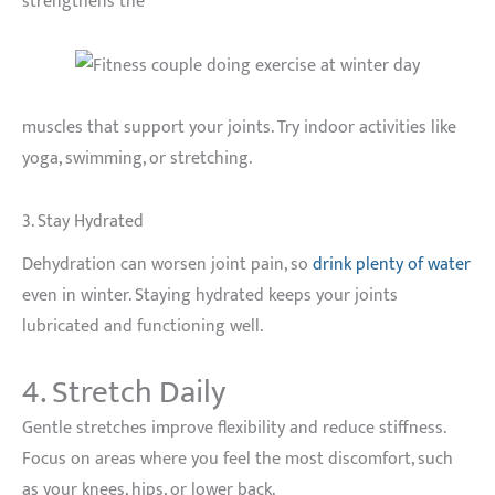
strengthens the
muscles that support your joints. Try indoor activities like
yoga, swimming, or stretching.
3. Stay Hydrated
Dehydration can worsen joint pain, so
drink plenty of water
even in winter. Staying hydrated keeps your joints
lubricated and functioning well.
4. Stretch Daily
Gentle stretches improve flexibility and reduce stiffness.
Focus on areas where you feel the most discomfort, such
as your knees, hips, or lower back.