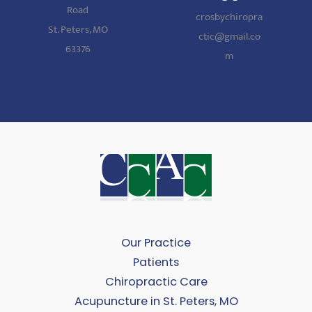
Road
crosbychiropra
St. Peters, MO
ctic@gmail.co
63376
m
Our Practice
Patients
Chiropractic Care
Acupuncture in St. Peters, MO