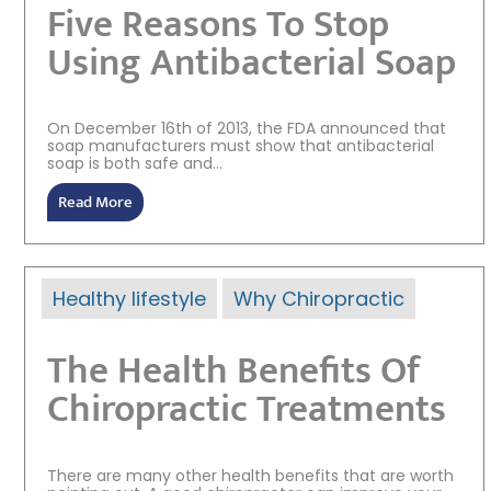
Five Reasons To Stop
Using Antibacterial Soap
On December 16th of 2013, the FDA announced that
soap manufacturers must show that antibacterial
soap is both safe and...
Read More
Healthy lifestyle
Why Chiropractic
The Health Benefits Of
Chiropractic Treatments
There are many other health benefits that are worth