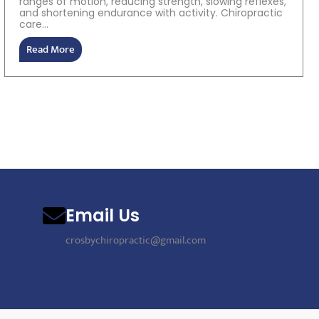
ranges of motion, reducing strength, slowing reflexes,
and shortening endurance with activity. Chiropractic
care...
Read More
Email Us
crosbychiropractic@gmail.com