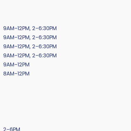
9AM–12PM, 2–6:30PM
9AM–12PM, 2–6:30PM
9AM–12PM, 2–6:30PM
9AM–12PM, 2–6:30PM
9AM–12PM
8AM–12PM
2–6PM