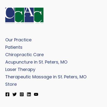
Our Practice
Patients
Chiropractic Care
Acupuncture in St. Peters, MO
Laser Therapy
Therapeutic Massage in St. Peters, MO
Store