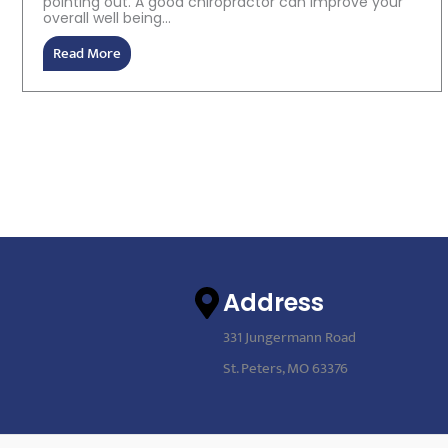
pointing out. A good chiropractor can improve your
overall well being...
Read More
Address
331 Jungermann Road
St. Peters, MO 63376