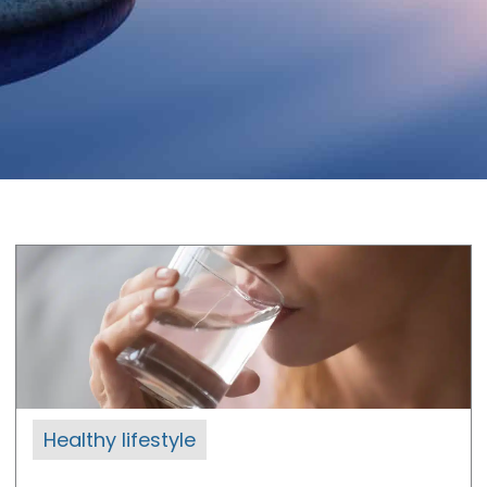
Healthy lifestyle