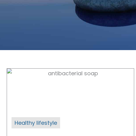
Healthy lifestyle