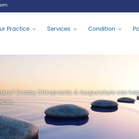
com
ur Practice
Services
Condition
Pa
t Peters? Crosby Chiropractic & Acupuncture can he
ices.