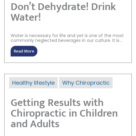
Don’t Dehydrate! Drink
Water!
Water is necessary for life and yet is one of the most
commonly neglected beverages in our culture. It is...
Read More
Healthy lifestyle
Why Chiropractic
Getting Results with
Chiropractic in Children
and Adults