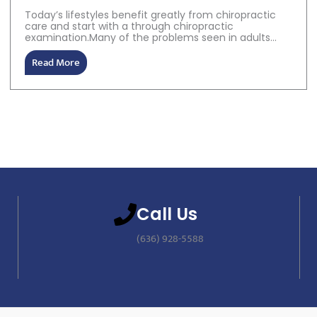
Today’s lifestyles benefit greatly from chiropractic
care and start with a through chiropractic
examination.Many of the problems seen in adults...
Read More
Call Us
(636) 928-5588