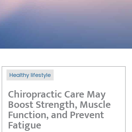
Healthy lifestyle
Chiropractic Care May
Boost Strength, Muscle
Function, and Prevent
Fatigue