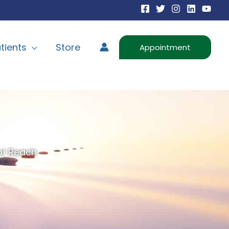
tients
Store
Appointment
lp! Reach