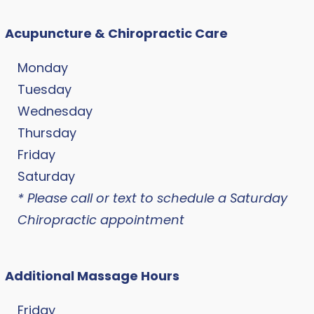
Acupuncture & Chiropractic Care
Monday
Tuesday
Wednesday
Thursday
Friday
Saturday
* Please call or text to schedule a Saturday
Chiropractic appointment
Additional Massage Hours
Friday