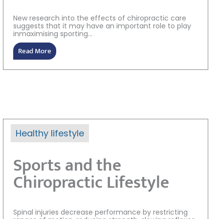
New research into the effects of chiropractic care
suggests that it may have an important role to play
inmaximising sporting...
Read More
Healthy lifestyle
Sports and the
Chiropractic Lifestyle
Spinal injuries decrease performance by restricting