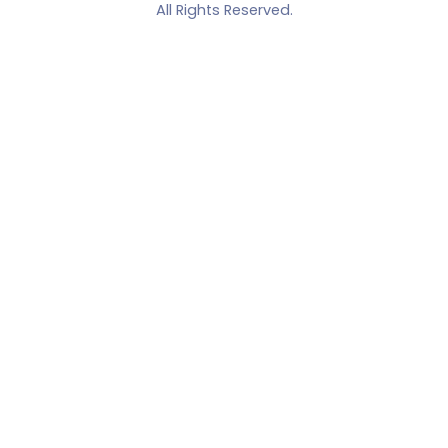
All Rights Reserved.