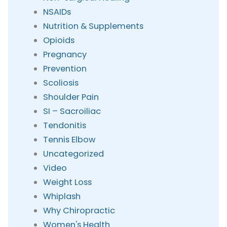
NSAIDs
Nutrition & Supplements
Opioids
Pregnancy
Prevention
Scoliosis
Shoulder Pain
SI – Sacroiliac
Tendonitis
Tennis Elbow
Uncategorized
Video
Weight Loss
Whiplash
Why Chiropractic
Women's Health