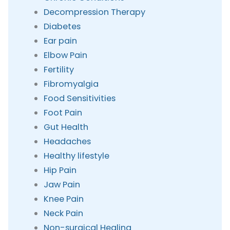
Decompression Therapy
Diabetes
Ear pain
Elbow Pain
Fertility
Fibromyalgia
Food Sensitivities
Foot Pain
Gut Health
Headaches
Healthy lifestyle
Hip Pain
Jaw Pain
Knee Pain
Neck Pain
Non-surgical Healing