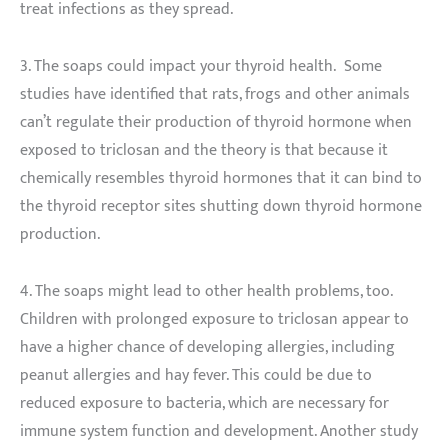
treat infections as they spread.
3. The soaps could impact your thyroid health. Some
studies have identified that rats, frogs and other animals
can’t regulate their production of thyroid hormone when
exposed to triclosan and the theory is that because it
chemically resembles thyroid hormones that it can bind to
the thyroid receptor sites shutting down thyroid hormone
production.
4. The soaps might lead to other health problems, too.
Children with prolonged exposure to triclosan appear to
have a higher chance of developing allergies, including
peanut allergies and hay fever. This could be due to
reduced exposure to bacteria, which are necessary for
immune system function and development. Another study