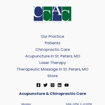
Our Practice
Patients
Chiropractic Care
Acupuncture in St. Peters, MO
Laser Therapy
Therapeutic Massage in St. Peters, MO
Store
Acupuncture & Chiropractic Care
Monday
9AM–12PM, 2–6:30PM