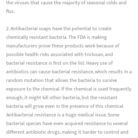
the viruses that cause the majority of seasonal colds and
flus.
2. Antibacterial soaps have the potential to create
chemically resistant bacteria. The FDA is making
manufacturers prove these products work because of
possible health risks associated with triclosan, and
bacterial resistance is first on the list. Heavy use of
antibiotics can cause bacterial resistance, which results in a
random mutation that allows the bacteria to survive
exposure to the chemical. If the chemical is used frequently
enough, it might kill other bacteria, but the resistant
bacteria will grow even in the presence of this chemical.
Antibacterial resistance is a huge medical issue. Some
bacterial species have even acquired resistance to several
different antibiotic drugs, making it harder to control and