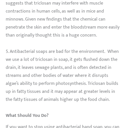
suggests that triclosan may interfere with muscle
contractions in human cells, as well as in mice and
minnows. Given new findings that the chemical can
penetrate the skin and enter the bloodstream more easily
than originally thought this is a huge concern.
5. Antibacterial soaps are bad for the environment. When
we use a lot of triclosan in soap, it gets flushed down the
drain, it leaves sewage plants, and is often detected in
streams and other bodies of water where it disrupts
algae’s ability to perform photosynthesis. Triclosan builds
up in fatty tissues and it may appear at greater levels in
the fatty tissues of animals higher up the food chain.
What Should You Do?
If you want to stop using antibacterial hand soap, you can