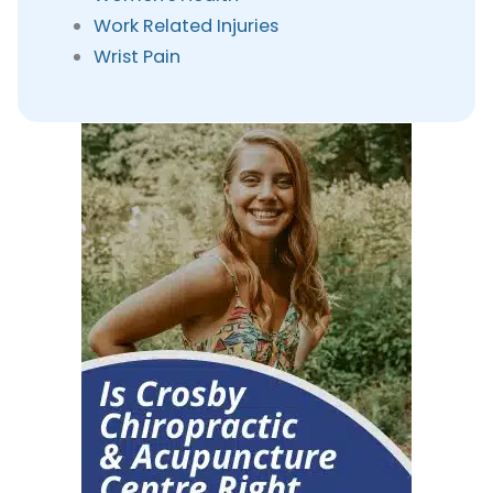
Work Related Injuries
Wrist Pain