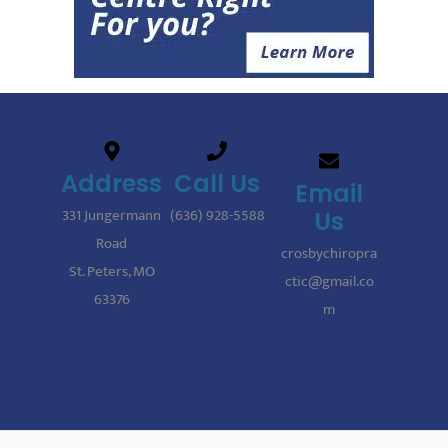
Address
Call Us
Email
331 Jungermann
(636) 928-5588
Us
Road
crosbychiropra
St. Peters, MO
ctic@gmail.co
63376
m