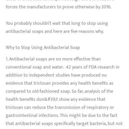
forces the manufacturers to prove otherwise by 2016.
You probably shouldn’t wait that long to stop using
antibacterial soaps and here are five reasons why.
Why to Stop Using Antibacterial Soap
1. Antibacterial soaps are no more effective than
conventional soap and water. 42 years of FDA research in
addition to independent studies have produced no
evidence that triclosan provides any health benefits as
compared to old-fashioned soap. So far, analysis of the
health benefits don&#39;t show any evidence that
triclosan can reduce the transmission of respiratory or
gastrointestinal infections. This might be due to the fact
that antibacterial soaps specifically target bacteria, but not