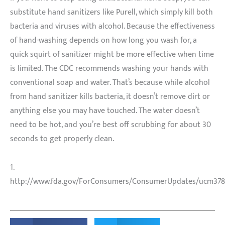
substitute hand sanitizers like Purell, which simply kill both
bacteria and viruses with alcohol. Because the effectiveness
of hand-washing depends on how long you wash for, a
quick squirt of sanitizer might be more effective when time
is limited. The CDC recommends washing your hands with
conventional soap and water. That’s because while alcohol
from hand sanitizer kills bacteria, it doesn’t remove dirt or
anything else you may have touched. The water doesn’t
need to be hot, and you’re best off scrubbing for about 30
seconds to get properly clean.
1.
http://www.fda.gov/ForConsumers/ConsumerUpdates/ucm378