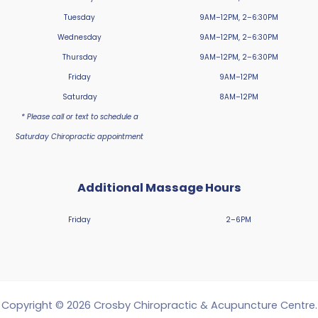
Tuesday
9AM–12PM, 2–6:30PM
Wednesday
9AM–12PM, 2–6:30PM
Thursday
9AM–12PM, 2–6:30PM
Friday
9AM–12PM
Saturday
8AM–12PM
* Please call or text to schedule a
Saturday Chiropractic appointment
Additional Massage Hours
Friday
2–6PM
Copyright © 2026 Crosby Chiropractic & Acupuncture Centre.