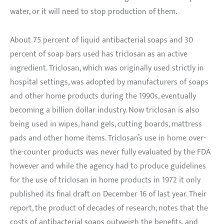
water, or it will need to stop production of them.
About 75 percent of liquid antibacterial soaps and 30
percent of soap bars used has triclosan as an active
ingredient. Triclosan, which was originally used strictly in
hospital settings, was adopted by manufacturers of soaps
and other home products during the 1990s, eventually
becoming a billion dollar industry. Now triclosan is also
being used in wipes, hand gels, cutting boards, mattress
pads and other home items. Triclosan’s use in home over-
the-counter products was never fully evaluated by the FDA
however and while the agency had to produce guidelines
for the use of triclosan in home products in 1972 it only
published its final draft on December 16 of last year. Their
report, the product of decades of research, notes that the
costs of antibacterial soaps outweigh the benefits, and