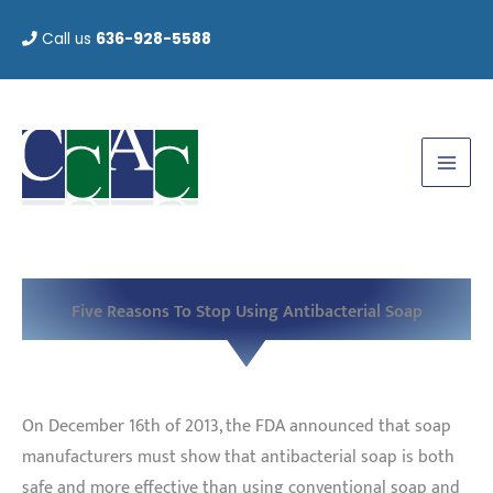
Skip
Call us
636-928-5588
to
content
Five Reasons To Stop Using Antibacterial Soap
On December 16th of 2013, the FDA announced that soap
manufacturers must show that antibacterial soap is both
safe and more effective than using conventional soap and