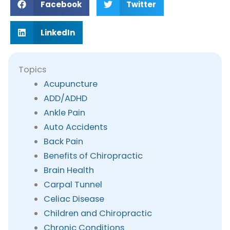
Facebook
Twitter
LinkedIn
Topics
Acupuncture
ADD/ADHD
Ankle Pain
Auto Accidents
Back Pain
Benefits of Chiropractic
Brain Health
Carpal Tunnel
Celiac Disease
Children and Chiropractic
Chronic Conditions