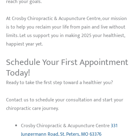
reach your goals.
At Crosby Chiropractic & Acupuncture Centre, our mission
is to help you reclaim your life from pain and live without
limits. Let us support you in making 2025 your healthiest,
happiest year yet.
Schedule Your First Appointment
Today!
Ready to take the first step toward a healthier you?
Contact us to schedule your consultation and start your
chiropractic care journey.
Crosby Chiropractic & Acupuncture Centre
331
Jungermann Road, St. Peters, MO 63376