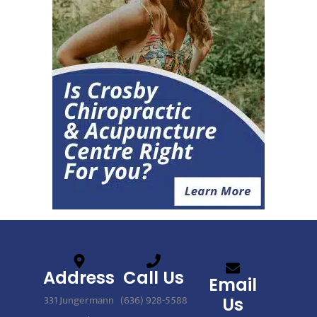
Address
Call Us
Email
331 Jungermann
(636) 928-5588
Us