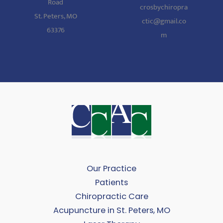
Road
crosbychiropra
St. Peters, MO
ctic@gmail.co
63376
m
Our Practice
Patients
Chiropractic Care
Acupuncture in St. Peters, MO