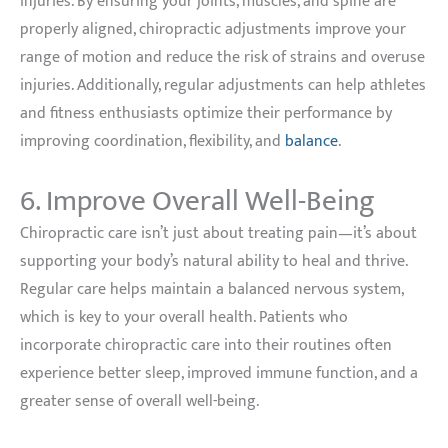
injuries. By ensuring your joints, muscles, and spine are
properly aligned, chiropractic adjustments improve your
range of motion and reduce the risk of strains and overuse
injuries. Additionally, regular adjustments can help athletes
and fitness enthusiasts optimize their performance by
improving coordination, flexibility, and
balance
.
6. Improve Overall Well-Being
Chiropractic care isn’t just about treating pain—it’s about
supporting your body’s natural ability to heal and thrive.
Regular care helps maintain a balanced nervous system,
which is key to your overall health. Patients who
incorporate chiropractic care into their routines often
experience better sleep, improved immune function, and a
greater sense of overall well-being.