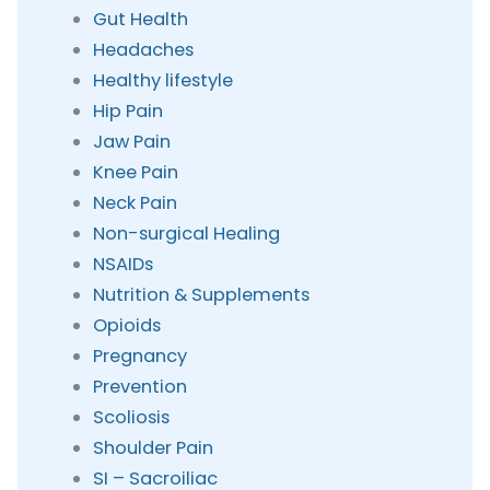
Gut Health
Headaches
Healthy lifestyle
Hip Pain
Jaw Pain
Knee Pain
Neck Pain
Non-surgical Healing
NSAIDs
Nutrition & Supplements
Opioids
Pregnancy
Prevention
Scoliosis
Shoulder Pain
SI – Sacroiliac