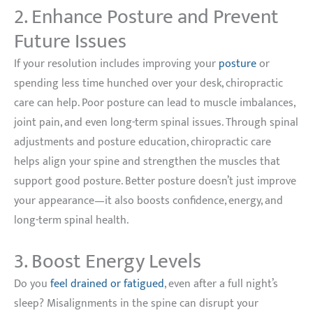
2. Enhance Posture and Prevent
Future Issues
If your resolution includes improving your
posture
or
spending less time hunched over your desk, chiropractic
care can help. Poor posture can lead to muscle imbalances,
joint pain, and even long-term spinal issues. Through spinal
adjustments and posture education, chiropractic care
helps align your spine and strengthen the muscles that
support good posture. Better posture doesn’t just improve
your appearance—it also boosts confidence, energy, and
long-term spinal health.
3. Boost Energy Levels
Do you
feel drained or fatigued
, even after a full night’s
sleep? Misalignments in the spine can disrupt your