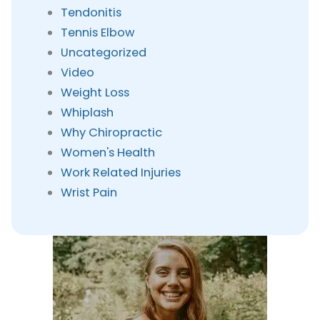
Tendonitis
Tennis Elbow
Uncategorized
Video
Weight Loss
Whiplash
Why Chiropractic
Women's Health
Work Related Injuries
Wrist Pain