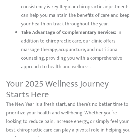
consistency is key. Regular chiropractic adjustments
can help you maintain the benefits of care and keep
your health on track throughout the year.
Take Advantage of Complementary Services:
In
addition to chiropractic care, our clinic offers
massage therapy, acupuncture, and nutritional
counseling, providing you with a comprehensive
approach to health and wellness.
Your 2025 Wellness Journey
Starts Here
The New Year is a fresh start, and there’s no better time to
prioritize your health and well-being. Whether you’re
looking to reduce pain, increase energy, or simply feel your
best, chiropractic care can play a pivotal role in helping you