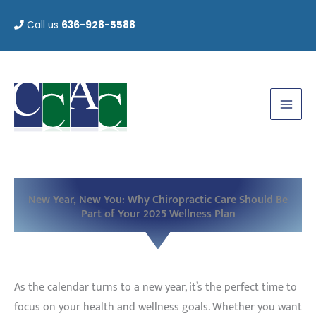
Skip
Call us
636-928-5588
to
content
New Year, New You: Why Chiropractic Care Should Be
Part of Your 2025 Wellness Plan
As the calendar turns to a new year, it’s the perfect time to
focus on your health and wellness goals. Whether you want