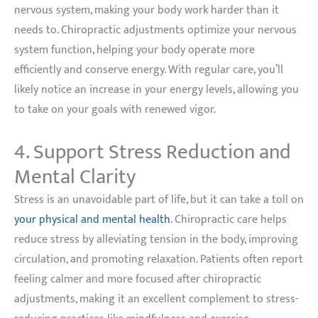
nervous system, making your body work harder than it
needs to. Chiropractic adjustments optimize your nervous
system function, helping your body operate more
efficiently and conserve energy. With regular care, you’ll
likely notice an increase in your energy levels, allowing you
to take on your goals with renewed vigor.
4. Support Stress Reduction and
Mental Clarity
Stress is an unavoidable part of life, but it can take a toll on
your physical and mental health
. Chiropractic care helps
reduce stress by alleviating tension in the body, improving
circulation, and promoting relaxation. Patients often report
feeling calmer and more focused after chiropractic
adjustments, making it an excellent complement to stress-