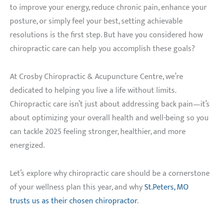
to improve your energy, reduce chronic pain, enhance your
posture, or simply feel your best, setting achievable
resolutions is the first step. But have you considered how
chiropractic care can help you accomplish these goals?
At Crosby Chiropractic & Acupuncture Centre, we’re
dedicated to helping you live a life without limits.
Chiropractic care isn’t just about addressing back pain—it’s
about optimizing your overall health and well-being so you
can tackle 2025 feeling stronger, healthier, and more
energized.
Let’s explore why chiropractic care should be a cornerstone
of your wellness plan this year, and why
St.Peters, MO
trusts us as their chosen chiropractor
.