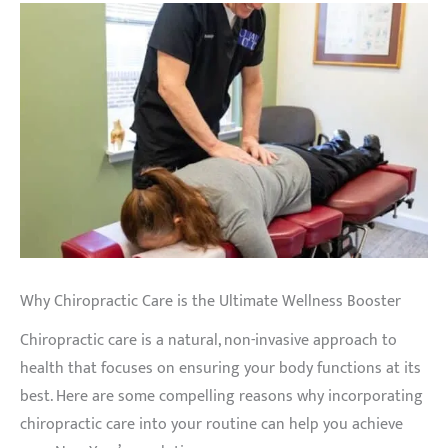
Why Chiropractic Care is the Ultimate Wellness Booster
Chiropractic care is a natural, non-invasive approach to
health that focuses on ensuring your body functions at its
best. Here are some compelling reasons why incorporating
chiropractic care into your routine can help you achieve