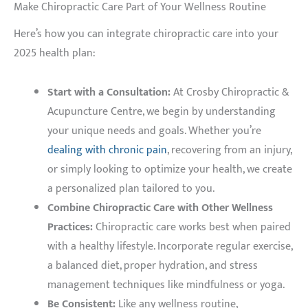
Make Chiropractic Care Part of Your Wellness Routine
Here’s how you can integrate chiropractic care into your
2025 health plan:
Start with a Consultation:
At Crosby Chiropractic &
Acupuncture Centre, we begin by understanding
your unique needs and goals. Whether you’re
dealing with chronic pain
, recovering from an injury,
or simply looking to optimize your health, we create
a personalized plan tailored to you.
Combine Chiropractic Care with Other Wellness
Practices:
Chiropractic care works best when paired
with a healthy lifestyle. Incorporate regular exercise,
a balanced diet, proper hydration, and stress
management techniques like mindfulness or yoga.
Be Consistent:
Like any wellness routine,