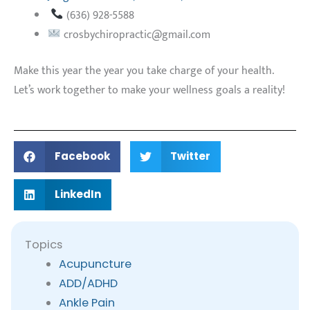
(636) 928-5588
crosbychiropractic@gmail.com
Make this year the year you take charge of your health.
Let’s work together to make your wellness goals a reality!
Facebook
Twitter
LinkedIn
Topics
Acupuncture
ADD/ADHD
Ankle Pain