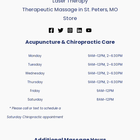
Laser Therapy
Therapeutic Massage in St. Peters, MO
Store
Acupuncture & Chiropractic Care
Monday
9AM–12PM, 2–6:30PM
Tuesday
9AM–12PM, 2–6:30PM
Wednesday
9AM–12PM, 2–6:30PM
Thursday
9AM–12PM, 2–6:30PM
Friday
9AM–12PM
Saturday
8AM–12PM
* Please call or text to schedule a
Saturday Chiropractic appointment
Additional Massage Hours