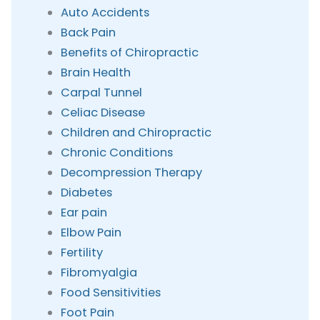
Auto Accidents
Back Pain
Benefits of Chiropractic
Brain Health
Carpal Tunnel
Celiac Disease
Children and Chiropractic
Chronic Conditions
Decompression Therapy
Diabetes
Ear pain
Elbow Pain
Fertility
Fibromyalgia
Food Sensitivities
Foot Pain