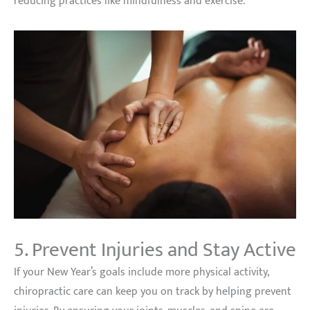
reducing practices like mindfulness and exercise.
5. Prevent Injuries and Stay Active
If your New Year’s goals include more physical activity,
chiropractic care can keep you on track by helping prevent