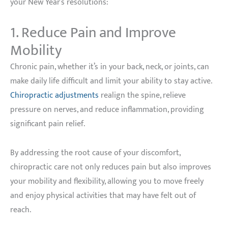
your New Year’s resolutions:
1. Reduce Pain and Improve
Mobility
Chronic pain, whether it’s in your back, neck, or joints, can
make daily life difficult and limit your ability to stay active.
Chiropractic adjustments
realign the spine, relieve
pressure on nerves, and reduce inflammation, providing
significant pain relief.
By addressing the root cause of your discomfort,
chiropractic care not only reduces pain but also improves
your mobility and flexibility, allowing you to move freely
and enjoy physical activities that may have felt out of
reach.