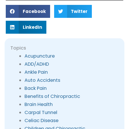
Facebook
Twitter
LinkedIn
Topics
Acupuncture
ADD/ADHD
Ankle Pain
Auto Accidents
Back Pain
Benefits of Chiropractic
Brain Health
Carpal Tunnel
Celiac Disease
Children and Chiropractic