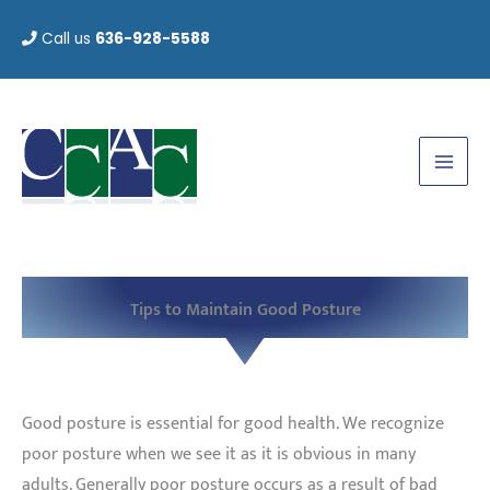
Skip
Call us
636-928-5588
to
content
Tips to Maintain Good Posture
Good posture is essential for good health. We recognize
poor posture when we see it as it is obvious in many
adults. Generally poor posture occurs as a result of bad