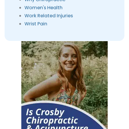
Women's Health
Work Related Injuries
Wrist Pain