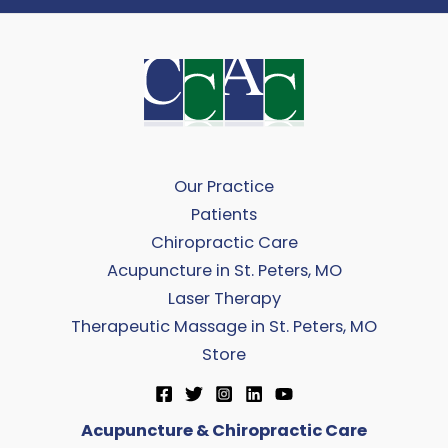
Our Practice
Patients
Chiropractic Care
Acupuncture in St. Peters, MO
Laser Therapy
Therapeutic Massage in St. Peters, MO
Store
Acupuncture & Chiropractic Care