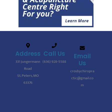
Address
Call Us
Email
331 Jungermann
(636) 928-5588
Us
Road
crosbychiropra
St. Peters, MO
ctic@gmail.co
63376
m