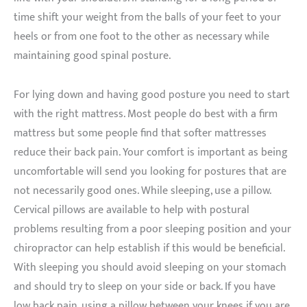
time shift your weight from the balls of your feet to your
heels or from one foot to the other as necessary while
maintaining good spinal posture.
For lying down and having good posture you need to start
with the right mattress. Most people do best with a firm
mattress but some people find that softer mattresses
reduce their back pain. Your comfort is important as being
uncomfortable will send you looking for postures that are
not necessarily good ones. While sleeping, use a pillow.
Cervical pillows are available to help with postural
problems resulting from a poor sleeping position and your
chiropractor can help establish if this would be beneficial.
With sleeping you should avoid sleeping on your stomach
and should try to sleep on your side or back. If you have
low back pain, using a pillow between your knees if you are