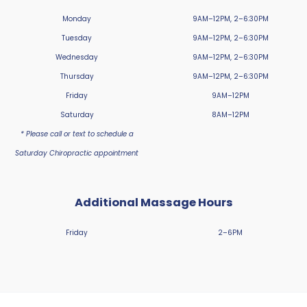
Monday
9AM–12PM, 2–6:30PM
Tuesday
9AM–12PM, 2–6:30PM
Wednesday
9AM–12PM, 2–6:30PM
Thursday
9AM–12PM, 2–6:30PM
Friday
9AM–12PM
Saturday
8AM–12PM
* Please call or text to schedule a
Saturday Chiropractic appointment
Additional Massage Hours
Friday
2–6PM