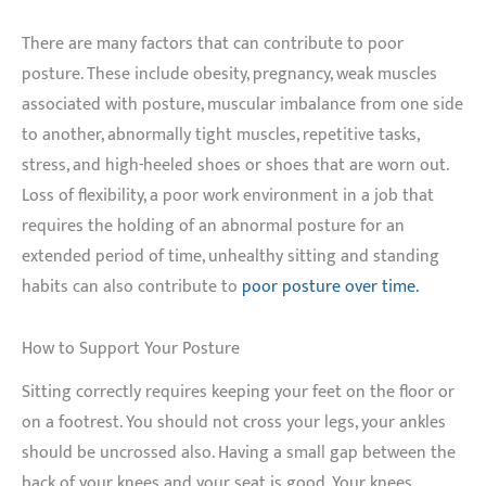
There are many factors that can contribute to poor
posture. These include obesity, pregnancy, weak muscles
associated with posture, muscular imbalance from one side
to another, abnormally tight muscles, repetitive tasks,
stress, and high-heeled shoes or shoes that are worn out.
Loss of flexibility, a poor work environment in a job that
requires the holding of an abnormal posture for an
extended period of time, unhealthy sitting and standing
habits can also contribute to
poor posture over time.
How to Support Your Posture
Sitting correctly requires keeping your feet on the floor or
on a footrest. You should not cross your legs, your ankles
should be uncrossed also. Having a small gap between the
back of your knees and your seat is good. Your knees