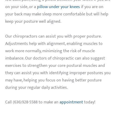
on your side, or a
pillow under your knees
if you are on
your back may make sleep more comfortable but will help
keep your posture well aligned.
Our chiropractors can assist you with proper posture.
Adjustments help with alignment, enabling muscles to
work more normally, minimizing the risk of muscle
imbalance. Our doctors of chiropractic can also suggest
exercises to strengthen your core postural muscles and
they can assist you with identifying improper postures you
may have, helping you focus on having better posture
during your regular daily activities.
Call (636)928-5588 to make an
appointment
today!