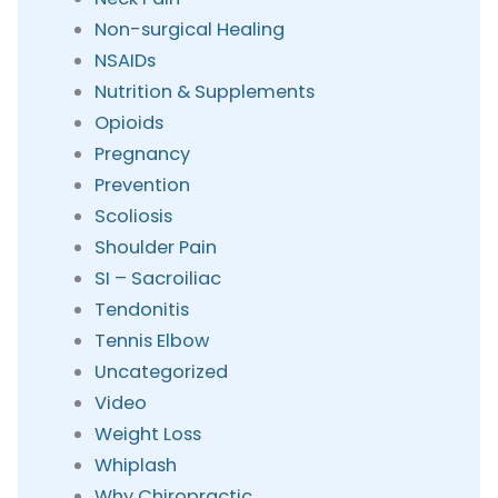
Non-surgical Healing
NSAIDs
Nutrition & Supplements
Opioids
Pregnancy
Prevention
Scoliosis
Shoulder Pain
SI – Sacroiliac
Tendonitis
Tennis Elbow
Uncategorized
Video
Weight Loss
Whiplash
Why Chiropractic