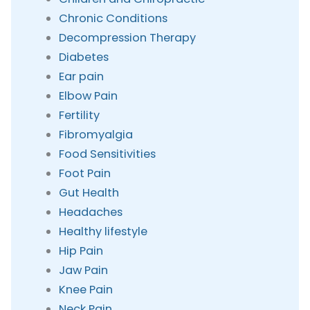
Chronic Conditions
Decompression Therapy
Diabetes
Ear pain
Elbow Pain
Fertility
Fibromyalgia
Food Sensitivities
Foot Pain
Gut Health
Headaches
Healthy lifestyle
Hip Pain
Jaw Pain
Knee Pain
Neck Pain