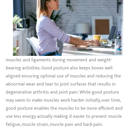
muscles and ligaments during movement and weight-
bearing activities. Good posture also keeps bones well
aligned ensuring optimal use of muscles and reducing the
abnormal wear and tear to joint surfaces that results in
degenerative arthritis and joint pain. While good posture
may seem to make muscles work harder initially, over time,
good posture enables the muscles to be more efficient and
use less energy actually making it easier to prevent muscle
fatigue, muscle strain, muscle pain and back pain.