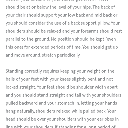
should be at or below the level of your hips. The back of
your chair should support your low back and mid back or
you should consider the use of a back support pillow. Your
shoulders should be relaxed and your forearms should rest
parallel to the ground. No position should be kept (even
this one) for extended periods of time. You should get up
and move around, stretch periodically.
Standing correctly requires keeping your weight on the
balls of your feet with your knees slightly bent and not
locked straight. Your feet should be shoulder width apart
and you should stand straight and tall with your shoulders
pulled backward and your stomach in, letting your hands
hang naturally, shoulders relaxed while pulled back. Your
head should be over your shoulders with your earlobes in
line with your shoulders. If standing for a long period of