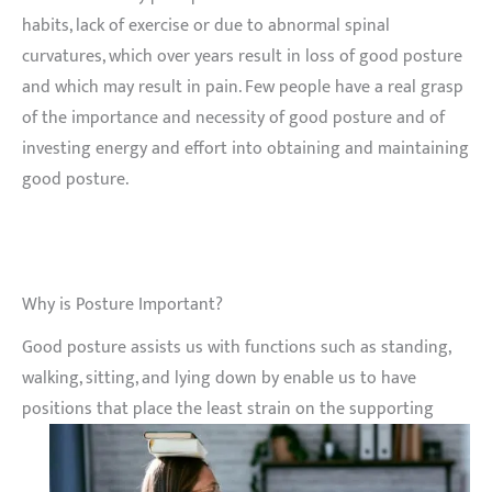
habits, lack of exercise or due to abnormal spinal
curvatures, which over years result in loss of good posture
and which may result in pain. Few people have a real grasp
of the importance and necessity of good posture and of
investing energy and effort into obtaining and maintaining
good posture.
Why is Posture Important?
Good posture assists us with functions such as standing,
walking, sitting, and lying down by enable us to have
positions that place the least strain on the supporting