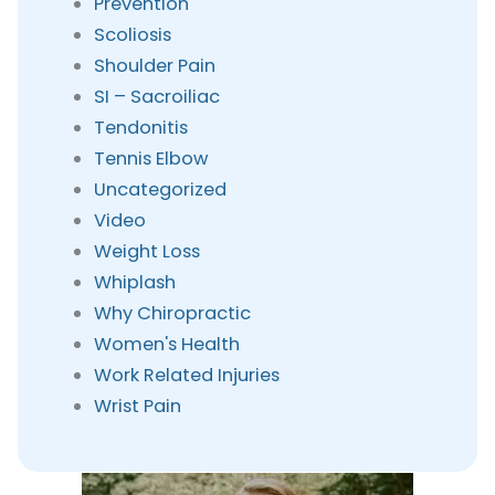
Prevention
Scoliosis
Shoulder Pain
SI – Sacroiliac
Tendonitis
Tennis Elbow
Uncategorized
Video
Weight Loss
Whiplash
Why Chiropractic
Women's Health
Work Related Injuries
Wrist Pain