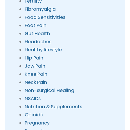
Fertility
Fibromyalgia
Food Sensitivities
Foot Pain
Gut Health
Headaches
Healthy lifestyle
Hip Pain
Jaw Pain
Knee Pain
Neck Pain
Non-surgical Healing
NSAIDs
Nutrition & Supplements
Opioids
Pregnancy