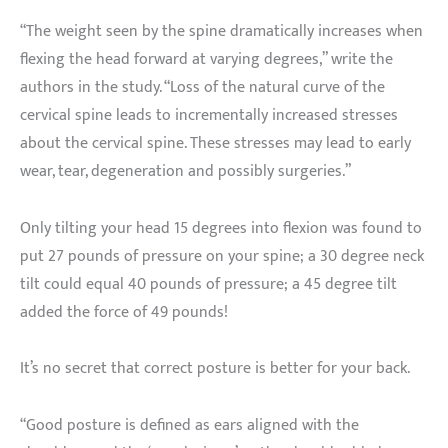
“The weight seen by the spine dramatically increases when
flexing the head forward at varying degrees,” write the
authors in the study. “Loss of the natural curve of the
cervical spine leads to incrementally increased stresses
about the cervical spine. These stresses may lead to early
wear, tear, degeneration and possibly surgeries.”
Only tilting your head 15 degrees into flexion was found to
put 27 pounds of pressure on your spine; a 30 degree neck
tilt could equal 40 pounds of pressure; a 45 degree tilt
added the force of 49 pounds!
It’s no secret that correct posture is better for your back.
“Good posture is defined as ears aligned with the