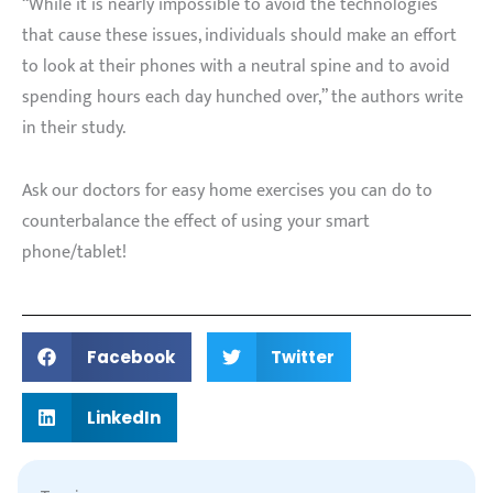
“While it is nearly impossible to avoid the technologies
that cause these issues, individuals should make an effort
to look at their phones with a neutral spine and to avoid
spending hours each day hunched over,” the authors write
in their study.
Ask our doctors for easy home exercises you can do to
counterbalance the effect of using your smart
phone/tablet!
Facebook
Twitter
LinkedIn