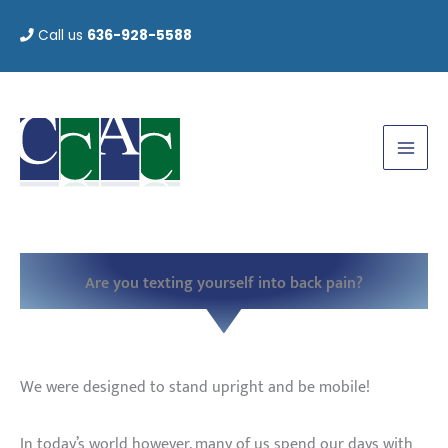
Skip
Call us
636-928-5588
to
content
Are you texting yourself into back pain?
We were designed to stand upright and be mobile!
In today’s world however, many of us spend our days with