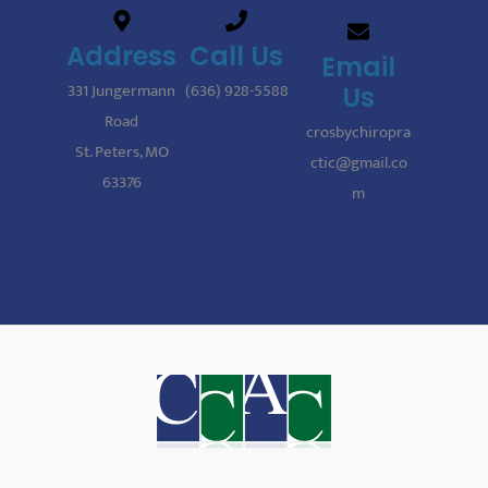
Address
Call Us
Email
331 Jungermann
(636) 928-5588
Us
Road
crosbychiropra
St. Peters, MO
ctic@gmail.co
63376
m