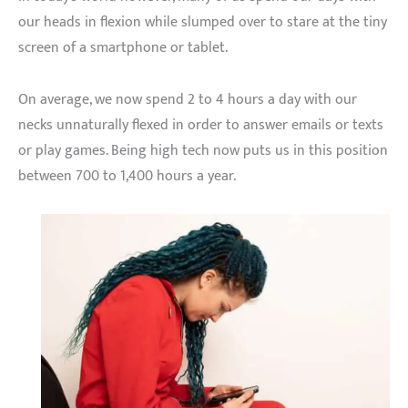
our heads in flexion while slumped over to stare at the tiny
screen of a smartphone or tablet.
On average, we now spend 2 to 4 hours a day with our
necks unnaturally flexed in order to answer emails or texts
or play games. Being high tech now puts us in this position
between 700 to 1,400 hours a year.