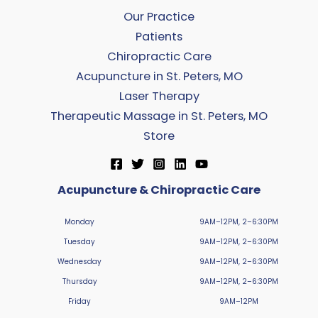
Our Practice
Patients
Chiropractic Care
Acupuncture in St. Peters, MO
Laser Therapy
Therapeutic Massage in St. Peters, MO
Store
Acupuncture & Chiropractic Care
Monday
9AM–12PM, 2–6:30PM
Tuesday
9AM–12PM, 2–6:30PM
Wednesday
9AM–12PM, 2–6:30PM
Thursday
9AM–12PM, 2–6:30PM
Friday
9AM–12PM