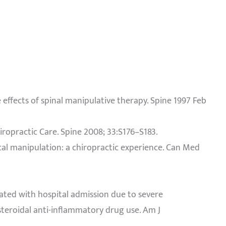
de effects of spinal manipulative therapy. Spine 1997 Feb
hiropractic Care. Spine 2008; 33:S176–S183.
vical manipulation: a chiropractic experience. Can Med
ciated with hospital admission due to severe
steroidal anti-inflammatory drug use. Am J