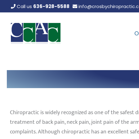
Skip
Call us
636-928-5588
info@crosbychiropractic.
to
content
O
Chiropractic is widely recognized as one of the safest d
treatment of back pain, neck pain, joint pain of the a
complaints. Although chiropractic has an excellent safe