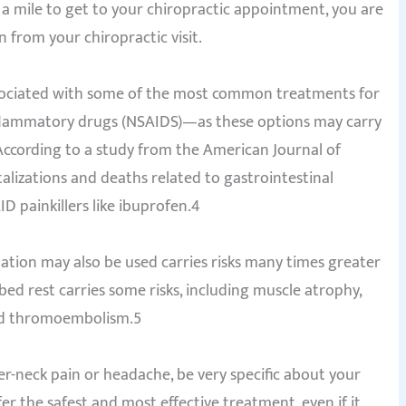
n a mile to get to your chiropractic appointment, you are
n from your chiropractic visit.
associated with some of the most common treatments for
nflammatory drugs (NSAIDS)—as these options may carry
 According to a study from the American Journal of
alizations and deaths related to gastrointestinal
D painkillers like ibuprofen.4
ation may also be used carries risks many times greater
ed rest carries some risks, including muscle atrophy,
and thromoembolism.5
per-neck pain or headache, be very specific about your
er the safest and most effective treatment, even if it