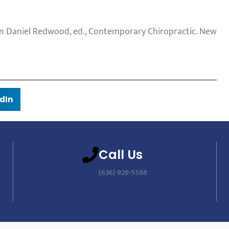
. In Daniel Redwood, ed., Contemporary Chiropractic. New
dIn
Call Us
(636) 928-5588