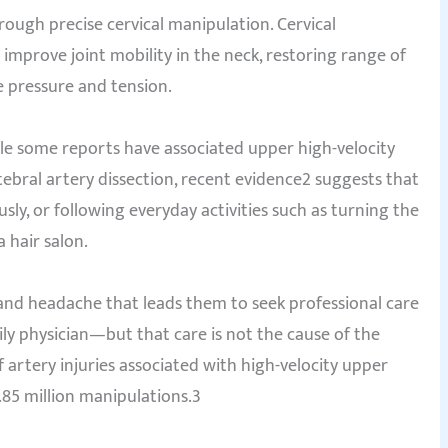
ough precise cervical manipulation. Cervical
improve joint mobility in the neck, restoring range of
 pressure and tension.
le some reports have associated upper high-velocity
tebral artery dissection, recent evidence2 suggests that
usly, or following everyday activities such as turning the
 hair salon.
 and headache that leads them to seek professional care
ily physician—but that care is not the cause of the
f artery injuries associated with high-velocity upper
.85 million manipulations.3