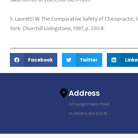
Gastroenterol 2005;100:1685–1693.
5. Lauretti W. The Comparative Safety of Chiropractic
York: Churchill Livingstone, 1997, p. 230-8.
Facebook
Twitter
Linke
Address
331 Jungermann Road
St. Peters, MO 63376