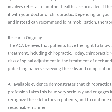
involves referral to another health care provider. If th
it with your doctor of chiropractic. Depending on your 
and instead can recommend joint mobilization, therapeut
Research Ongoing
The ACA believes that patients have the right to know 
treatment, including chiropractic. Today, chiropractic 
risks of spinal adjustment in the treatment of neck and 
publishing papers reviewing the risks and complication
All available evidence demonstrates that chiropractic 
profession takes this issue very seriously and engages
recognize the risk factors in patients, and to continue
responsible manner.