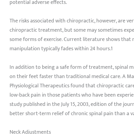
potential adverse effects.
The risks associated with chiropractic, however, are ve
chiropractic treatment, but some may sometimes experi
some forms of exercise. Current literature shows that 
manipulation typically fades within 24 hours.1
In addition to being a safe form of treatment, spinal ma
on their feet faster than traditional medical care. A M
Physiological Therapeutics found that chiropractic care
low-back pain in those patients who have been experien
study published in the July 15, 2003, edition of the j
better short-term relief of chronic spinal pain than a v
Neck Adjustments