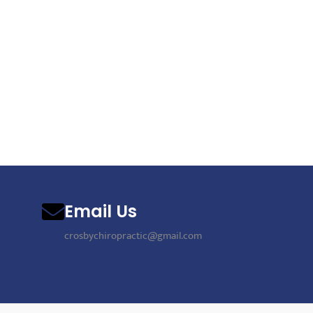
Email Us
crosbychiropractic@gmail.com