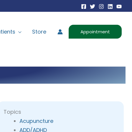
tients
Store
Appointment
Topics
Acupuncture
ADD/ADHD