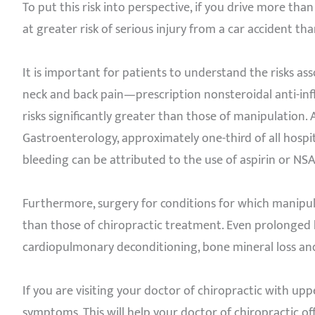
To put this risk into perspective, if you drive more tha
at greater risk of serious injury from a car accident tha
It is important for patients to understand the risks 
neck and back pain—prescription nonsteroidal anti-i
risks significantly greater than those of manipulation.
Gastroenterology, approximately one-third of all hospit
bleeding can be attributed to the use of aspirin or NSAI
Furthermore, surgery for conditions for which manipul
than those of chiropractic treatment. Even prolonged b
cardiopulmonary deconditioning, bone mineral loss 
If you are visiting your doctor of chiropractic with up
symptoms. This will help your doctor of chiropractic off