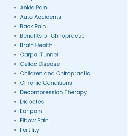
Ankle Pain
Auto Accidents
Back Pain
Benefits of Chiropractic
Brain Health
Carpal Tunnel
Celiac Disease
Children and Chiropractic
Chronic Conditions
Decompression Therapy
Diabetes
Ear pain
Elbow Pain
Fertility