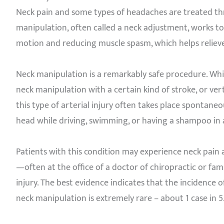
Neck pain and some types of headaches are treated thr
manipulation, often called a neck adjustment, works to 
motion and reducing muscle spasm, which helps relieve
Neck manipulation is a remarkably safe procedure. Whi
neck manipulation with a certain kind of stroke, or ver
this type of arterial injury often takes place spontaneo
head while driving, swimming, or having a shampoo in a
Patients with this condition may experience neck pain
—often at the office of a doctor of chiropractic or fam
injury. The best evidence indicates that the incidence o
neck manipulation is extremely rare – about 1 case in 5