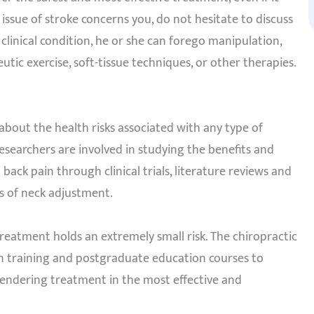
e issue of stroke concerns you, do not hesitate to discuss
clinical condition, he or she can forego manipulation,
ic exercise, soft-tissue techniques, or other therapies.
about the health risks associated with any type of
researchers are involved in studying the benefits and
back pain through clinical trials, literature reviews and
s of neck adjustment.
treatment holds an extremely small risk. The chiropractic
 in training and postgraduate education courses to
 rendering treatment in the most effective and