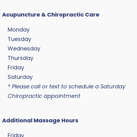
Acupuncture & Chiropractic Care
Monday
Tuesday
Wednesday
Thursday
Friday
Saturday
* Please call or text to schedule a Saturday
Chiropractic appointment
Additional Massage Hours
Friday