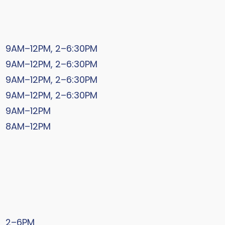
9AM–12PM, 2–6:30PM
9AM–12PM, 2–6:30PM
9AM–12PM, 2–6:30PM
9AM–12PM, 2–6:30PM
9AM–12PM
8AM–12PM
2–6PM