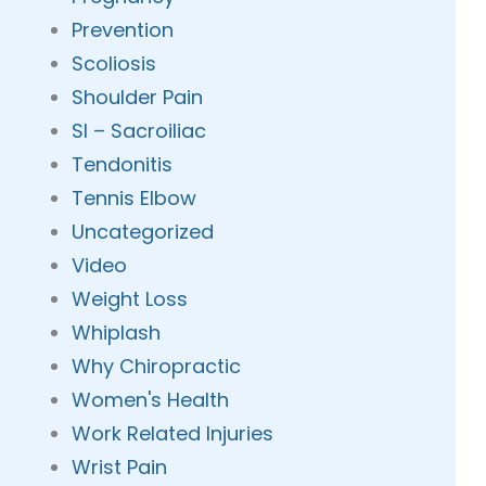
Prevention
Scoliosis
Shoulder Pain
SI – Sacroiliac
Tendonitis
Tennis Elbow
Uncategorized
Video
Weight Loss
Whiplash
Why Chiropractic
Women's Health
Work Related Injuries
Wrist Pain