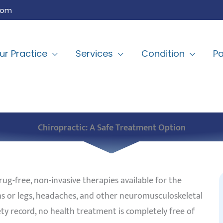
com
ur Practice
Services
Condition
Pa
Chiropractic: A Safe Treatment Option
rug-free, non-invasive therapies available for the
rms or legs, headaches, and other neuromusculoskeletal
ty record, no health treatment is completely free of