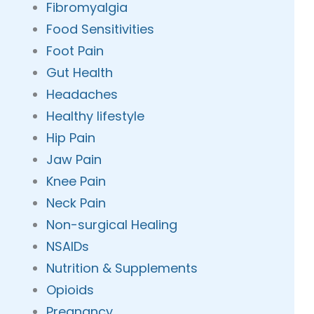
Fibromyalgia
Food Sensitivities
Foot Pain
Gut Health
Headaches
Healthy lifestyle
Hip Pain
Jaw Pain
Knee Pain
Neck Pain
Non-surgical Healing
NSAIDs
Nutrition & Supplements
Opioids
Pregnancy