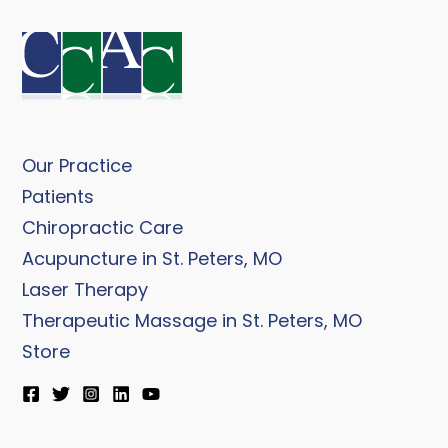
Our Practice
Patients
Chiropractic Care
Acupuncture in St. Peters, MO
Laser Therapy
Therapeutic Massage in St. Peters, MO
Store