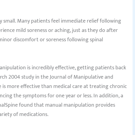
ry small. Many patients feel immediate relief following
ence mild soreness or aching, just as they do after
minor discomfort or soreness following spinal
nipulation is incredibly effective, getting patients back
arch 2004 study in the Journal of Manipulative and
 is more effective than medical care at treating chronic
cing the symptoms for one year or less. In addition, a
ournalSpine found that manual manipulation provides
ariety of medications.