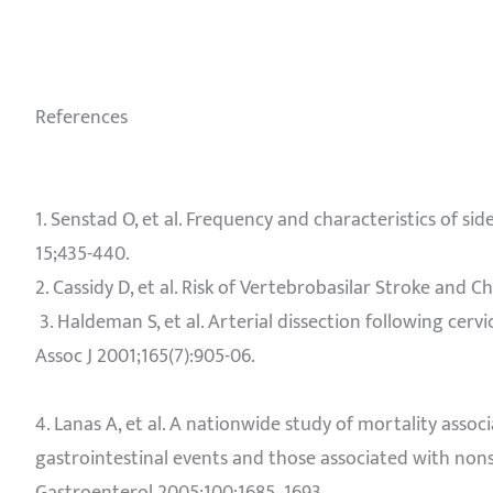
References
1. Senstad O, et al. Frequency and characteristics of si
15;435-440.
2. Cassidy D, et al. Risk of Vertebrobasilar Stroke and C
3. Haldeman S, et al. Arterial dissection following cer
Assoc J 2001;165(7):905-06.
4. Lanas A, et al. A nationwide study of mortality asso
gastrointestinal events and those associated with non