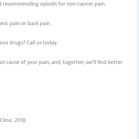
ped recommending opioids for non-cancer pain.
nic pain or back pain.
ous drugs? Call us today.
t cause of your pain, and, together, we’ll find better
inic. 2018.