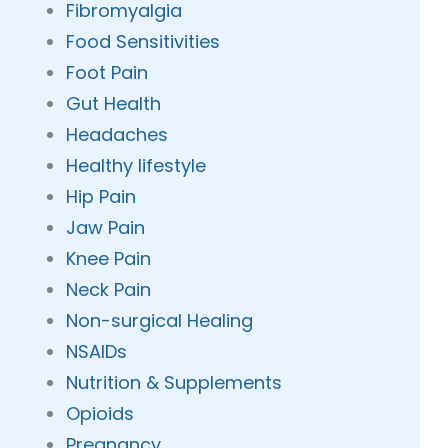
Fibromyalgia
Food Sensitivities
Foot Pain
Gut Health
Headaches
Healthy lifestyle
Hip Pain
Jaw Pain
Knee Pain
Neck Pain
Non-surgical Healing
NSAIDs
Nutrition & Supplements
Opioids
Pregnancy