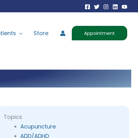
tients
Store
Appointment
Topics
Acupuncture
ADD/ADHD