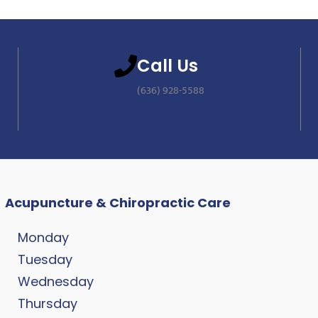
Call Us
(636) 928-5588
Acupuncture & Chiropractic Care
Monday
Tuesday
Wednesday
Thursday