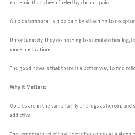
epidemic that’s been fueled by chronic pain.
Opioids temporarily hide pain by attaching to receptors
Unfortunately, they do nothing to stimulate healing, l
more medications.
The good news is that there is a better way to find relie
Why it Matters:
Opioids are in the same family of drugs as heroin, an
addictive.
The temporary relief that they offer comes at a steep p