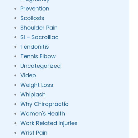
Prevention
Scoliosis
Shoulder Pain
SI – Sacroiliac
Tendonitis
Tennis Elbow
Uncategorized
Video
Weight Loss
Whiplash
Why Chiropractic
Women's Health
Work Related Injuries
Wrist Pain