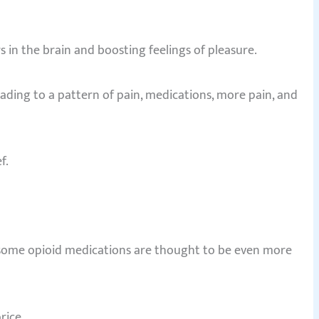
 in the brain and boosting feelings of pleasure.
eading to a pattern of pain, medications, more pain, and
f.
d some opioid medications are thought to be even more
rice.