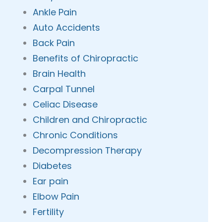
Ankle Pain
Auto Accidents
Back Pain
Benefits of Chiropractic
Brain Health
Carpal Tunnel
Celiac Disease
Children and Chiropractic
Chronic Conditions
Decompression Therapy
Diabetes
Ear pain
Elbow Pain
Fertility