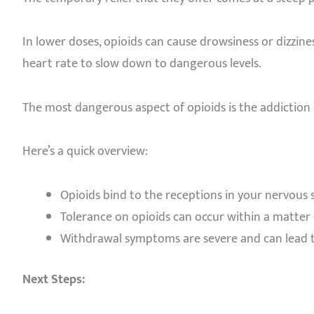
In lower doses, opioids can cause drowsiness or dizzine
heart rate to slow down to dangerous levels.
The most dangerous aspect of opioids is the addiction 
Here’s a quick overview:
Opioids bind to the receptions in your nervous
Tolerance on opioids can occur within a matter 
Withdrawal symptoms are severe and can lead t
Next Steps: