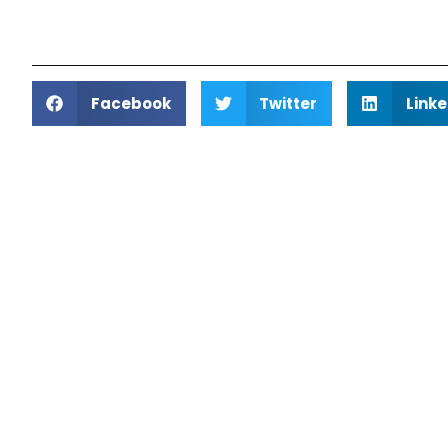
Facebook
Twitter
Linke