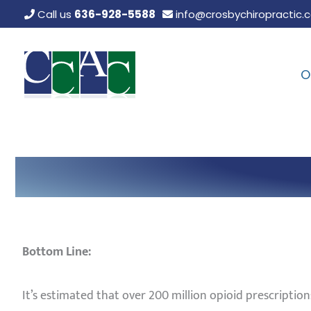
Skip
Call us
636-928-5588
info@crosbychiropractic.
to
content
O
Bottom Line:
It’s estimated that over 200 million opioid prescription