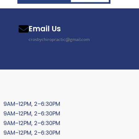
Email Us
crosbychiropractic@gmail.com
9AM–12PM, 2–6:30PM
9AM–12PM, 2–6:30PM
9AM–12PM, 2–6:30PM
9AM–12PM, 2–6:30PM