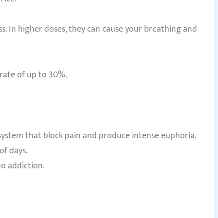
ss. In higher doses, they can cause your breathing and
rate of up to 30%.
 system that block pain and produce intense euphoria.
of days.
o addiction.