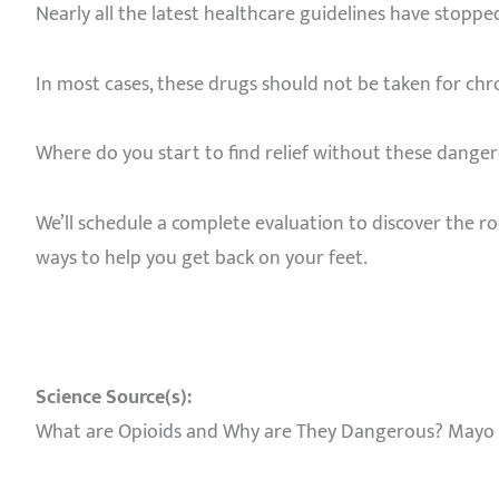
Nearly all the latest healthcare guidelines have stop
In most cases, these drugs should not be taken for chro
Where do you start to find relief without these danger
We’ll schedule a complete evaluation to discover the roo
ways to help you get back on your feet.
Science Source(s):
What are Opioids and Why are They Dangerous? Mayo Cl