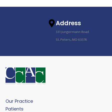
Address
331 Jungermann Road
St. Peters, MO 63376
Our Practice
Patients