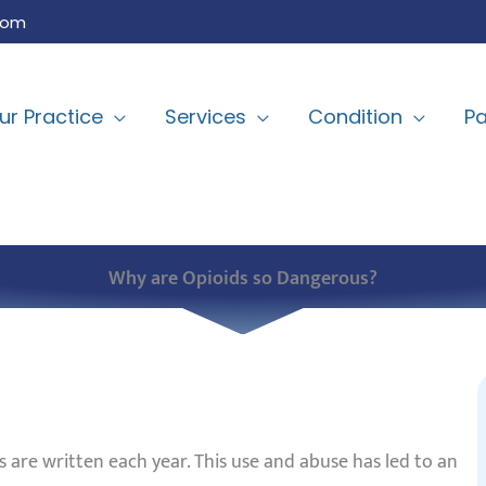
com
ur Practice
Services
Condition
Pa
Why are Opioids so Dangerous?
s are written each year. This use and abuse has led to an