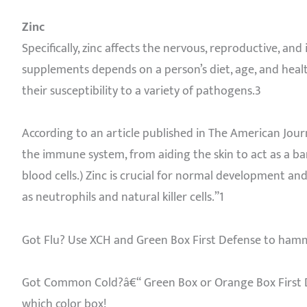
Zinc
Specifically, zinc affects the nervous, reproductive, a
supplements depends on a person’s diet, age, and heal
their susceptibility to a variety of pathogens.3
According to an article published in The American Journa
the immune system, from aiding the skin to act as a b
blood cells.) Zinc is crucial for normal development an
as neutrophils and natural killer cells.”1
Got Flu? Use XCH and Green Box First Defense to ham
Got Common Cold?â€“ Green Box or Orange Box First De
which color box!