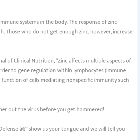
nd immune systems in the body. The response of zinc
th. Those who do not get enough zinc, however, increase
l of Clinical Nutrition, “Zinc affects multiple aspects of
arrier to gene regulation within lymphocytes (immune
d function of cells mediating nonspecific immunity such
mer out the virus before you get hammered!
fense â€“ show us your tongue and we will tell you