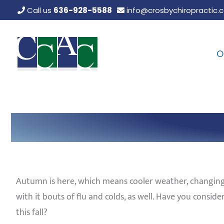
Skip
Call us
636-928-5588
info@crosbychiropractic.
to
content
O
Autumn is here, which means cooler weather, changing
with it bouts of flu and colds, as well. Have you cons
this fall?