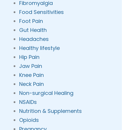
Fibromyalgia
Food Sensitivities
Foot Pain
Gut Health
Headaches
Healthy lifestyle
Hip Pain
Jaw Pain
Knee Pain
Neck Pain
Non-surgical Healing
NSAIDs
Nutrition & Supplements
Opioids
Pregnancy