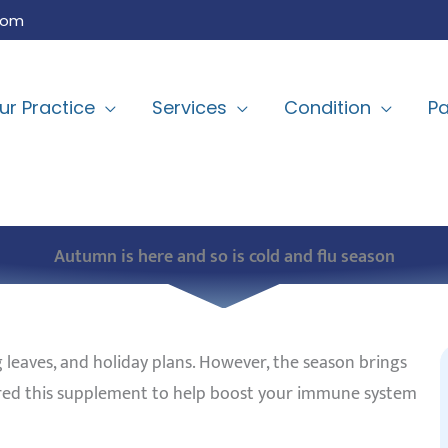
com
ur Practice
Services
Condition
Pa
Autumn is here and so is cold and flu season
 leaves,
and holiday
plans. However, the season brings
idered this supplement to help boost your immune system