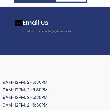
Email Us
crosbychiropractic@gmail.com
9AM–12PM, 2–6:30PM
9AM–12PM, 2–6:30PM
9AM–12PM, 2–6:30PM
9AM–12PM, 2–6:30PM