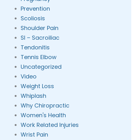
Prevention
Scoliosis
Shoulder Pain
SI – Sacroiliac
Tendonitis
Tennis Elbow
Uncategorized
Video
Weight Loss
Whiplash
Why Chiropractic
Women's Health
Work Related Injuries
Wrist Pain