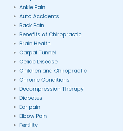
Ankle Pain
Auto Accidents
Back Pain
Benefits of Chiropractic
Brain Health
Carpal Tunnel
Celiac Disease
Children and Chiropractic
Chronic Conditions
Decompression Therapy
Diabetes
Ear pain
Elbow Pain
Fertility