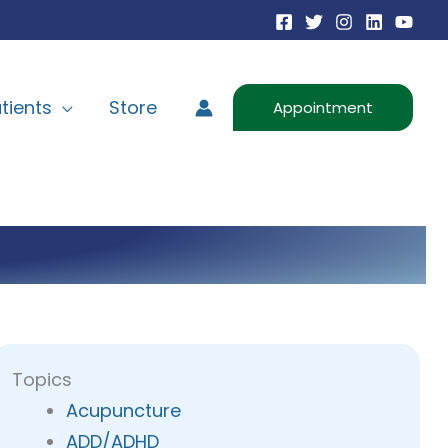
tients
Store
Appointment
Topics
Acupuncture
ADD/ADHD