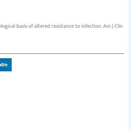
gical basis of altered resistance to infection. Am J Clin
dIn