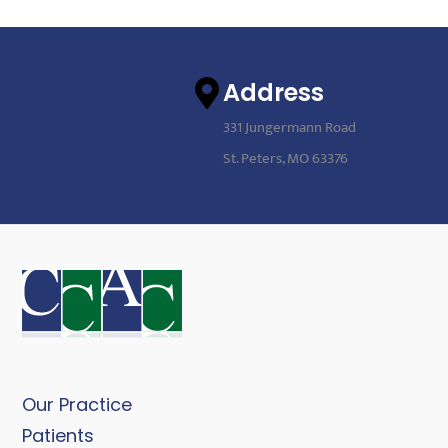
Address
331 Jungermann Road
St. Peters, MO 63376
Our Practice
Patients