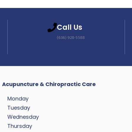
Call Us
(636) 928-5588
Acupuncture & Chiropractic Care
Monday
Tuesday
Wednesday
Thursday