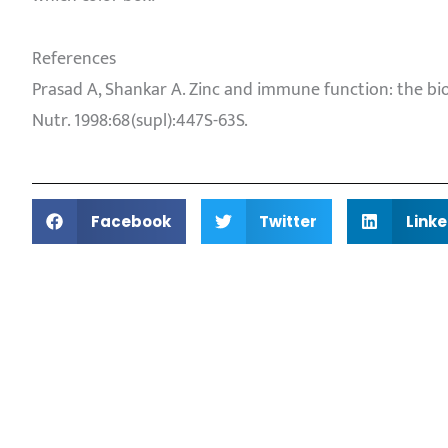
References
Prasad A, Shankar A. Zinc and immune function: the biolo
Nutr. 1998:68(supl):447S-63S.
Facebook
Twitter
Linke