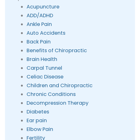
Acupuncture
ADD/ADHD
Ankle Pain
Auto Accidents
Back Pain
Benefits of Chiropractic
Brain Health
Carpal Tunnel
Celiac Disease
Children and Chiropractic
Chronic Conditions
Decompression Therapy
Diabetes
Ear pain
Elbow Pain
Fertility