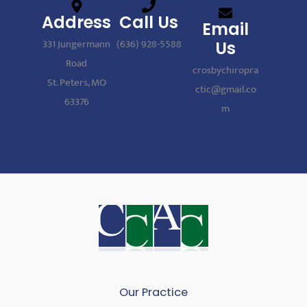
Address
Call Us
Email
331 Jungermann
(636) 928-5588
Us
Road
crosbychiropra
St. Peters, MO
ctic@gmail.co
63376
m
Our Practice