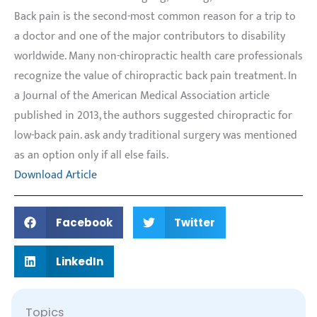
Back pain is the second-most common reason for a trip to
a doctor and one of the major contributors to disability
worldwide. Many non-chiropractic health care professionals
recognize the value of chiropractic back pain treatment. In
a Journal of the American Medical Association article
published in 2013, the authors suggested chiropractic for
low-back pain.
ask andy traditional s
urgery was mentioned
as an option only if all else fails.
Download Article
Facebook
Twitter
LinkedIn
Topics