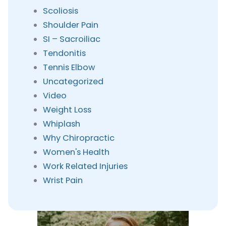
Scoliosis
Shoulder Pain
SI – Sacroiliac
Tendonitis
Tennis Elbow
Uncategorized
Video
Weight Loss
Whiplash
Why Chiropractic
Women's Health
Work Related Injuries
Wrist Pain