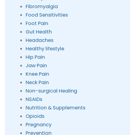
Fibromyalgia
Food Sensitivities
Foot Pain
Gut Health
Headaches
Healthy lifestyle
Hip Pain
Jaw Pain
Knee Pain
Neck Pain
Non-surgical Healing
NSAIDs
Nutrition & Supplements
Opioids
Pregnancy
Prevention