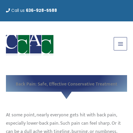
Skip
Call us
636-928-5588
to
content
Back Pain: Safe, Effective Conservative Treatment
At some point, nearly everyone gets hit with back pain,
especially lower-back pain. Such pain can feel sharp. Or it
can be a dull ache with tingling, burning, or numbness.