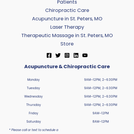
Patients
Chiropractic Care
Acupuncture in St. Peters, MO
Laser Therapy
Therapeutic Massage in St. Peters, MO
Store
Acupuncture & Chiropractic Care
Monday
9AM–12PM, 2–6:30PM
Tuesday
9AM–12PM, 2–6:30PM
Wednesday
9AM–12PM, 2–6:30PM
Thursday
9AM–12PM, 2–6:30PM
Friday
9AM–12PM
Saturday
8AM–12PM
* Please call or text to schedule a