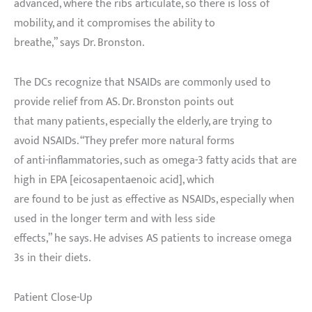
advanced, where the ribs articulate, so there is loss of
mobility, and it compromises the ability to
breathe,” says Dr. Bronston.
The DCs recognize that NSAIDs are commonly used to
provide relief from AS. Dr. Bronston points out
that many patients, especially the elderly, are trying to
avoid NSAIDs. “They prefer more natural forms
of anti-inflammatories, such as omega-3 fatty acids that are
high in EPA [eicosapentaenoic acid], which
are found to be just as effective as NSAIDs, especially when
used in the longer term and with less side
effects,” he says. He advises AS patients to increase omega
3s in their diets.
Patient Close-Up