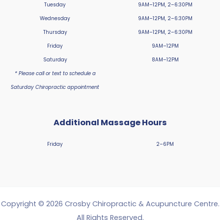
Tuesday
9AM–12PM, 2–6:30PM
Wednesday
9AM–12PM, 2–6:30PM
Thursday
9AM–12PM, 2–6:30PM
Friday
9AM–12PM
Saturday
8AM–12PM
* Please call or text to schedule a
Saturday Chiropractic appointment
Additional Massage Hours
Friday
2–6PM
Copyright © 2026 Crosby Chiropractic & Acupuncture Centre.
All Rights Reserved.