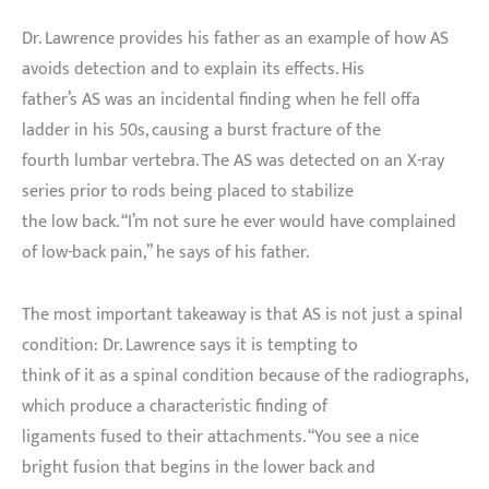
Dr. Lawrence provides his father as an example of how AS
avoids detection and to explain its effects. His
father’s AS was an incidental finding when he fell offa
ladder in his 50s, causing a burst fracture of the
fourth lumbar vertebra. The AS was detected on an X-ray
series prior to rods being placed to stabilize
the low back. “I’m not sure he ever would have complained
of low-back pain,” he says of his father.
The most important takeaway is that AS is not just a spinal
condition: Dr. Lawrence says it is tempting to
think of it as a spinal condition because of the radiographs,
which produce a characteristic finding of
ligaments fused to their attachments. “You see a nice
bright fusion that begins in the lower back and