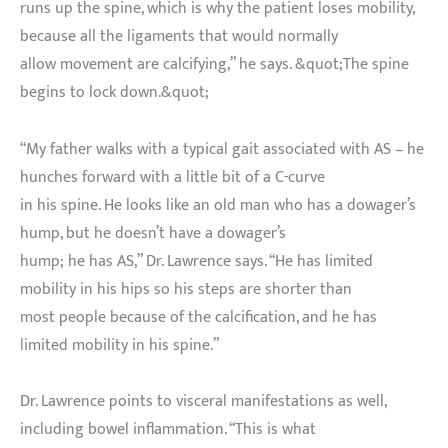
runs up the spine, which is why the patient loses mobility,
because all the ligaments that would normally
allow movement are calcifying,” he says. &quot;The spine
begins to lock down.&quot;
“My father walks with a typical gait associated with AS – he
hunches forward with a little bit of a C-curve
in his spine. He looks like an old man who has a dowager’s
hump, but he doesn’t have a dowager’s
hump; he has AS,” Dr. Lawrence says. “He has limited
mobility in his hips so his steps are shorter than
most people because of the calcification, and he has
limited mobility in his spine.”
Dr. Lawrence points to visceral manifestations as well,
including bowel inflammation. “This is what