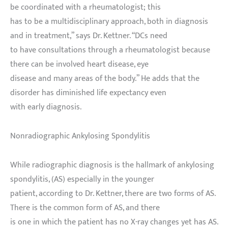
be coordinated with a rheumatologist; this
has to be a multidisciplinary approach, both in diagnosis
and in treatment,” says Dr. Kettner. “DCs need
to have consultations through a rheumatologist because
there can be involved heart disease, eye
disease and many areas of the body.” He adds that the
disorder has diminished life expectancy even
with early diagnosis.
Nonradiographic Ankylosing Spondylitis
While radiographic diagnosis is the hallmark of ankylosing
spondylitis, (AS) especially in the younger
patient, according to Dr. Kettner, there are two forms of AS.
There is the common form of AS, and there
is one in which the patient has no X-ray changes yet has AS.