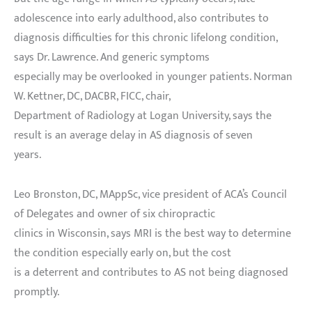
adolescence into early adulthood, also contributes to
diagnosis difficulties for this chronic lifelong condition,
says Dr. Lawrence. And generic symptoms
especially may be overlooked in younger patients. Norman
W. Kettner, DC, DACBR, FICC, chair,
Department of Radiology at Logan University, says the
result is an average delay in AS diagnosis of seven
years.
Leo Bronston, DC, MAppSc, vice president of ACA’s Council
of Delegates and owner of six chiropractic
clinics in Wisconsin, says MRI is the best way to determine
the condition especially early on, but the cost
is a deterrent and contributes to AS not being diagnosed
promptly.