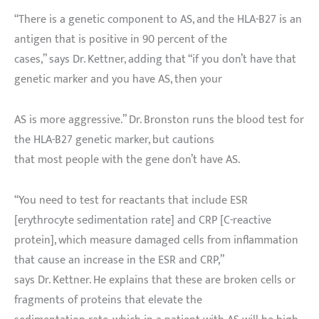
“There is a genetic component to AS, and the HLA-B27 is an
antigen that is positive in 90 percent of the
cases,” says Dr. Kettner, adding that “if you don’t have that
genetic marker and you have AS, then your
AS is more aggressive.” Dr. Bronston runs the blood test for
the HLA-B27 genetic marker, but cautions
that most people with the gene don’t have AS.
“You need to test for reactants that include ESR
[erythrocyte sedimentation rate] and CRP [C-reactive
protein], which measure damaged cells from inflammation
that cause an increase in the ESR and CRP,”
says Dr. Kettner. He explains that these are broken cells or
fragments of proteins that elevate the