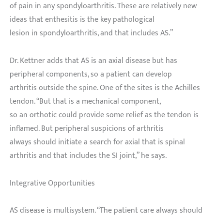
of pain in any spondyloarthritis. These are relatively new
ideas that enthesitis is the key pathological
lesion in spondyloarthritis, and that includes AS.”
Dr. Kettner adds that AS is an axial disease but has
peripheral components, so a patient can develop
arthritis outside the spine. One of the sites is the Achilles
tendon. “But that is a mechanical component,
so an orthotic could provide some relief as the tendon is
inflamed. But peripheral suspicions of arthritis
always should initiate a search for axial that is spinal
arthritis and that includes the SI joint,” he says.
Integrative Opportunities
AS disease is multisystem. “The patient care always should