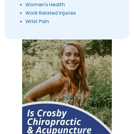
Women's Health
Work Related Injuries
Wrist Pain