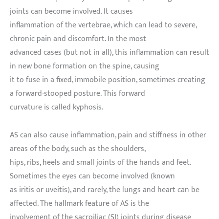
joints can become involved. It causes
inflammation of the vertebrae, which can lead to severe,
chronic pain and discomfort. In the most
advanced cases (but not in all), this inflammation can result
in new bone formation on the spine, causing
it to fuse in a fixed, immobile position, sometimes creating
a forward-stooped posture. This forward
curvature is called kyphosis.
AS can also cause inflammation, pain and stiffness in other
areas of the body, such as the shoulders,
hips, ribs, heels and small joints of the hands and feet.
Sometimes the eyes can become involved (known
as iritis or uveitis), and rarely, the lungs and heart can be
affected. The hallmark feature of AS is the
involvement of the sacroiliac (SI) joints during disease