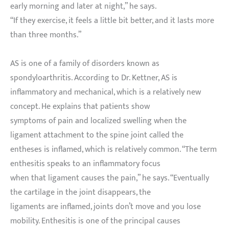
early morning and later at night,” he says.
“If they exercise, it feels a little bit better, and it lasts more
than three months.”
AS is one of a family of disorders known as
spondyloarthritis. According to Dr. Kettner, AS is
inflammatory and mechanical, which is a relatively new
concept. He explains that patients show
symptoms of pain and localized swelling when the
ligament attachment to the spine joint called the
entheses is inflamed, which is relatively common. “The term
enthesitis speaks to an inflammatory focus
when that ligament causes the pain,” he says. “Eventually
the cartilage in the joint disappears, the
ligaments are inflamed, joints don’t move and you lose
mobility. Enthesitis is one of the principal causes