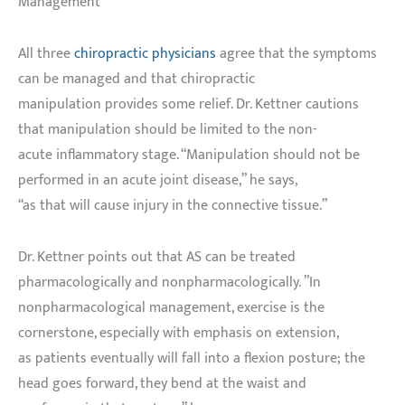
Management
All three
chiropractic physicians
agree that the symptoms
can be managed and that chiropractic
manipulation provides some relief. Dr. Kettner cautions
that manipulation should be limited to the non-
acute inflammatory stage. “Manipulation should not be
performed in an acute joint disease,” he says,
“as that will cause injury in the connective tissue.”
Dr. Kettner points out that AS can be treated
pharmacologically and nonpharmacologically. ”In
nonpharmacological management, exercise is the
cornerstone, especially with emphasis on extension,
as patients eventually will fall into a flexion posture; the
head goes forward, they bend at the waist and