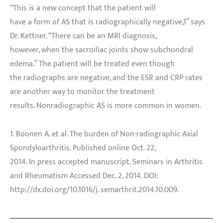
“This is a new concept that the patient will
have a form of AS that is radiographically negative,1” says
Dr. Kettner. “There can be an MRI diagnosis,
however, when the sacroiliac joints show subchondral
edema.” The patient will be treated even though
the radiographs are negative, and the ESR and CRP rates
are another way to monitor the treatment
results. Nonradiographic AS is more common in women.
1. Boonen A. et al. The burden of Non-radiographic Axial
Spondyloarthritis. Published online Oct. 22,
2014. In press accepted manuscript. Seminars in Arthritis
and Rheumatism Accessed Dec. 2, 2014. DOI:
http://dx.doi.org/10.1016/j. semarthrit.2014.10.009.