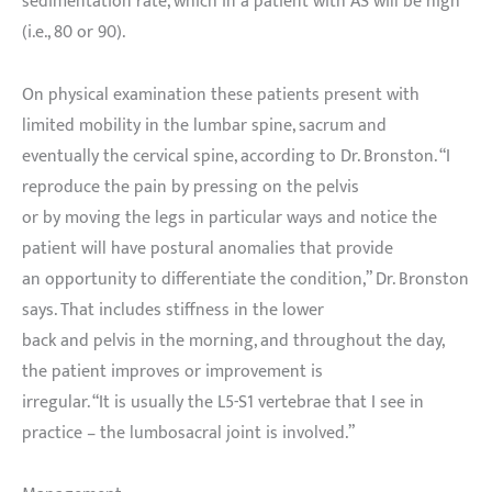
sedimentation rate, which in a patient with AS will be high
(i.e., 80 or 90).
On physical examination these patients present with
limited mobility in the lumbar spine, sacrum and
eventually the cervical spine, according to Dr. Bronston. “I
reproduce the pain by pressing on the pelvis
or by moving the legs in particular ways and notice the
patient will have postural anomalies that provide
an opportunity to differentiate the condition,” Dr. Bronston
says. That includes stiffness in the lower
back and pelvis in the morning, and throughout the day,
the patient improves or improvement is
irregular. “It is usually the L5-S1 vertebrae that I see in
practice – the lumbosacral joint is involved.”