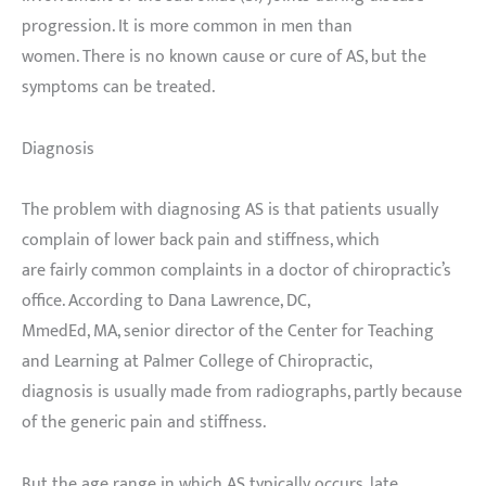
progression. It is more common in men than
women. There is no known cause or cure of AS, but the
symptoms can be treated.
Diagnosis
The problem with diagnosing AS is that patients usually
complain of lower back pain and stiffness, which
are fairly common complaints in a doctor of chiropractic’s
office. According to Dana Lawrence, DC,
MmedEd, MA, senior director of the Center for Teaching
and Learning at Palmer College of Chiropractic,
diagnosis is usually made from radiographs, partly because
of the generic pain and stiffness.
But the age range in which AS typically occurs, late