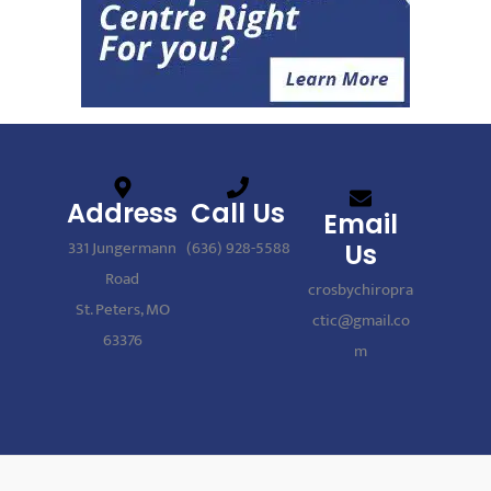
Address
Call Us
Email
331 Jungermann
(636) 928-5588
Us
Road
crosbychiropra
St. Peters, MO
ctic@gmail.co
63376
m