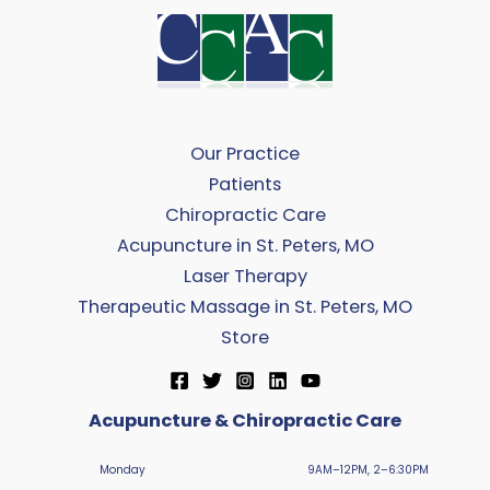
Our Practice
Patients
Chiropractic Care
Acupuncture in St. Peters, MO
Laser Therapy
Therapeutic Massage in St. Peters, MO
Store
Acupuncture & Chiropractic Care
Monday
9AM–12PM, 2–6:30PM