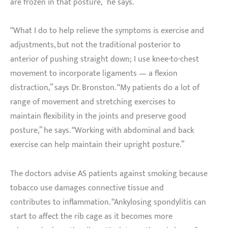
are frozen in that posture,” he says.
“What I do to help relieve the symptoms is exercise and
adjustments, but not the traditional posterior to
anterior of pushing straight down; I use knee-to-chest
movement to incorporate ligaments — a flexion
distraction,” says Dr. Bronston. “My patients do a lot of
range of movement and stretching exercises to
maintain flexibility in the joints and preserve good
posture,” he says. “Working with abdominal and back
exercise can help maintain their upright posture.”
The doctors advise AS patients against smoking because
tobacco use damages connective tissue and
contributes to inflammation. “Ankylosing spondylitis can
start to affect the rib cage as it becomes more