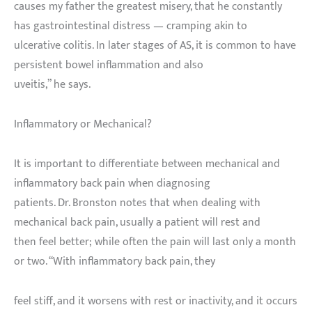
causes my father the greatest misery, that he constantly
has gastrointestinal distress — cramping akin to
ulcerative colitis. In later stages of AS, it is common to have
persistent bowel inflammation and also
uveitis,” he says.
Inflammatory or Mechanical?
It is important to differentiate between mechanical and
inflammatory back pain when diagnosing
patients. Dr. Bronston notes that when dealing with
mechanical back pain, usually a patient will rest and
then feel better; while often the pain will last only a month
or two. “With inflammatory back pain, they
feel stiff, and it worsens with rest or inactivity, and it occurs