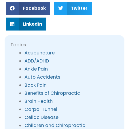
Facebook
Twitter
LinkedIn
Topics
Acupuncture
ADD/ADHD
Ankle Pain
Auto Accidents
Back Pain
Benefits of Chiropractic
Brain Health
Carpal Tunnel
Celiac Disease
Children and Chiropractic