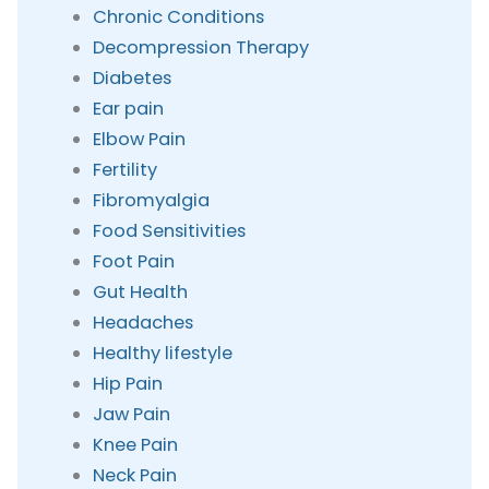
Chronic Conditions
Decompression Therapy
Diabetes
Ear pain
Elbow Pain
Fertility
Fibromyalgia
Food Sensitivities
Foot Pain
Gut Health
Headaches
Healthy lifestyle
Hip Pain
Jaw Pain
Knee Pain
Neck Pain