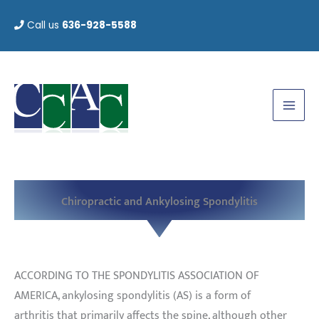
Skip
Call us
636-928-5588
to
content
Chiropractic and Ankylosing Spondylitis
ACCORDING TO THE SPONDYLITIS ASSOCIATION OF
AMERICA, ankylosing spondylitis (AS) is a form of
arthritis that primarily affects the spine, although other