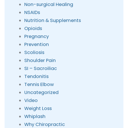
Non-surgical Healing
NSAIDs
Nutrition & Supplements
Opioids
Pregnancy
Prevention
Scoliosis
Shoulder Pain
SI – Sacroiliac
Tendonitis
Tennis Elbow
Uncategorized
Video
Weight Loss
Whiplash
Why Chiropractic