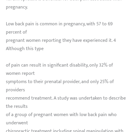
pregnancy.
Low back pain is common in pregnancy, with 57 to 69
percent of
pregnant women reporting they have experienced it. 4
Although this type
of pain can result in significant disability, only 32% of
women report
symptoms to their prenatal provider, and only 25% of
providers
recommend treatment. A study was undertaken to describe
the results
of a group of pregnant women with low back pain who
underwent
chiropractic treatment including spinal manipulation with