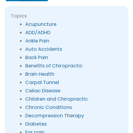
Topics
Acupuncture
ADD/ADHD
Ankle Pain
Auto Accidents
Back Pain
Benefits of Chiropractic
Brain Health
Carpal Tunnel
Celiac Disease
Children and Chiropractic
Chronic Conditions
Decompression Therapy
Diabetes
Ear pain