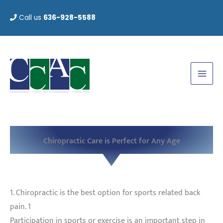
Skip
Call us
636-928-5588
to
content
Chiropractic Care is Perfect for Any Age
1. Chiropractic is the best option for sports related back
pain. 1
Participation in sports or exercise is an important step in