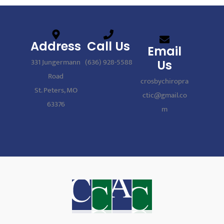
Address
Call Us
Email
331 Jungermann
(636) 928-5588
Us
Road
crosbychiropra
St. Peters, MO
ctic@gmail.co
63376
m