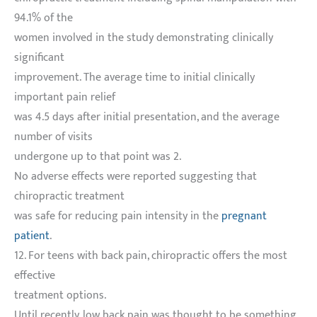
94.1% of the
women involved in the study demonstrating clinically
significant
improvement. The average time to initial clinically
important pain relief
was 4.5 days after initial presentation, and the average
number of visits
undergone up to that point was 2.
No adverse effects were reported suggesting that
chiropractic treatment
was safe for reducing pain intensity in the
pregnant
patient
.
12. For teens with back pain, chiropractic offers the most
effective
treatment options.
Until recently, low back pain was thought to be something