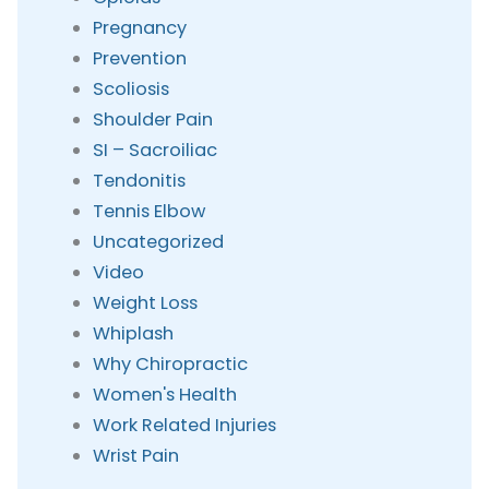
Pregnancy
Prevention
Scoliosis
Shoulder Pain
SI – Sacroiliac
Tendonitis
Tennis Elbow
Uncategorized
Video
Weight Loss
Whiplash
Why Chiropractic
Women's Health
Work Related Injuries
Wrist Pain