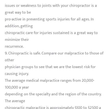
issues or weakness to joints with your chiropractor is a
great way to be
pro-active in preventing sports injuries for all ages. In
addition, getting
chiropractic care for injuries sustained is a great way to
minimize their
recurrence.
9. Chiropractic is safe. Compare our malpractice to those of
other
physician groups to see that we are the lowest risk for
causing injury.
The average medical malpractice ranges from 20,000-
100,000 a year
depending on the specialty and the region of the country.
The average
chiropractic malpractice is approximately $100 to $2500 a