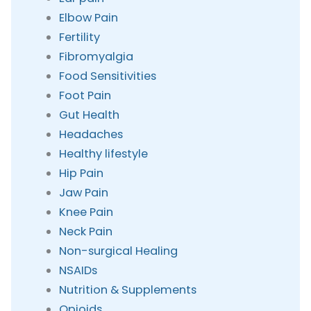
Elbow Pain
Fertility
Fibromyalgia
Food Sensitivities
Foot Pain
Gut Health
Headaches
Healthy lifestyle
Hip Pain
Jaw Pain
Knee Pain
Neck Pain
Non-surgical Healing
NSAIDs
Nutrition & Supplements
Opioids