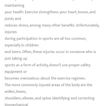
maintaining
your health. Exercise strengthens your heart, bones, and
joints and
reduces stress, among many other benefits. Unfortunately,
injuries
during participation in sports are all too common,
especially in children
and teens. Often, these injuries occur in someone who is
just taking up
sports as a form of activity, doesn’t use proper safety
equipment or
becomes overzealous about the exercise regimen.
The more commonly injured areas of the body are the
ankles, knees,
shoulders, elbows, and spine. Identifying and correcting
biomechanical