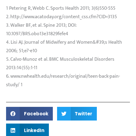
1 Petering R, Webb C. Sports Health 2011; 3(6)550-555
2. http://www.acatoday.org/content_css.cfm?CID=3135
3. Walker BF, et al. Spine 2013; DOI:
10.1097/BRS.obo13e31829fefe4
4. Lisi AJ. Journal of Midwifery and Women&#39;s Health
2006; 51;e7-e10
5. Calvo-Munoz et al. BMC Musculoskeletal Disorders
2013:14(55):1-11
6. www.nwhealth.edu/research/original/teen-back-pain-
study/ 1
Facebook
Twitter
LinkedIn