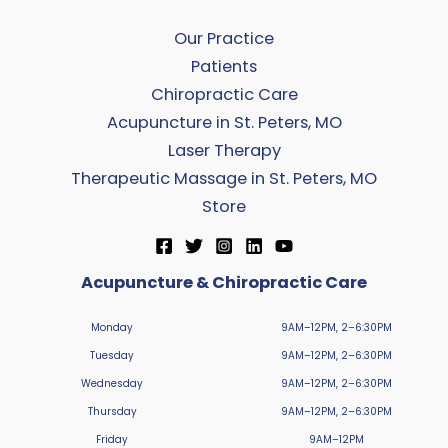
Our Practice
Patients
Chiropractic Care
Acupuncture in St. Peters, MO
Laser Therapy
Therapeutic Massage in St. Peters, MO
Store
Acupuncture & Chiropractic Care
Monday
9AM–12PM, 2–6:30PM
Tuesday
9AM–12PM, 2–6:30PM
Wednesday
9AM–12PM, 2–6:30PM
Thursday
9AM–12PM, 2–6:30PM
Friday
9AM–12PM