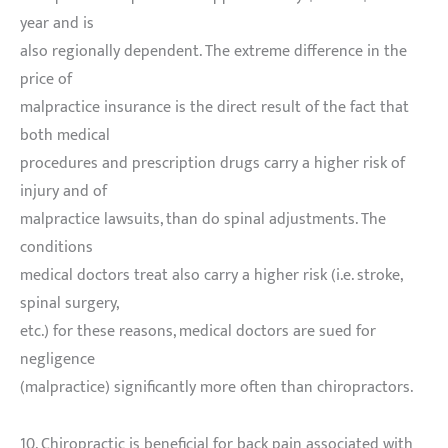
year and is
also regionally dependent. The extreme difference in the
price of
malpractice insurance is the direct result of the fact that
both medical
procedures and prescription drugs carry a higher risk of
injury and of
malpractice lawsuits, than do spinal adjustments. The
conditions
medical doctors treat also carry a higher risk (i.e. stroke,
spinal surgery,
etc.) for these reasons, medical doctors are sued for
negligence
(malpractice) significantly more often than chiropractors.
10. Chiropractic is beneficial for back pain associated with