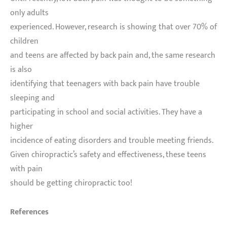
only adults
experienced. However, research is showing that over 70% of
children
and teens are affected by back pain and, the same research
is also
identifying that teenagers with back pain have trouble
sleeping and
participating in school and social activities. They have a
higher
incidence of eating disorders and trouble meeting friends.
Given chiropractic’s safety and effectiveness, these teens
with pain
should be getting chiropractic too!
References