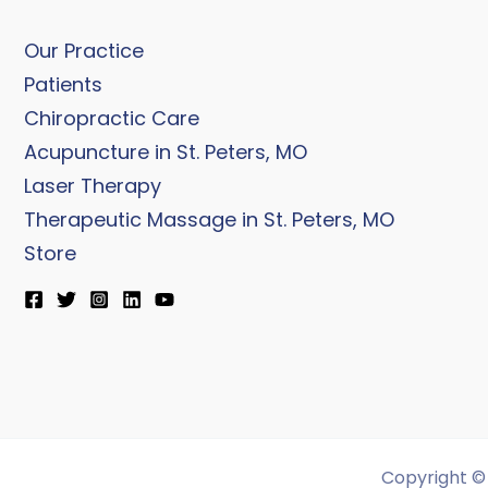
Our Practice
Patients
Chiropractic Care
Acupuncture in St. Peters, MO
Laser Therapy
Therapeutic Massage in St. Peters, MO
Store
Copyright © 