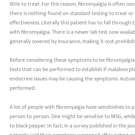
little to treat. For this reason, fibromyalgia is often co
there is nothing found on standard testing to treat o
effectiveness. Literally this patient has to fall throug
with fibromyalgia. There is a newer lab test now availa
generally covered by insurance, making it cost prohibit
Before considering these symptoms to be fibromyalgia 
tests that can be performed to establish if malabsorptio
endocrine issues may be causing the symptoms. Autoi
performed.
A lot of people with fibromyalgia have sensitivities to p
person to person. One might be sensitive to MSG, while 
to black pepper. In fact, in a survey published in the j