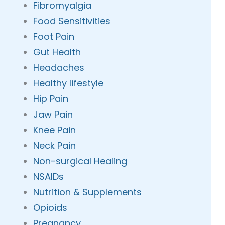
Fibromyalgia
Food Sensitivities
Foot Pain
Gut Health
Headaches
Healthy lifestyle
Hip Pain
Jaw Pain
Knee Pain
Neck Pain
Non-surgical Healing
NSAIDs
Nutrition & Supplements
Opioids
Pregnancy