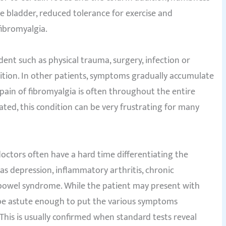
able bladder, reduced tolerance for exercise and
ibromyalgia.
dent such as physical trauma, surgery, infection or
ndition. In other patients, symptoms gradually accumulate
 pain of fibromyalgia is often throughout the entire
ated, this condition can be very frustrating for many
doctors often have a hard time differentiating the
s depression, inflammatory arthritis, chronic
e bowel syndrome. While the patient may present with
 be astute enough to put the various symptoms
 This is usually confirmed when standard tests reveal