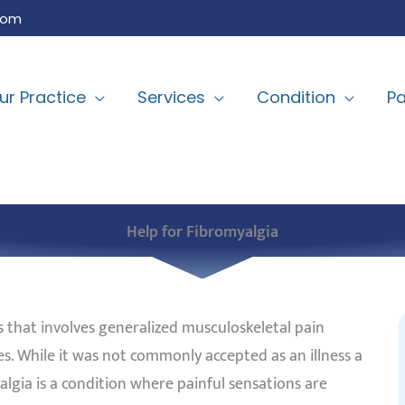
com
ur Practice
Services
Condition
Pa
Help for Fibromyalgia
 that involves generalized musculoskeletal pain
. While it was not commonly accepted as an illness a
lgia is a condition where painful sensations are