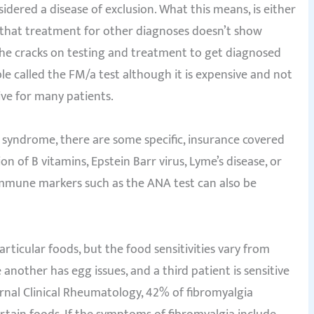
nsidered a disease of exclusion. What this means, is either
r that treatment for other diagnoses doesn’t show
h the cracks on testing and treatment to get diagnosed
ble called the FM/a test although it is expensive and not
ive for many patients.
syndrome, there are some specific, insurance covered
n of B vitamins, Epstein Barr virus, Lyme’s disease, or
mmune markers such as the ANA test can also be
articular foods, but the food sensitivities vary from
another has egg issues, and a third patient is sensitive
ournal Clinical Rheumatology, 42% of fibromyalgia