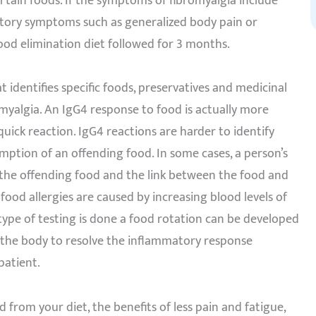
rtain foods. If the symptoms of fibromyalgia include
atory symptoms such as generalized body pain or
food elimination diet followed for 3 months.
t identifies specific foods, preservatives and medicinal
yalgia. An IgG4 response to food is actually more
ick reaction. IgG4 reactions are harder to identify
ption of an offending food. In some cases, a person’s
g the offending food and the link between the food and
od allergies are caused by increasing blood levels of
 type of testing is done a food rotation can be developed
s the body to resolve the inflammatory response
patient.
 from your diet, the benefits of less pain and fatigue,