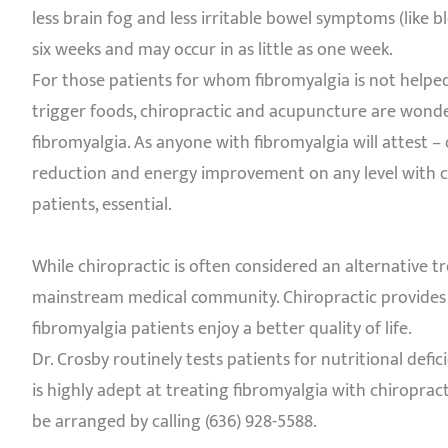
less brain fog and less irritable bowel symptoms (like 
six weeks and may occur in as little as one week.
For those patients for whom fibromyalgia is not helped
trigger foods, chiropractic and acupuncture are wonde
fibromyalgia. As anyone with fibromyalgia will attest – 
reduction and energy improvement on any level with c
patients, essential.
While chiropractic is often considered an alternative 
mainstream medical community. Chiropractic provides ex
fibromyalgia patients enjoy a better quality of life.
Dr. Crosby routinely tests patients for nutritional defic
is highly adept at treating fibromyalgia with chiroprac
be arranged by calling (636) 928-5588.