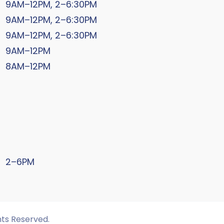
9AM–12PM, 2–6:30PM
9AM–12PM, 2–6:30PM
9AM–12PM, 2–6:30PM
9AM–12PM
8AM–12PM
2–6PM
hts Reserved.