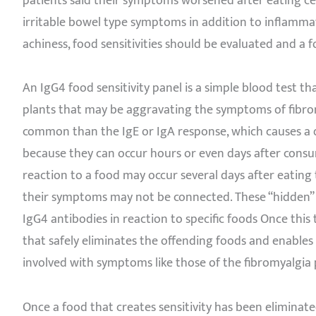
patients said their symptoms worsened after eating ce
irritable bowel type symptoms in addition to inflamm
achiness, food sensitivities should be evaluated and a 
An IgG4 food sensitivity panel is a simple blood test tha
plants that may be aggravating the symptoms of fibrom
common than the IgE or IgA response, which causes a qu
because they can occur hours or even days after consum
reaction to a food may occur several days after eatin
their symptoms may not be connected. These “hidden” fo
IgG4 antibodies in reaction to specific foods Once this
that safely eliminates the offending foods and enable
involved with symptoms like those of the fibromyalgia 
Once a food that creates sensitivity has been eliminated