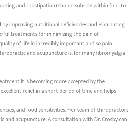
bloating and constipation) should subside within four to
 by improving nutritional deficiencies and eliminating
rful treatments for minimizing the pain of
quality of life in incredibly important and so pain
hiropractic and acupuncture is, for many fibromyalgia
treatment it is becoming more accepted by the
cellent relief in a short period of time and helps
iencies, and food sensitivities. Her team of chiropractors
tic and acupuncture. A consultation with Dr. Crosby can