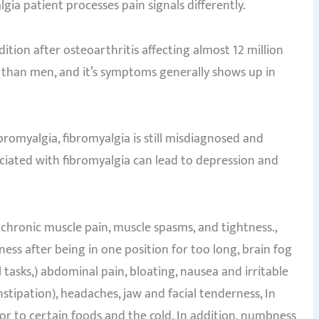
ia patient processes pain signals differently.
ion after osteoarthritis affecting almost 12 million
than men, and it’s symptoms generally shows up in
bromyalgia, fibromyalgia is still misdiagnosed and
ciated with fibromyalgia can lead to depression and
hronic muscle pain, muscle spasms, and tightness.,
fness after being in one position for too long, brain fog
tasks,) abdominal pain, bloating, nausea and irritable
tipation), headaches, jaw and facial tenderness, In
s or to certain foods and the cold. In addition, numbness