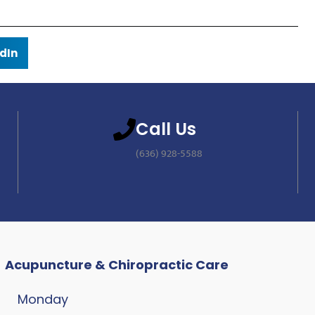
dIn
Call Us
(636) 928-5588
Acupuncture & Chiropractic Care
Monday