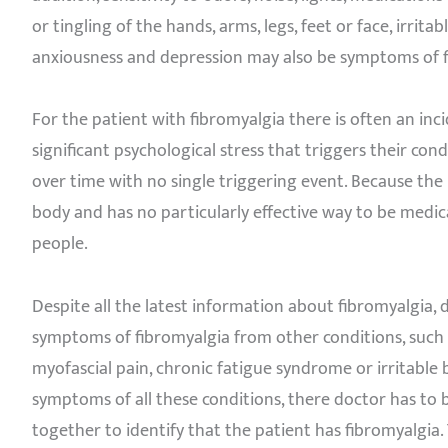
or tingling of the hands, arms, legs, feet or face, irrit
anxiousness and depression may also be symptoms of f
For the patient with fibromyalgia there is often an inci
significant psychological stress that triggers their co
over time with no single triggering event. Because the
body and has no particularly effective way to be medic
people.
Despite all the latest information about fibromyalgia, 
symptoms of fibromyalgia from other conditions, such a
myofascial pain, chronic fatigue syndrome or irritabl
symptoms of all these conditions, there doctor has to
together to identify that the patient has fibromyalgia.