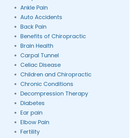
Ankle Pain
Auto Accidents
Back Pain
Benefits of Chiropractic
Brain Health
Carpal Tunnel
Celiac Disease
Children and Chiropractic
Chronic Conditions
Decompression Therapy
Diabetes
Ear pain
Elbow Pain
Fertility