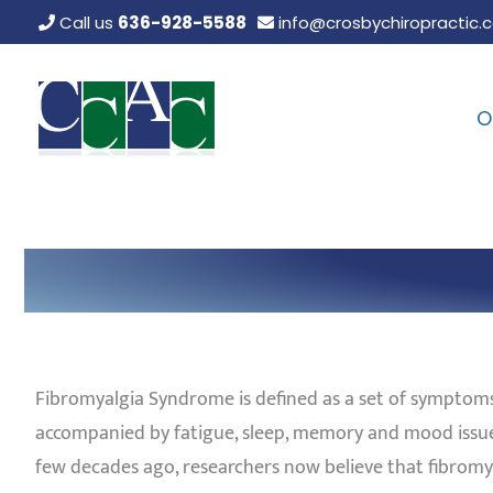
Skip
Call us
636-928-5588
info@crosbychiropractic.
to
content
O
Fibromyalgia Syndrome is defined as a set of symptoms
accompanied by fatigue, sleep, memory and mood issues
few decades ago, researchers now believe that fibromya