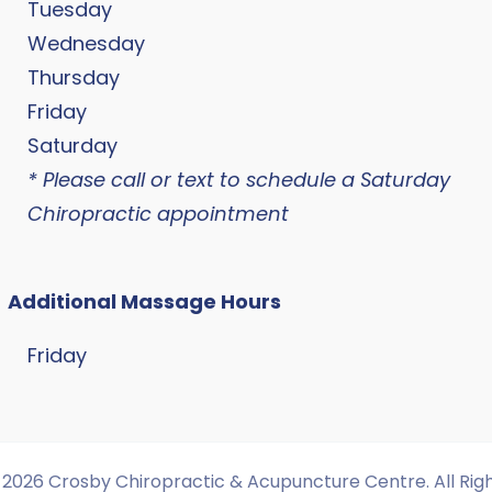
Tuesday
Wednesday
Thursday
Friday
Saturday
* Please call or text to schedule a Saturday
Chiropractic appointment
Additional Massage Hours
Friday
2026 Crosby Chiropractic & Acupuncture Centre. All Rig