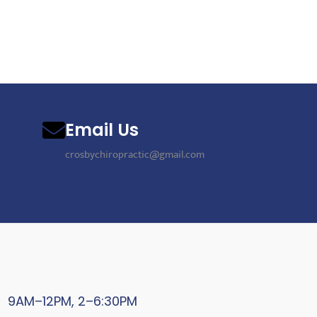
Email Us
crosbychiropractic@gmail.com
9AM–12PM, 2–6:30PM