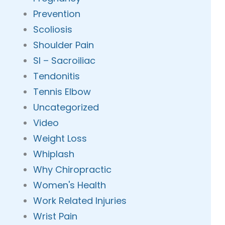
Prevention
Scoliosis
Shoulder Pain
SI – Sacroiliac
Tendonitis
Tennis Elbow
Uncategorized
Video
Weight Loss
Whiplash
Why Chiropractic
Women's Health
Work Related Injuries
Wrist Pain