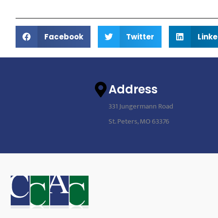
Facebook
Twitter
Linke
Address
331 Jungermann Road
St. Peters, MO 63376