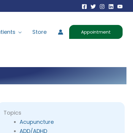
tients
Store
Appointment
Topics
Acupuncture
ADD/ADHD