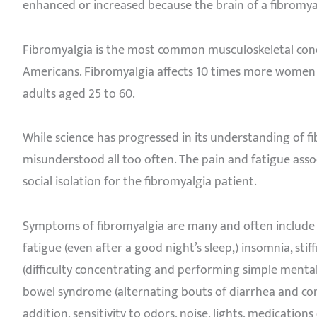
enhanced or increased because the brain of a fibromyalg
Fibromyalgia is the most common musculoskeletal condit
Americans. Fibromyalgia affects 10 times more women 
adults aged 25 to 60.
While science has progressed in its understanding of fi
misunderstood all too often. The pain and fatigue asso
social isolation for the fibromyalgia patient.
Symptoms of fibromyalgia are many and often include c
fatigue (even after a good night’s sleep,) insomnia, stif
(difficulty concentrating and performing simple mental 
bowel syndrome (alternating bouts of diarrhea and cons
addition, sensitivity to odors, noise, lights, medication