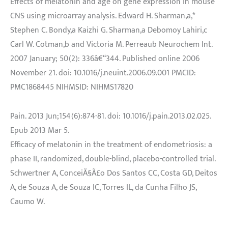
Effects of melatonin and age on gene expression in mouse
CNS using microarray analysis. Edward H. Sharman,a,*
Stephen C. Bondy,a Kaizhi G. Sharman,a Debomoy Lahiri,c
Carl W. Cotman,b and Victoria M. Perreaub Neurochem Int.
2007 January; 50(2): 336â€“344. Published online 2006
November 21. doi: 10.1016/j.neuint.2006.09.001 PMCID:
PMC1868445 NIHMSID: NIHMS17820
Pain. 2013 Jun;154(6):874-81. doi: 10.1016/j.pain.2013.02.025.
Epub 2013 Mar 5.
Efficacy of melatonin in the treatment of endometriosis: a
phase II, randomized, double-blind, placebo-controlled trial.
Schwertner A, ConceiÃ§Ã£o Dos Santos CC, Costa GD, Deitos
A, de Souza A, de Souza IC, Torres IL, da Cunha Filho JS,
Caumo W.