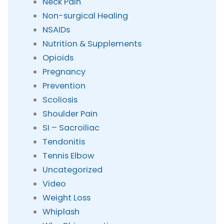
Neck Pain
Non-surgical Healing
NSAIDs
Nutrition & Supplements
Opioids
Pregnancy
Prevention
Scoliosis
Shoulder Pain
SI – Sacroiliac
Tendonitis
Tennis Elbow
Uncategorized
Video
Weight Loss
Whiplash