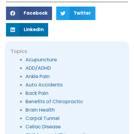
Facebook
Twitter
LinkedIn
Topics
Acupuncture
ADD/ADHD
Ankle Pain
Auto Accidents
Back Pain
Benefits of Chiropractic
Brain Health
Carpal Tunnel
Celiac Disease