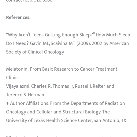
contact (636)928-5588.
References:
“Why Aren’t Teens Getting Enough Sleep?” How Much Sleep
Do I Need? Gavin ML, Scaivina MT (2009). 2002 by American
Society of Clinical Oncology
Melatonin: From Basic Research to Cancer Treatment
Clinics
Vijayalaxmi, Charles R. Thomas Jr, Russel J. Reiter and
Terence S. Herman
+ Author Affiliations. From the Departments of Radiation
Oncology and Cellular and Structural Biology, The
University of Texas Health Science Center, San Antonio, TX.