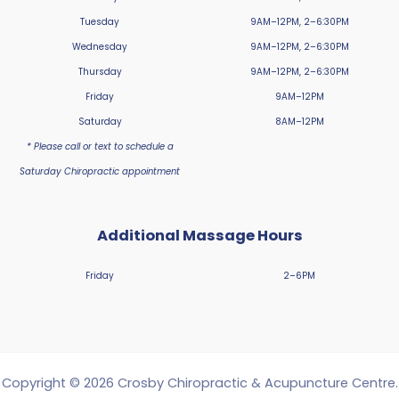
Tuesday
9AM–12PM, 2–6:30PM
Wednesday
9AM–12PM, 2–6:30PM
Thursday
9AM–12PM, 2–6:30PM
Friday
9AM–12PM
Saturday
8AM–12PM
* Please call or text to schedule a
Saturday Chiropractic appointment
Additional Massage Hours
Friday
2–6PM
Copyright © 2026 Crosby Chiropractic & Acupuncture Centre.