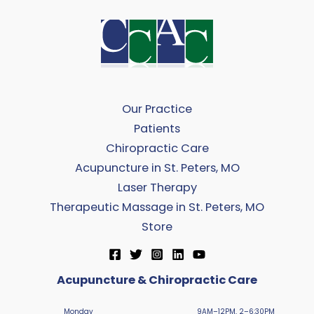
Our Practice
Patients
Chiropractic Care
Acupuncture in St. Peters, MO
Laser Therapy
Therapeutic Massage in St. Peters, MO
Store
Acupuncture & Chiropractic Care
Monday
9AM–12PM, 2–6:30PM