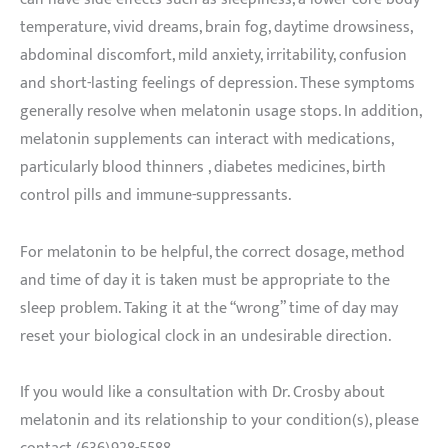
temperature, vivid dreams, brain fog, daytime drowsiness,
abdominal discomfort, mild anxiety, irritability, confusion
and short-lasting feelings of depression. These symptoms
generally resolve when melatonin usage stops. In addition,
melatonin supplements can interact with medications,
particularly blood thinners , diabetes medicines, birth
control pills and immune-suppressants.
For melatonin to be helpful, the correct dosage, method
and time of day it is taken must be appropriate to the
sleep problem. Taking it at the “wrong” time of day may
reset your biological clock in an undesirable direction.
If you would like a consultation with Dr. Crosby about
melatonin and its relationship to your condition(s), please