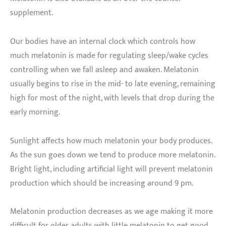
supplement.
Our bodies have an internal clock which controls how
much melatonin is made for regulating sleep/wake cycles
controlling when we fall asleep and awaken. Melatonin
usually begins to rise in the mid- to late evening, remaining
high for most of the night, with levels that drop during the
early morning.
Sunlight affects how much melatonin your body produces.
As the sun goes down we tend to produce more melatonin.
Bright light, including artificial light will prevent melatonin
production which should be increasing around 9 pm.
Melatonin production decreases as we age making it more
difficult for older adults with little melatonin to get good