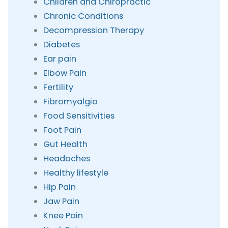
Children and Chiropractic
Chronic Conditions
Decompression Therapy
Diabetes
Ear pain
Elbow Pain
Fertility
Fibromyalgia
Food Sensitivities
Foot Pain
Gut Health
Headaches
Healthy lifestyle
Hip Pain
Jaw Pain
Knee Pain