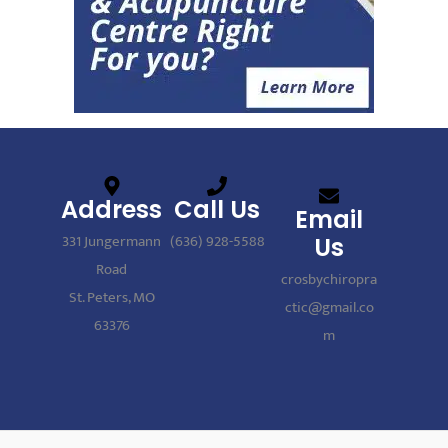
Address
Call Us
Email
331 Jungermann
(636) 928-5588
Us
Road
crosbychiropra
St. Peters, MO
ctic@gmail.co
63376
m