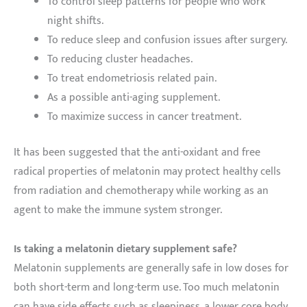
To control sleep patterns for people who work
night shifts.
To reduce sleep and confusion issues after surgery.
To reducing cluster headaches.
To treat endometriosis related pain.
As a possible anti-aging supplement.
To maximize success in cancer treatment.
It has been suggested that the anti-oxidant and free
radical properties of melatonin may protect healthy cells
from radiation and chemotherapy while working as an
agent to make the immune system stronger.
Is taking a melatonin dietary supplement safe?
Melatonin supplements are generally safe in low doses for
both short-term and long-term use. Too much melatonin
can have side effects such as sleepiness, a lower core body