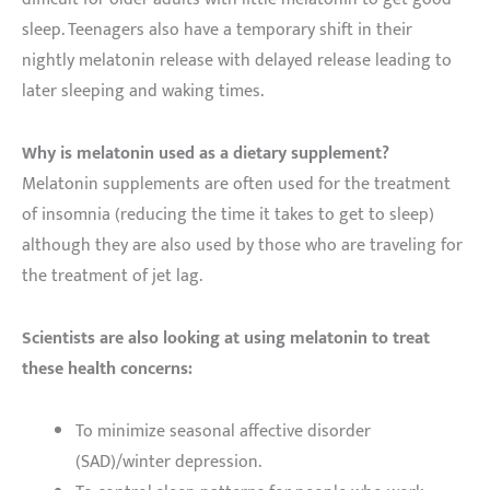
sleep. Teenagers also have a temporary shift in their
nightly melatonin release with delayed release leading to
later sleeping and waking times.
Why is melatonin used as a dietary supplement?
Melatonin supplements are often used for the treatment
of insomnia (reducing the time it takes to get to sleep)
although they are also used by those who are traveling for
the treatment of jet lag.
Scientists are also looking at using melatonin to treat
these health concerns:
To minimize seasonal affective disorder
(SAD)/winter depression.