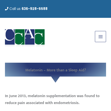
Skip
Call us
636-928-5588
to
content
Melatonin – More than a Sleep Aid?
In June 2013, melatonin supplementation was found to
reduce pain associated with endometriosis.