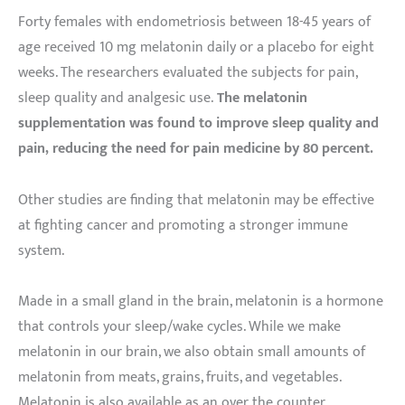
Forty females with endometriosis between 18-45 years of
age received 10 mg melatonin daily or a placebo for eight
weeks. The researchers evaluated the subjects for pain,
sleep quality and analgesic use.
The melatonin
supplementation was found to improve sleep quality and
pain, reducing the need for pain medicine by 80 percent.
Other studies are finding that melatonin may be effective
at fighting cancer and promoting a stronger immune
system.
Made in a small gland in the brain, melatonin is a hormone
that controls your sleep/wake cycles. While we make
melatonin in our brain, we also obtain small amounts of
melatonin from meats, grains, fruits, and vegetables.
Melatonin is also available as an over the counter