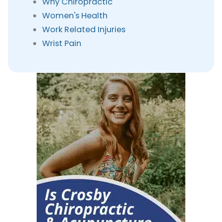
Why Chiropractic
Women's Health
Work Related Injuries
Wrist Pain