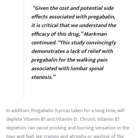
“Given the cost and potential side
effects associated with pregabalin,
it is critical that we understand the
efficacy of this drug,” Markman
continued. “This study convincingly
demonstrates a lack of relief with
pregabalin for the walking pain
associated with lumbar spinal
stenosis.”
In addition, Pregabalin (Lyrica) taken for a long time, will
deplete Vitamin B1 and Vitamin D. Chronic Vitamin B1
depletion can cause pricking and burning sensation in the
toes and feet, leg cramps and atrophy or wasting of the