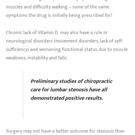
muscles and difficulty walking – some of the same
symptoms the drug is initially being prescribed for!
Chronic lack of Vitamin D may also have a role in
neurological disorders (movement disorders, lack of self-
sufficiency) and worsening functional status due to muscle
weakness, instability and falls.
Preliminary studies of chiropractic
care for lumbar stenosis have all
demonstrated positive results.
Surgery may not have a better outcome for stenosis than