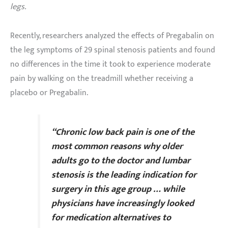
legs.
Recently, researchers analyzed the effects of Pregabalin on
the leg symptoms of 29 spinal stenosis patients and found
no differences in the time it took to experience moderate
pain by walking on the treadmill whether receiving a
placebo or Pregabalin.
“Chronic low back pain is one of the
most common reasons why older
adults go to the doctor and lumbar
stenosis is the leading indication for
surgery in this age group … while
physicians have increasingly looked
for medication alternatives to