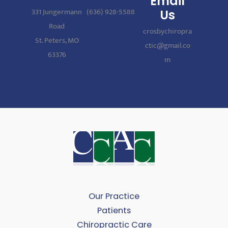
Email
331 Jungermann
(636) 928-5588
Us
Road
crosbychiropra
St. Peters, MO
ctic@gmail.co
63376
m
Our Practice
Patients
Chiropractic Care