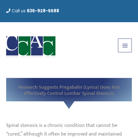
Skip
Call us
636-928-5588
to
content
Research Suggests Pregabalin (Lyrica) Does Not
Effectively Control Lumbar Spinal Stenosis
Spinal stenosis is a chronic condition that cannot be
“cured,” although it often be improved and maintained