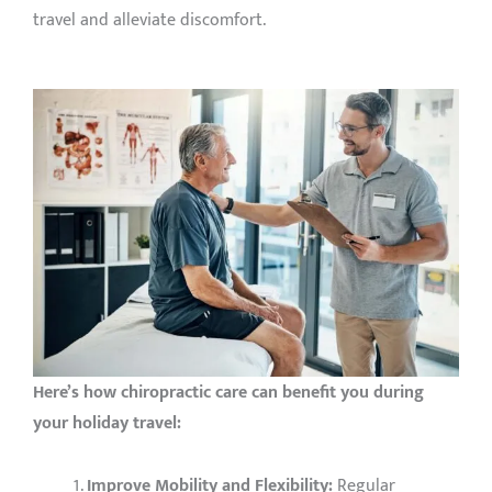
travel and alleviate discomfort.
Here’s how chiropractic care can benefit you during
your holiday travel:
Improve Mobility and Flexibility:
Regular