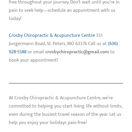
free throughout your journey. Don’t wait until you’re in
pain to seek help—schedule an appointment with us
today!
Crosby Chiropractic & Acupuncture Centre
331
Jungermann Road, St. Peters, MO 63376 Call us at
(636)
928-5588
or email
crosbychiropractic@gmail.com
to
book your appointment!
At Crosby Chiropractic & Acupuncture Centre, we’re
committed to helping you start living life without limits,
even during the busiest travel season of the year. Let us
help you enjoy your holidays pain-free!