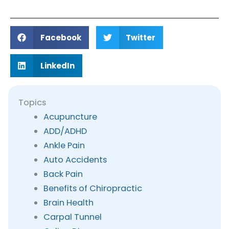
Facebook
Twitter
LinkedIn
Topics
Acupuncture
ADD/ADHD
Ankle Pain
Auto Accidents
Back Pain
Benefits of Chiropractic
Brain Health
Carpal Tunnel