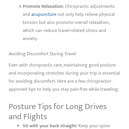
Promote Relaxation:
Chiropractic adjustments
and
acupuncture
not only help relieve physical
tension but also promote overall relaxation,
which can reduce travel-related stress and
anxiety.
Avoiding Discomfort During Travel
Even with chiropractic care, maintaining good posture
and incorporating stretches during your trip is essential
for avoiding discomfort. Here are a few chiropractor-
approved tips to help you stay pain-free while traveling:
Posture Tips for Long Drives
and Flights
Sit with your back straight:
Keep your spine