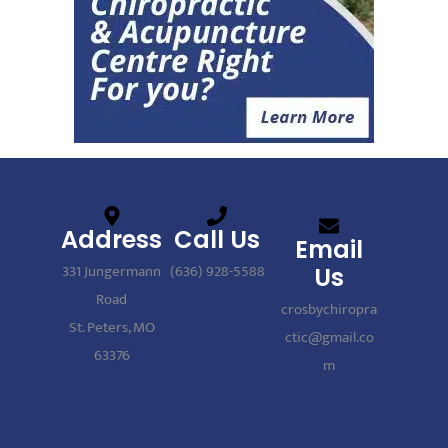
Address
Call Us
Email
331 Jungermann
(636) 928-5588
Us
Road
crosbychiropra
St. Peters, MO
ctic@gmail.co
63376
m