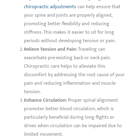
chiropractic adjustments
can help ensure that
your spine and joints are properly aligned,
promoting better flexibility and reducing
stiffness. This makes it easier to sit for long
periods without developing tension or pain.
Relieve Tension and Pain:
Traveling can
exacerbate pre-existing back or neck pain.
Chiropractic care helps to alleviate this
discomfort by addressing the root cause of your
pain and reducing inflammation and muscle
tension.
Enhance Circulation:
Proper spinal alignment
promotes better blood circulation, which is
particularly beneficial during long flights or
drives when circulation can be impaired due to
limited movement.