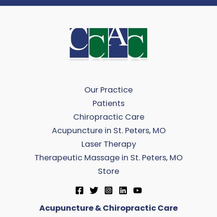
Our Practice
Patients
Chiropractic Care
Acupuncture in St. Peters, MO
Laser Therapy
Therapeutic Massage in St. Peters, MO
Store
Acupuncture & Chiropractic Care