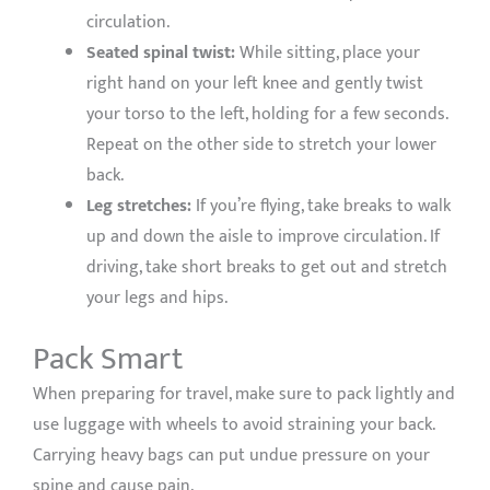
circulation.
Seated spinal twist:
While sitting, place your
right hand on your left knee and gently twist
your torso to the left, holding for a few seconds.
Repeat on the other side to stretch your lower
back.
Leg stretches:
If you’re flying, take breaks to walk
up and down the aisle to improve circulation. If
driving, take short breaks to get out and stretch
your legs and hips.
Pack Smart
When preparing for travel, make sure to pack lightly and
use luggage with wheels to avoid straining your back.
Carrying heavy bags can put undue pressure on your
spine and cause pain.