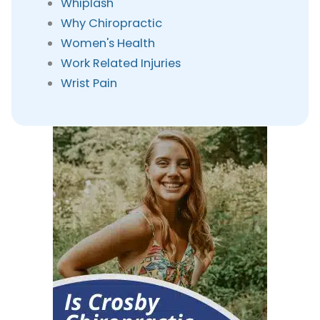
Whiplash
Why Chiropractic
Women's Health
Work Related Injuries
Wrist Pain