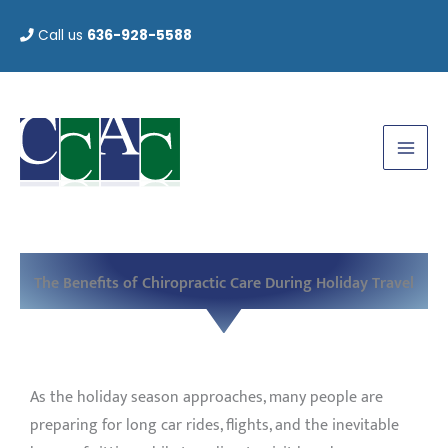
Skip
Call us
636-928-5588
to
content
The Benefits of Chiropractic Care During Holiday Travel
As the holiday season approaches, many people are
preparing for long car rides, flights, and the inevitable