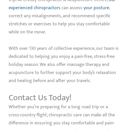
experienced chiropractors
can assess
your posture
,
correct any misalignments, and recommend specific
stretches or exercises to help you stay comfortable
while on the move.
With over 130 years of collective experience, our team is
dedicated to helping you enjoy a pain-free, stress-free
holiday season. We also offer massage therapy and
acupuncture to further support your body’s relaxation
and healing before and after your travels.
Contact Us Today!
Whether you’re preparing for a long road trip or a
cross-country flight, chiropractic care can make all the
difference in ensuring you stay comfortable and pain-