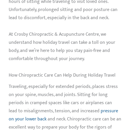
hours of sitting while traveling to visit loved ones.
Unfortunately, prolonged sitting and poor posture can
lead to discomfort, especially in the back and neck.
At Crosby Chiropractic & Acupuncture Centre, we
understand how holiday travel can take a toll on your
body, and we’re here to help you stay pain-free and
comfortable throughout your journey.
How Chiropractic Care Can Help During Holiday Travel
Traveling, especially for extended periods, places stress
on your spine, muscles, and joints. Sitting for long
periods in cramped spaces like cars or airplanes can
lead to misalignments, tension, and increased
pressure
on your lower back
and neck. Chiropractic care can be an
excellent way to prepare your body for the rigors of