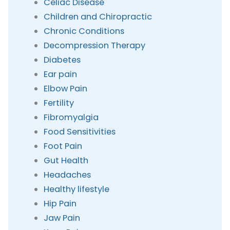
Celiac Disease
Children and Chiropractic
Chronic Conditions
Decompression Therapy
Diabetes
Ear pain
Elbow Pain
Fertility
Fibromyalgia
Food Sensitivities
Foot Pain
Gut Health
Headaches
Healthy lifestyle
Hip Pain
Jaw Pain