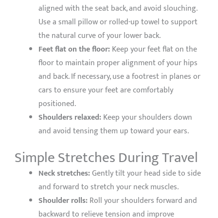
aligned with the seat back, and avoid slouching.
Use a small pillow or rolled-up towel to support
the natural curve of your lower back.
Feet flat on the floor:
Keep your feet flat on the
floor to maintain proper alignment of your hips
and back. If necessary, use a footrest in planes or
cars to ensure your feet are comfortably
positioned.
Shoulders relaxed:
Keep your shoulders down
and avoid tensing them up toward your ears.
Simple Stretches During Travel
Neck stretches:
Gently tilt your head side to side
and forward to stretch your neck muscles.
Shoulder rolls:
Roll your shoulders forward and
backward to relieve tension and improve