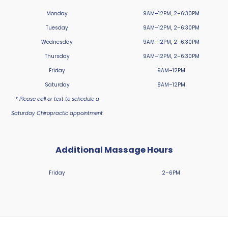
Monday
9AM–12PM, 2–6:30PM
Tuesday
9AM–12PM, 2–6:30PM
Wednesday
9AM–12PM, 2–6:30PM
Thursday
9AM–12PM, 2–6:30PM
Friday
9AM–12PM
Saturday
8AM–12PM
* Please call or text to schedule a
Saturday Chiropractic appointment
Additional Massage Hours
Friday
2–6PM