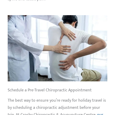
Schedule a Pre-Travel Chiropractic Appointment
The best way to ensure you’re ready for holiday travel is
by scheduling a chiropractic adjustment before your
trip. At Crosby Chiropractic & Acupuncture Centre,
our