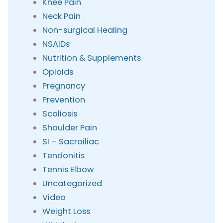
Knee Pain
Neck Pain
Non-surgical Healing
NSAIDs
Nutrition & Supplements
Opioids
Pregnancy
Prevention
Scoliosis
Shoulder Pain
SI – Sacroiliac
Tendonitis
Tennis Elbow
Uncategorized
Video
Weight Loss